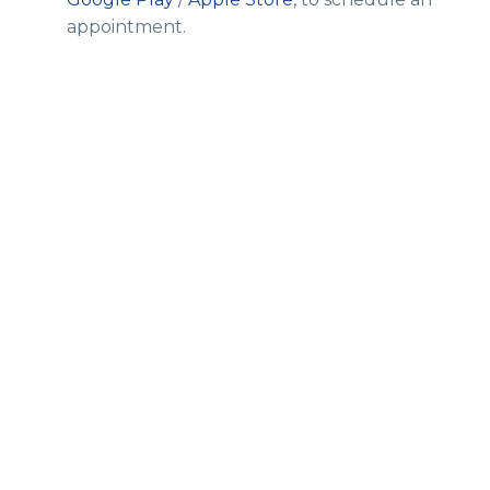
appointment.