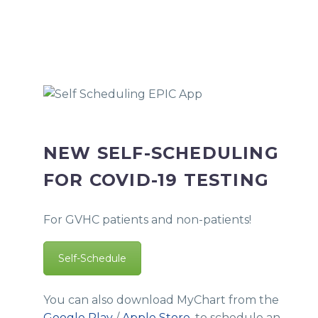
NEW SELF-SCHEDULING
FOR COVID-19 TESTING
For GVHC patients and non-patients!
Self-Schedule
You can also download MyChart from the
Google Play
/
Apple Store
, to schedule an