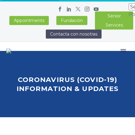
Po
Senior
Appointments
Fundación
Services
Contacta con nosotras
CORONAVIRUS (COVID-19)
INFORMATION & UPDATES