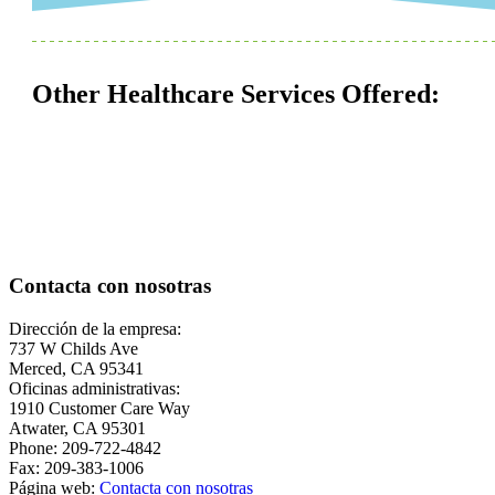
Other Healthcare Services Offered:
Contacta con nosotras
Dirección de la empresa:
737 W Childs Ave
Merced, CA 95341
Oficinas administrativas:
1910 Customer Care Way
Atwater, CA 95301
Phone: 209-722-4842
Fax: 209-383-1006
Página web:
Contacta con nosotras