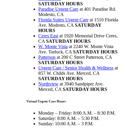
SATURDAY HOURS
Paradise Urgent Care
at 401 Paradise Rd.
Modesto, CA
Florida Suites Urgent Care
at 1510 Florida
Ave. Modesto, CA
SATURDAY
HOURS
Ceres East
at 1920 Memorial Drive Ceres,
CA
SATURDAY HOURS
W. Monte Vista
at 2240 W. Monte Vista
Ave. Turlock, CA
SATURDAY HOURS
Patterson
at 200 C Street Patterson, CA
SATURDAY HOURS
Urgent Care / Senior Health & Wellness
at
857 W. Childs Ave. Merced, CA
SATURDAY HOURS
Northview
at 3940 Sandpiper Ave.
Merced, CA
SATURDAY HOURS
Virtual Urgent Care Hours
Monday – Friday: 8:00 A.M. – 8:30 P.M.
Saturday: 8:00 A.M. – 5:30 P.M.
Sunday: 10:00 A.M. – 3 P.M.