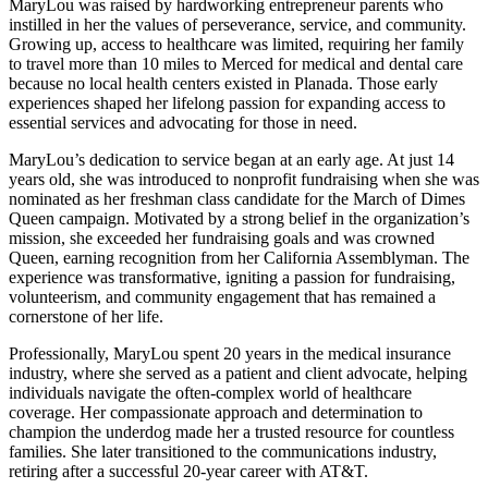
MaryLou was raised by hardworking entrepreneur parents who
instilled in her the values of perseverance, service, and community.
Growing up, access to healthcare was limited, requiring her family
to travel more than 10 miles to Merced for medical and dental care
because no local health centers existed in Planada. Those early
experiences shaped her lifelong passion for expanding access to
essential services and advocating for those in need.
MaryLou’s dedication to service began at an early age. At just 14
years old, she was introduced to nonprofit fundraising when she was
nominated as her freshman class candidate for the March of Dimes
Queen campaign. Motivated by a strong belief in the organization’s
mission, she exceeded her fundraising goals and was crowned
Queen, earning recognition from her California Assemblyman. The
experience was transformative, igniting a passion for fundraising,
volunteerism, and community engagement that has remained a
cornerstone of her life.
Professionally, MaryLou spent 20 years in the medical insurance
industry, where she served as a patient and client advocate, helping
individuals navigate the often-complex world of healthcare
coverage. Her compassionate approach and determination to
champion the underdog made her a trusted resource for countless
families. She later transitioned to the communications industry,
retiring after a successful 20-year career with AT&T.