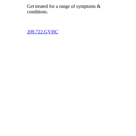
Get treated for a range of symptoms &
conditions.
209.722.GVHC