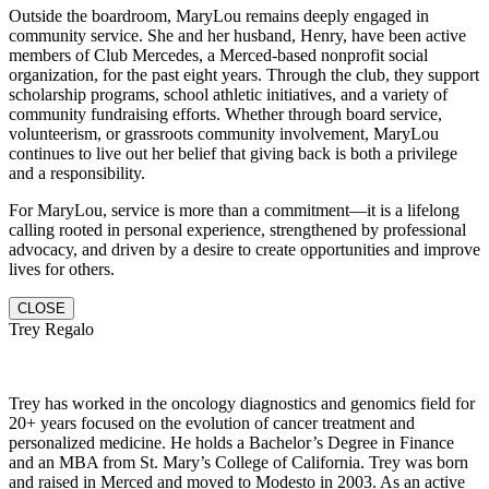
Outside the boardroom, MaryLou remains deeply engaged in
community service. She and her husband, Henry, have been active
members of Club Mercedes, a Merced-based nonprofit social
organization, for the past eight years. Through the club, they support
scholarship programs, school athletic initiatives, and a variety of
community fundraising efforts. Whether through board service,
volunteerism, or grassroots community involvement, MaryLou
continues to live out her belief that giving back is both a privilege
and a responsibility.
For MaryLou, service is more than a commitment—it is a lifelong
calling rooted in personal experience, strengthened by professional
advocacy, and driven by a desire to create opportunities and improve
lives for others.
CLOSE
Trey Regalo
Trey has worked in the oncology diagnostics and genomics field for
20+ years focused on the evolution of cancer treatment and
personalized medicine. He holds a Bachelor’s Degree in Finance
and an MBA from St. Mary’s College of California. Trey was born
and raised in Merced and moved to Modesto in 2003. As an active