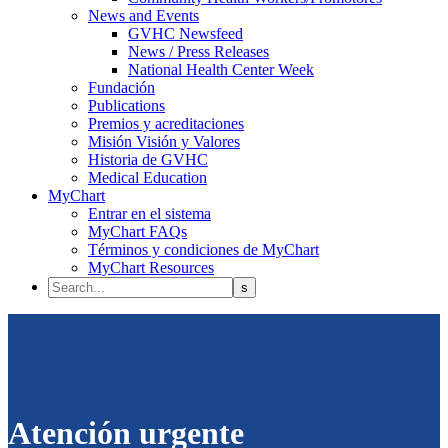
News and Events
GVHC Newsfeed
News / Press Releases
National Health Center Week
Fundación
Publications
Premios y acreditaciones
Misión Visión y Valores
Historia de GVHC
Medical Education
MyChart
Entrar en el sistema
MyChart FAQs
Términos y condiciones de MyChart
MyChart Resources
Atención urgente