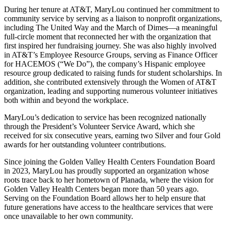
During her tenure at AT&T, MaryLou continued her commitment to
community service by serving as a liaison to nonprofit organizations,
including The United Way and the March of Dimes—a meaningful
full-circle moment that reconnected her with the organization that
first inspired her fundraising journey. She was also highly involved
in AT&T’s Employee Resource Groups, serving as Finance Officer
for HACEMOS (“We Do”), the company’s Hispanic employee
resource group dedicated to raising funds for student scholarships. In
addition, she contributed extensively through the Women of AT&T
organization, leading and supporting numerous volunteer initiatives
both within and beyond the workplace.
MaryLou’s dedication to service has been recognized nationally
through the President’s Volunteer Service Award, which she
received for six consecutive years, earning two Silver and four Gold
awards for her outstanding volunteer contributions.
Since joining the Golden Valley Health Centers Foundation Board
in 2023, MaryLou has proudly supported an organization whose
roots trace back to her hometown of Planada, where the vision for
Golden Valley Health Centers began more than 50 years ago.
Serving on the Foundation Board allows her to help ensure that
future generations have access to the healthcare services that were
once unavailable to her own community.