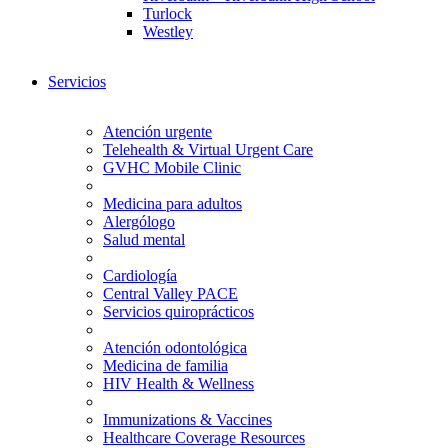
Turlock
Westley
Servicios
Atención urgente
Telehealth & Virtual Urgent Care
GVHC Mobile Clinic
Medicina para adultos
Alergólogo
Salud mental
Cardiología
Central Valley PACE
Servicios quiroprácticos
Atención odontológica
Medicina de familia
HIV Health & Wellness
Immunizations & Vaccines
Healthcare Coverage Resources