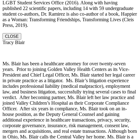
LGBT Student Services Office (2016). Along with having
published 22 scientific papers, including 14 with 59 undergraduate
student co-authors, Dr. Ramirez is also co-author of a book, Happier
as a Woman: Transforming Friendships, Transforming Lives (Cleis
Press, 2019).
CLOSE
Tracy Blair
Ms. Blair has been a healthcare attorney for over twenty-seven
years. Prior to joining Golden Valley Health Centers as its Vice-
President and Chief Legal Officer, Ms. Blair started her legal career
in private practice as a litigator. Ms. Blair’s litigation experience
includes professional liability (medical malpractice), employment
law, and business litigation, successfully trying several cases to final
verdict. After becoming partner, Ms. Blair left her law practice and
joined Valley Children’s Hospital as their Corporate Compliance
Officer. After six years in compliance, Ms. Blair took on an in-
house position, as the Deputy General Counsel and gaining
additional experience in healthcare transactions, privacy, security,
corporate governance, insurance, risk management, consent law,
mergers and acquisitions, and real estate transactions. Although born
in Ohio, Ms. Blair calls the Central Valley her home. Ms. Blair is a