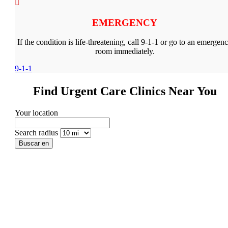
EMERGENCY
If the condition is life-threatening, call 9-1-1 or go to an emergen
room immediately.
9-1-1
Find Urgent Care Clinics Near You
Your location
Search radius