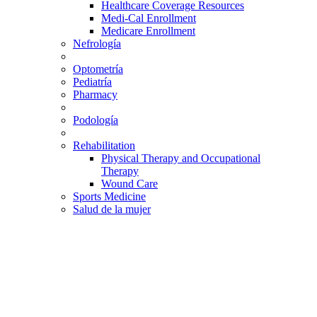
Healthcare Coverage Resources
Medi-Cal Enrollment
Medicare Enrollment
Nefrología
Optometría
Pediatría
Pharmacy
Podología
Rehabilitation
Physical Therapy and Occupational
Therapy
Wound Care
Sports Medicine
Salud de la mujer