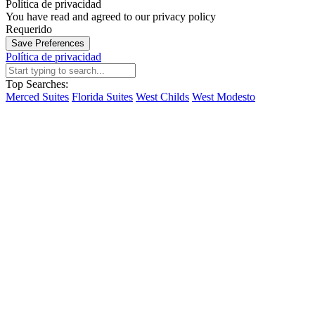
Política de privacidad
You have read and agreed to our privacy policy
Requerido
Save Preferences
Política de privacidad
Top Searches:
Merced Suites
Florida Suites
West Childs
West Modesto