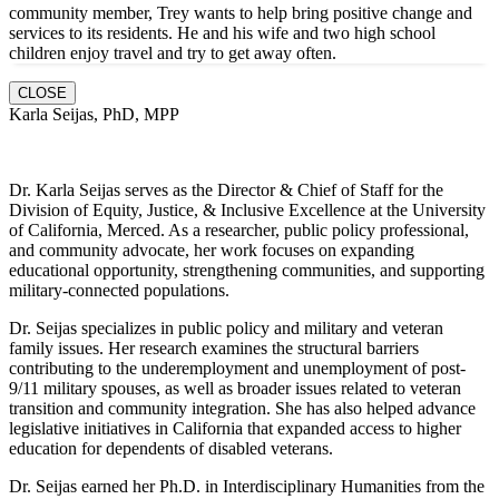
community member, Trey wants to help bring positive change and
services to its residents. He and hi
s wife and two high school
children enjoy travel and try to get away often.
CLOSE
Karla Seijas, PhD, MPP
Dr. Karla Seijas serves as the Director & Chief of Staff for the
Division of Equity, Justice, & Inclusive Excellence at the University
of California, Merced. As a researcher, public policy professional,
and community advocate, her work focuses on expanding
educational opportunity, strengthening communities, and supporting
military-connected populations.
Dr. Seijas specializes in public policy and military and veteran
family issues. Her research examines the structural barriers
contributing to the underemployment and unemployment of post-
9/11 military spouses, as well as broader issues related to veteran
transition and community integration. She has also helped advance
legislative initiatives in California that expanded access to higher
education for dependents of disabled veterans.
Dr. Seijas earned her Ph.D. in Interdisciplinary Humanities from the