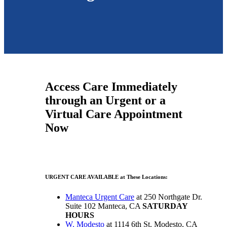
Access Care Immediately
through an Urgent or a
Virtual Care Appointment
Now
URGENT CARE AVAILABLE at These Locations:
Manteca Urgent Care
at 250 Northgate Dr.
Suite 102 Manteca, CA
SATURDAY
HOURS
W. Modesto
at 1114 6th St. Modesto, CA