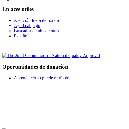
Enlaces útiles
Atención fuera de horario
Ayuda al pago
Buscador de ubicaciones
Español
Oportunidades de donación
Aprenda cómo puede retribuir