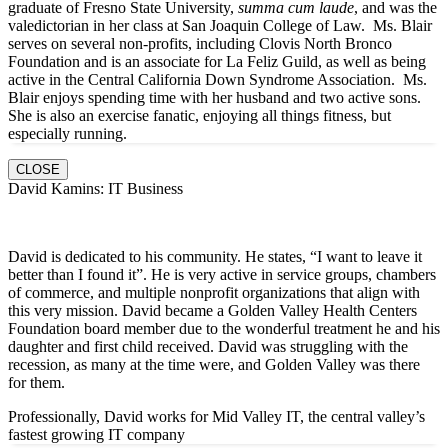
graduate of Fresno State University,
summa cum laude
, and was the
valedictorian in her class at San Joaquin College of Law. Ms. Blair
serves on several non-profits, including Clovis North Bronco
Foundation and is an associate for La Feliz Guild, as well as being
active in the Central California Down Syndrome Association. Ms.
Blair enjoys spending time with her husband and two active sons.
She is also an exercise fanatic, enjoying all things fitness, but
especially running.
CLOSE
David Kamins: IT Business
David is dedicated to his community. He states, “I want to leave it
better than I found it”. He is very active in service groups, chambers
of commerce, and multiple nonprofit organizations that align with
this very mission. David became a Golden Valley Health Centers
Foundation board member due to the wonderful treatment he and his
daughter and first child received. David was struggling with the
recession, as many at the time were, and Golden Valley was there
for them.
Professionally, David works for Mid Valley IT, the central valley’s
fastest growing IT company