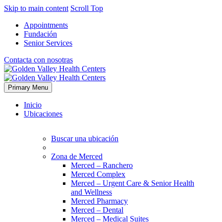
Skip to main content
Scroll Top
Appointments
Fundación
Senior Services
Contacta con nosotras
Primary Menu
Inicio
Ubicaciones
Buscar una ubicación
Zona de Merced
Merced – Ranchero
Merced Complex
Merced – Urgent Care & Senior Health
and Wellness
Merced Pharmacy
Merced – Dental
Merced – Medical Suites