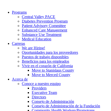
Programs
Central Valley PACE
Diabetes Prevention Program
Patient Advisory Committee
Enhanced Care Management
Substance Use Treatment
Medical Education
Carreras
We are Hiring!
Oportunidades para los proveedores
Puestos de trabajo disponibles
Beneficios para los empleados
Vivir en el corazón de California
Move to Stanislaus County
Move to Merced County
Acerca de
Conoce a nuestro equipo
Providers
Executive Team
Directors
Consejo de Administración
Consejo de Administración de la Fundación
Community Health Workers/Promotores