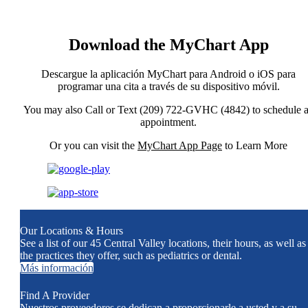
Download the MyChart App
Descargue la aplicación MyChart para Android o iOS para
programar una cita a través de su dispositivo móvil.
You may also Call or Text (209) 722-GVHC (4842) to schedule 
appointment.
Or you can visit the
MyChart App Page
to Learn More
Our Locations & Hours
See a list of our 45 Central Valley locations, their hours, as well as
the practices they offer, such as pediatrics or dental.
Más información
Find A Provider
Nuestros proveedores se dedican a proporcionarle a usted y a su