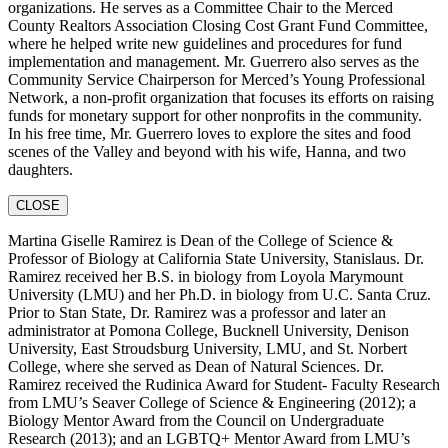
organizations. He serves as a Committee Chair to the Merced
County Realtors Association Closing Cost Grant Fund Committee,
where he helped write new guidelines and procedures for fund
implementation and management. Mr. Guerrero also serves as the
Community Service Chairperson for Merced’s Young Professional
Network, a non-profit organization that focuses its efforts on raising
funds for monetary support for other nonprofits in the community.
In his free time, Mr. Guerrero loves to explore the sites and food
scenes of the Valley and beyond with his wife, Hanna, and two
daughters.
CLOSE
Martina Giselle Ramirez is Dean of the College of Science &
Professor of Biology at California State University, Stanislaus. Dr.
Ramirez received her B.S. in biology from Loyola Marymount
University (LMU) and her Ph.D. in biology from U.C. Santa Cruz.
Prior to Stan State, Dr. Ramirez was a professor and later an
administrator at Pomona College, Bucknell University, Denison
University, East Stroudsburg University, LMU, and St. Norbert
College, where she served as Dean of Natural Sciences. Dr.
Ramirez received the Rudinica Award for Student- Faculty Research
from LMU’s Seaver College of Science & Engineering (2012); a
Biology Mentor Award from the Council on Undergraduate
Research (2013); and an LGBTQ+ Mentor Award from LMU’s