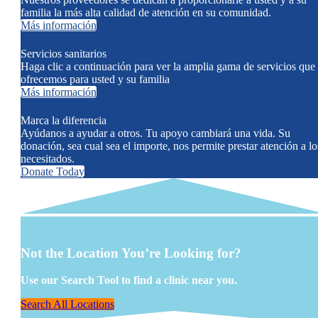
familia la más alta calidad de atención en su comunidad.
Más información
Servicios sanitarios
Haga clic a continuación para ver la amplia gama de servicios que
ofrecemos para usted y su familia
Más información
Marca la diferencia
Ayúdanos a ayudar a otros. Tu apoyo cambiará una vida. Su
donación, sea cual sea el importe, nos permite prestar atención a lo
necesitados.
Donate Today
Not the Location You’re Looking for?
Use our Search Tool to find a clinic near you.
Search All Locations