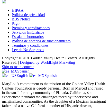
HIPAA
Política de privacidad
BBS Notice
Pago
Premios y acreditaciones
Servicios lingüísticos
Escala de honorarios
Política de horarios de funcionamiento
Términos y condiciones
Ley de No Sorpresas
Copyright © 2026 Golden Valley Health Centers. All Rights
Reserved. |
Designed by WorldLight Marketing
Skip to main content
Spanish
English
Spanish
MaryLou’s commitment to the mission of the Golden Valley Health
Centers Foundation is deeply personal. Born in Merced and raised
in the small farming community of Planada, California, she
experienced firsthand the challenges faced by underserved and
marginalized communities. As the daughter of a Mexican immigrant
father and a native Californian mother of Hispanic descent,