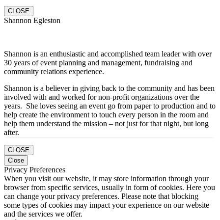
CLOSE
Shannon Egleston
Shannon is an enthusiastic and accomplished team leader with over
30 years of event planning and management, fundraising and
community relations experience.
Shannon is a believer in giving back to the community and has been
involved with and worked for non-profit organizations over the
years. She loves seeing an event go from paper to production and to
help create the environment to touch every person in the room and
help them understand the mission – not just for that night, but long
after.
CLOSE
Close
Privacy Preferences
When you visit our website, it may store information through your
browser from specific services, usually in form of cookies. Here you
can change your privacy preferences. Please note that blocking
some types of cookies may impact your experience on our website
and the services we offer.