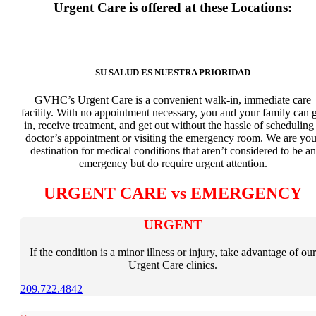
Urgent Care is offered at these Locations:
SU SALUD ES NUESTRA PRIORIDAD
GVHC’s Urgent Care is a convenient walk-in, immediate care
facility. With no appointment necessary, you and your family can g
in, receive treatment, and get out without the hassle of scheduling
doctor’s appointment or visiting the emergency room. We are you
destination for medical conditions that aren’t considered to be an
emergency but do require urgent attention.
URGENT CARE vs EMERGENCY
URGENT
If the condition is a minor illness or injury, take advantage of our
Urgent Care clinics.
209.722.4842