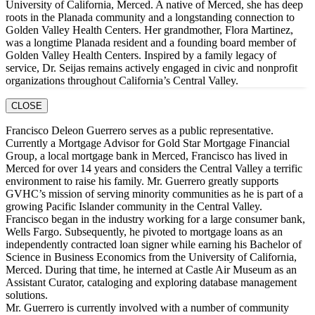
University of California, Merced. A native of Merced, she has deep
roots in the Planada community and a longstanding connection to
Golden Valley Health Centers. Her grandmother, Flora Martinez,
was a longtime Planada resident and a founding board member of
Golden Valley Health Centers. Inspired by a family legacy of
service, Dr. Seijas remains actively engaged in civic and nonprofit
organizations throughout California’s Central Valley.
CLOSE
Francisco Deleon Guerrero serves as a public representative.
Currently a Mortgage Advisor for Gold Star Mortgage Financial
Group, a local mortgage bank in Merced, Francisco has lived in
Merced for over 14 years and considers the Central Valley a terrific
environment to raise his family. Mr. Guerrero greatly supports
GVHC’s mission of serving minority communities as he is part of a
growing Pacific Islander community in the Central Valley.
Francisco began in the industry working for a large consumer bank,
Wells Fargo. Subsequently, he pivoted to mortgage loans as an
independently contracted loan signer while earning his Bachelor of
Science in Business Economics from the University of California,
Merced. During that time, he interned at Castle Air Museum as an
Assistant Curator, cataloging and exploring database management
solutions.
Mr. Guerrero is currently involved with a number of community