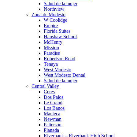
Salud de la mujer
Northview
Zona de Modesto
W Coolidge
Empire
Florida Suites
Hanshaw School
McHenry
Mission
Paradise
Robertson Road
Tenaya
West Modesto
West Modesto Dental
Salud de la mujer
Central Valley
Ceres
Dos Palos
Le Grand
Los Banos
Manteca
Newman
Patterson
Planada
Riverbank – Riverbank High School