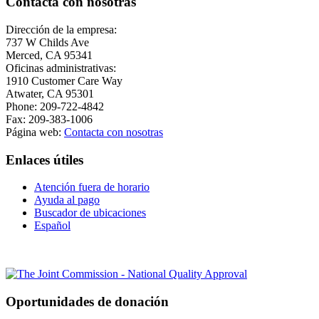
Contacta con nosotras
Dirección de la empresa:
737 W Childs Ave
Merced, CA 95341
Oficinas administrativas:
1910 Customer Care Way
Atwater, CA 95301
Phone: 209-722-4842
Fax: 209-383-1006
Página web:
Contacta con nosotras
Enlaces útiles
Atención fuera de horario
Ayuda al pago
Buscador de ubicaciones
Español
Oportunidades de donación