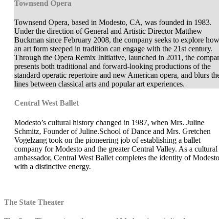
Townsend Opera
Townsend Opera, based in Modesto, CA, was founded in 1983.
Under the direction of General and Artistic Director Matthew
Buckman since February 2008, the company seeks to explore ho
an art form steeped in tradition can engage with the 21st century.
Through the Opera Remix Initiative, launched in 2011, the compa
presents both traditional and forward-looking productions of the
standard operatic repertoire and new American opera, and blurs th
lines between classical arts and popular art experiences.
Central West Ballet
Modesto’s cultural history changed in 1987, when Mrs. Juline
Schmitz, Founder of Juline.School of Dance and Mrs. Gretchen
Vogelzang took on the pioneering job of establishing a ballet
company for Modesto and the greater Central Valley. As a cultural
ambassador, Central West Ballet completes the identity of Modest
with a distinctive energy.
The State Theater