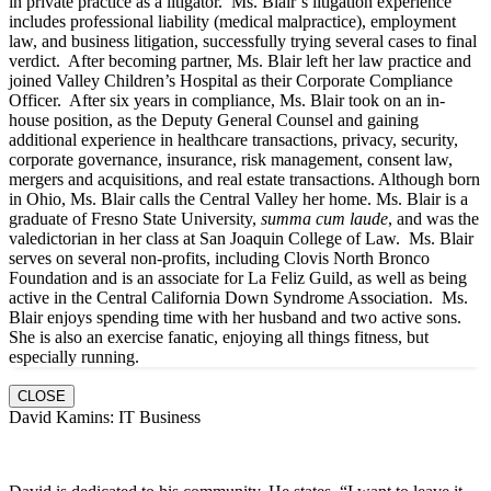
in private practice as a litigator. Ms. Blair’s litigation experience
includes professional liability (medical malpractice), employment
law, and business litigation, successfully trying several cases to final
verdict. After becoming partner, Ms. Blair left her law practice and
joined Valley Children’s Hospital as their Corporate Compliance
Officer. After six years in compliance, Ms. Blair took on an in-
house position, as the Deputy General Counsel and gaining
additional experience in healthcare transactions, privacy, security,
corporate governance, insurance, risk management, consent law,
mergers and acquisitions, and real estate transactions. Although born
in Ohio, Ms. Blair calls the Central Valley her home. Ms. Blair is a
graduate of Fresno State University,
summa cum laude
, and was the
valedictorian in her class at San Joaquin College of Law. Ms. Blair
serves on several non-profits, including Clovis North Bronco
Foundation and is an associate for La Feliz Guild, as well as being
active in the Central California Down Syndrome Association. Ms.
Blair enjoys spending time with her husband and two active sons.
She is also an exercise fanatic, enjoying all things fitness, but
especially running.
CLOSE
David Kamins: IT Business