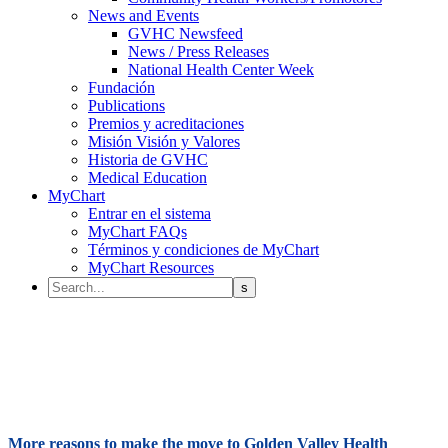
News and Events
GVHC Newsfeed
News / Press Releases
National Health Center Week
Fundación
Publications
Premios y acreditaciones
Misión Visión y Valores
Historia de GVHC
Medical Education
MyChart
Entrar en el sistema
MyChart FAQs
Términos y condiciones de MyChart
MyChart Resources
More reasons to make the move to Golden Valley Health