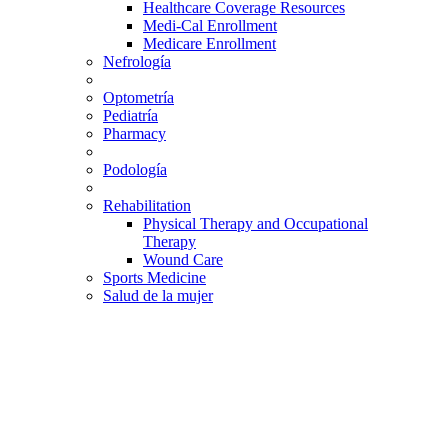
Healthcare Coverage Resources
Medi-Cal Enrollment
Medicare Enrollment
Nefrología
Optometría
Pediatría
Pharmacy
Podología
Rehabilitation
Physical Therapy and Occupational
Therapy
Wound Care
Sports Medicine
Salud de la mujer