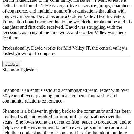
David is dedicated to his community. He states, “I want to leave it
better than I found it”. He is very active in service groups, chambers
of commerce, and multiple nonprofit organizations that align with
this very mission. David became a Golden Valley Health Centers
Foundation board member due to the wonderful treatment he and his
daughter and first child received. David was struggling with the
recession, as many at the time were, and Golden Valley was there
for them.
Professionally, David works for Mid Valley IT, the central valley’s
fastest growing IT company
CLOSE
Shannon Egleston
Shannon is an enthusiastic and accomplished team leader with over
30 years of event planning and management, fundraising and
community relations experience.
Shannon is a believer in giving back to the community and has been
involved with and worked for non-profit organizations over the
years. She loves seeing an event go from paper to production and to
help create the environment to touch every person in the room and
help them understand the mission – not just for that night, but long