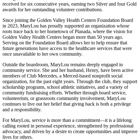
received for six consecutive years, earning two Silver and four Gold
awards for her outstanding volunteer contributions.
Since joining the Golden Valley Health Centers Foundation Board
in 2023, MaryLou has proudly supported an organization whose
roots trace back to her hometown of Planada, where the vision for
Golden Valley Health Centers began more than 50 years ago.
Serving on the Foundation Board allows her to help ensure that
future generations have access to the healthcare services that were
once unavailable to her own community.
Outside the boardroom, MaryLou remains deeply engaged in
community service. She and her husband, Henry, have been active
members of Club Mercedes, a Merced-based nonprofit social
organization, for the past eight years. Through the club, they support
scholarship programs, school athletic initiatives, and a variety of
community fundraising efforts. Whether through board service,
volunteerism, or grassroots community involvement, MaryLou
continues to live out her belief that giving back is both a privilege
and a responsibility.
For MaryLou, service is more than a commitment—it is a lifelong
calling rooted in personal experience, strengthened by professional
advocacy, and driven by a desire to create opportunities and improve
lives for others.