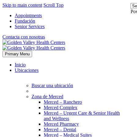
Skip to main content
Scroll Top
Po
Appointments
Fundación
Senior Services
Contacta con nosotras
Primary Menu
Inicio
Ubicaciones
Buscar una ubicación
Zona de Merced
Merced – Ranchero
Merced Complex
Merced – Urgent Care & Senior Health
and Wellness
Merced Pharmacy
Merced – Dental
Merced – Medical Suites