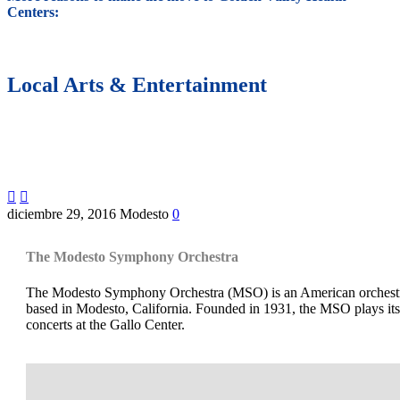
Centers:
Local Arts & Entertainment


diciembre 29, 2016
Modesto
0
The Modesto Symphony Orchestra
The Modesto Symphony Orchestra (MSO) is an American orchest
based in Modesto, California. Founded in 1931, the MSO plays its
concerts at the Gallo Center.