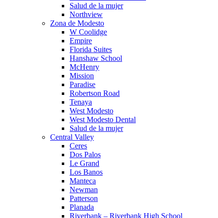
Salud de la mujer
Northview
Zona de Modesto
W Coolidge
Empire
Florida Suites
Hanshaw School
McHenry
Mission
Paradise
Robertson Road
Tenaya
West Modesto
West Modesto Dental
Salud de la mujer
Central Valley
Ceres
Dos Palos
Le Grand
Los Banos
Manteca
Newman
Patterson
Planada
Riverbank – Riverbank High School