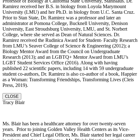
Professor of Biology at California State University, Stanislaus. Dr.
Ramirez received her B.S. in biology from Loyola Marymount
University (LMU) and her Ph.D. in biology from U.C. Santa Cruz.
Prior to Stan State, Dr. Ramirez was a professor and later an
administrator at Pomona College, Bucknell University, Denison
University, East Stroudsburg University, LMU, and St. Norbert
College, where she served as Dean of Natural Sciences. Dr.
Ramirez received the Rudinica Award for Student- Faculty Research
from LMU’s Seaver College of Science & Engineering (2012); a
Biology Mentor Award from the Council on Undergraduate
Research (2013); and an LGBTQ+ Mentor Award from LMU’s
LGBT Student Services Office (2016). Along with having
published 22 scientific papers, including 14 with 59 undergraduate
student co-authors, Dr. Ramirez is also co-author of a book, Happier
as a Woman: Transforming Friendships, Transforming Lives (Cleis
Press, 2019).
CLOSE
Tracy Blair
Ms. Blair has been a healthcare attorney for over twenty-seven
years. Prior to joining Golden Valley Health Centers as its Vice-
President and Chief Legal Officer, Ms. Blair started her legal career