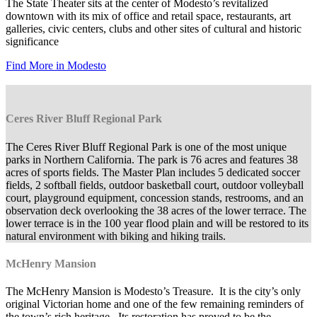
The State Theater sits at the center of Modesto’s revitalized
downtown with its mix of office and retail space, restaurants, art
galleries, civic centers, clubs and other sites of cultural and historic
significance
Find More in Modesto
Ceres River Bluff Regional Park
The Ceres River Bluff Regional Park is one of the most unique
parks in Northern California. The park is 76 acres and features 38
acres of sports fields. The Master Plan includes 5 dedicated soccer
fields, 2 softball fields, outdoor basketball court, outdoor volleyball
court, playground equipment, concession stands, restrooms, and an
observation deck overlooking the 38 acres of the lower terrace. The
lower terrace is in the 100 year flood plain and will be restored to its
natural environment with biking and hiking trails.
McHenry Mansion
The McHenry Mansion is Modesto’s Treasure. It is the city’s only
original Victorian home and one of the few remaining reminders of
the town’s rich heritage. Its restoration has proved to be the