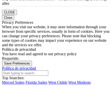
after.
CLOSE
Close
Privacy Preferences
When you visit our website, it may store information through your
browser from specific services, usually in form of cookies. Here you
can change your privacy preferences. Please note that blocking
some types of cookies may impact your experience on our website
and the services we offer.
Política de privacidad
You have read and agreed to our privacy policy
Requerido
Save Preferences
Política de privacidad
Top Searches:
Merced Suites
Florida Suites
West Childs
West Modesto