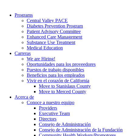
Programs
Central Valley PACE
Diabetes Prevention Program
Patient Advisory Committee
Enhanced Care Management
Substance Use Treatment
Medical Education
Carreras
We are Hiring!
Oportunidades para los proveedores
Puestos de trabajo disponibles
Beneficios para los empleados
Vivir en el corazón de California
Move to Stanislaus County
Move to Merced County
Acerca de
Conoce a nuestro equipo
Providers
Executive Team
Directors
Consejo de Administración
Consejo de Administración de la Fundación
Community Health Workers/Promotores