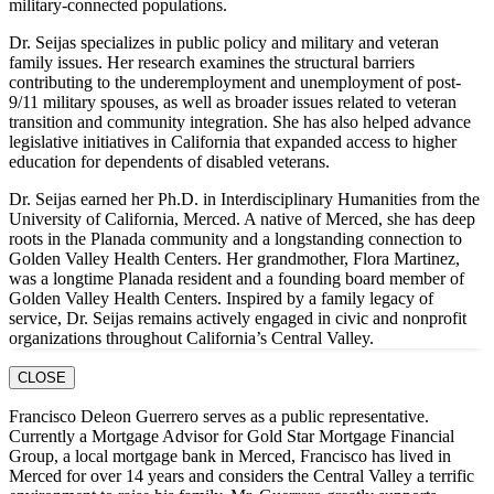
military-connected populations.
Dr. Seijas specializes in public policy and military and veteran
family issues. Her research examines the structural barriers
contributing to the underemployment and unemployment of post-
9/11 military spouses, as well as broader issues related to veteran
transition and community integration. She has also helped advance
legislative initiatives in California that expanded access to higher
education for dependents of disabled veterans.
Dr. Seijas earned her Ph.D. in Interdisciplinary Humanities from the
University of California, Merced. A native of Merced, she has deep
roots in the Planada community and a longstanding connection to
Golden Valley Health Centers. Her grandmother, Flora Martinez,
was a longtime Planada resident and a founding board member of
Golden Valley Health Centers. Inspired by a family legacy of
service, Dr. Seijas remains actively engaged in civic and nonprofit
organizations throughout California’s Central Valley.
CLOSE
Francisco Deleon Guerrero serves as a public representative.
Currently a Mortgage Advisor for Gold Star Mortgage Financial
Group, a local mortgage bank in Merced, Francisco has lived in
Merced for over 14 years and considers the Central Valley a terrific