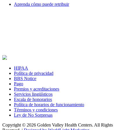
Aprenda cómo puede retribuir
HIPAA
Política de privacidad
BBS Notice
Pago
Premios y acreditaciones
Servicios lingüísticos
Escala de honorarios
Política de horarios de funcionamiento
Términos y condiciones
Ley de No Sorpresas
Copyright © 2026 Golden Valley Health Centers. All Rights