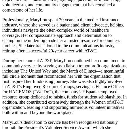
volunteerism, and community engagement that has remained a
cornerstone of her life.
Professionally, MaryLou spent 20 years in the medical insurance
industry, where she served as a patient and client advocate, helping
individuals navigate the often-complex world of healthcare
coverage. Her compassionate approach and determination to
champion the underdog made her a trusted resource for countless
families. She later transitioned to the communications industry,
retiring after a successful 20-year career with AT&T.
During her tenure at AT&T, MaryLou continued her commitment to
community service by serving as a liaison to nonprofit organizations,
including The United Way and the March of Dimes—a meaningful
full-circle moment that reconnected her with the organization that
first inspired her fundraising journey. She was also highly involved
in AT&T’s Employee Resource Groups, serving as Finance Officer
for HACEMOS (“We Do”), the company’s Hispanic employee
resource group dedicated to raising funds for student scholarships. In
addition, she contributed extensively through the Women of AT&T
organization, leading and supporting numerous volunteer initiatives
both within and beyond the workplace.
MaryLou’s dedication to service has been recognized nationally
through the President’s Volunteer Service Award, which she