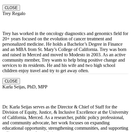
CLOSE
Trey Regalo
Trey has worked in the oncology diagnostics and genomics field for
20+ years focused on the evolution of cancer treatment and
personalized medicine. He holds a Bachelor’s Degree in Finance
and an MBA from St. Mary’s College of California. Trey was born
and raised in Merced and moved to Modesto in 2003. As an active
community member, Trey wants to help bring positive change and
services to its residents. He and hi
s wife and two high school
children enjoy travel and try to get away often.
CLOSE
Karla Seijas, PhD, MPP
Dr. Karla Seijas serves as the Director & Chief of Staff for the
Division of Equity, Justice, & Inclusive Excellence at the University
of California, Merced. As a researcher, public policy professional,
and community advocate, her work focuses on expanding
educational opportunity, strengthening communities, and supporting