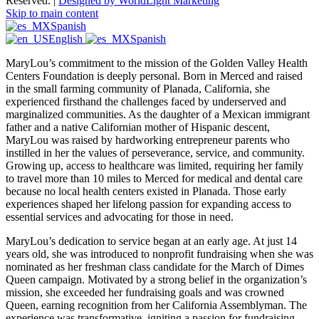
Reserved. |
Designed by WorldLight Marketing
Skip to main content
Spanish
English
Spanish
MaryLou’s commitment to the mission of the Golden Valley Health
Centers Foundation is deeply personal. Born in Merced and raised
in the small farming community of Planada, California, she
experienced firsthand the challenges faced by underserved and
marginalized communities. As the daughter of a Mexican immigrant
father and a native Californian mother of Hispanic descent,
MaryLou was raised by hardworking entrepreneur parents who
instilled in her the values of perseverance, service, and community.
Growing up, access to healthcare was limited, requiring her family
to travel more than 10 miles to Merced for medical and dental care
because no local health centers existed in Planada. Those early
experiences shaped her lifelong passion for expanding access to
essential services and advocating for those in need.
MaryLou’s dedication to service began at an early age. At just 14
years old, she was introduced to nonprofit fundraising when she was
nominated as her freshman class candidate for the March of Dimes
Queen campaign. Motivated by a strong belief in the organization’s
mission, she exceeded her fundraising goals and was crowned
Queen, earning recognition from her California Assemblyman. The
experience was transformative, igniting a passion for fundraising,