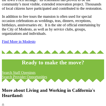
community’s most visible, extended renovation project. Thousands
of local citizens have participated and contributed to the restoration.
In addition to free tours the mansion is often used for special
occasion celebrations as weddings, teas, dinners, receptions,
birthdays, anniversaries etc. It is the site of official entertaining by
the City of Modesto, as well as by service clubs, groups,
organizations and individuals.
Find More in Modesto
Ready to make the move?
Search Staff Openings
Search Provider Opportunities
More about Living and Working in California's
Heartland:
