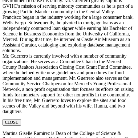
environment to raise his family. Mr. Guerrero greatly supports
GVHC’s mission of serving minority communities as he is part of a
growing Pacific Islander community in the Central Valley.
Francisco began in the industry working for a large consumer bank,
Wells Fargo. Subsequently, he pivoted to mortgage loans as an
independently contracted loan signer while earning his Bachelor of
Science in Business Economics from the University of California,
Merced. During that time, he interned at Castle Air Museum as an
Assistant Curator, cataloging and exploring database management
solutions.
Mr. Guerrero is currently involved with a number of community
organizations. He serves as a Committee Chair to the Merced
County Realtors Association Closing Cost Grant Fund Committee,
where he helped write new guidelines and procedures for fund
implementation and management. Mr. Guerrero also serves as the
Community Service Chairperson for Merced’s Young Professional
Network, a non-profit organization that focuses its efforts on raising
funds for monetary support for other nonprofits in the community.
In his free time, Mr. Guerrero loves to explore the sites and food
scenes of the Valley and beyond with his wife, Hanna, and two
daughters.
CLOSE
Martina Giselle Ramirez is Dean of the College of Science &