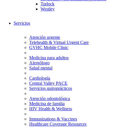
Turlock
Westley
Servicios
Atención urgente
Telehealth & Virtual Urgent Care
GVHC Mobile Clinic
Medicina para adultos
Alergólogo
Salud mental
Cardiología
Central Valley PACE
Servicios quiroprácticos
Atención odontológica
Medicina de familia
HIV Health & Wellness
Immunizations & Vaccines
Healthcare Coverage Resources