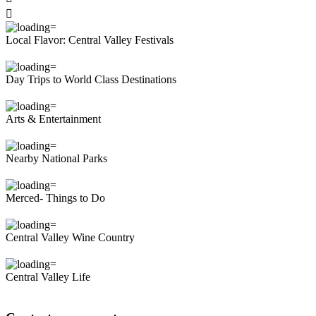

Local Flavor: Central Valley Festivals
Day Trips to World Class Destinations
Arts & Entertainment
Nearby National Parks
Merced- Things to Do
Central Valley Wine Country
Central Valley Life