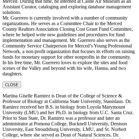
Merced. During that time, he interned at Castle Air Museum as an
Assistant Curator, cataloging and exploring database management
solutions.
Mr. Guerrero is currently involved with a number of community
organizations. He serves as a Committee Chair to the Merced
County Realtors Association Closing Cost Grant Fund Committee,
where he helped write new guidelines and procedures for fund
implementation and management. Mr. Guerrero also serves as the
Community Service Chairperson for Merced’s Young Professional
Network, a non-profit organization that focuses its efforts on raising
funds for monetary support for other nonprofits in the community.
In his free time, Mr. Guerrero loves to explore the sites and food
scenes of the Valley and beyond with his wife, Hanna, and two
daughters.
CLOSE
Martina Giselle Ramirez is Dean of the College of Science &
Professor of Biology at California State University, Stanislaus. Dr.
Ramirez received her B.S. in biology from Loyola Marymount
University (LMU) and her Ph.D. in biology from U.C. Santa Cruz.
Prior to Stan State, Dr. Ramirez was a professor and later an
administrator at Pomona College, Bucknell University, Denison
University, East Stroudsburg University, LMU, and St. Norbert
College, where she served as Dean of Natural Sciences. Dr.