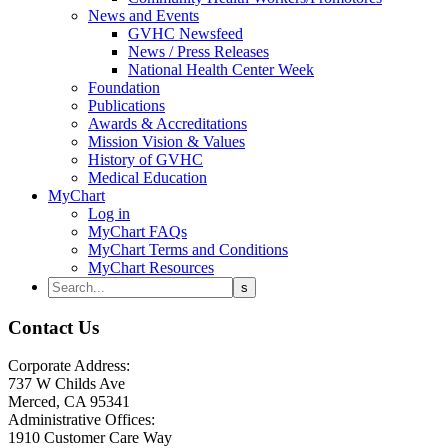
News and Events
GVHC Newsfeed
News / Press Releases
National Health Center Week
Foundation
Publications
Awards & Accreditations
Mission Vision & Values
History of GVHC
Medical Education
MyChart
Log in
MyChart FAQs
MyChart Terms and Conditions
MyChart Resources
Contact Us
Corporate Address:
737 W Childs Ave
Merced, CA 95341
Administrative Offices:
1910 Customer Care Way