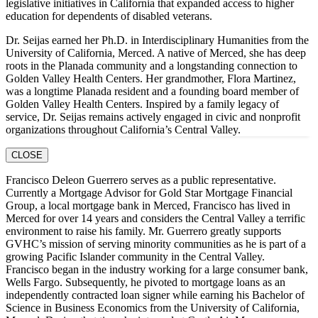
legislative initiatives in California that expanded access to higher
education for dependents of disabled veterans.
Dr. Seijas earned her Ph.D. in Interdisciplinary Humanities from the
University of California, Merced. A native of Merced, she has deep
roots in the Planada community and a longstanding connection to
Golden Valley Health Centers. Her grandmother, Flora Martinez,
was a longtime Planada resident and a founding board member of
Golden Valley Health Centers. Inspired by a family legacy of
service, Dr. Seijas remains actively engaged in civic and nonprofit
organizations throughout California’s Central Valley.
CLOSE
Francisco Deleon Guerrero serves as a public representative.
Currently a Mortgage Advisor for Gold Star Mortgage Financial
Group, a local mortgage bank in Merced, Francisco has lived in
Merced for over 14 years and considers the Central Valley a terrific
environment to raise his family. Mr. Guerrero greatly supports
GVHC’s mission of serving minority communities as he is part of a
growing Pacific Islander community in the Central Valley.
Francisco began in the industry working for a large consumer bank,
Wells Fargo. Subsequently, he pivoted to mortgage loans as an
independently contracted loan signer while earning his Bachelor of
Science in Business Economics from the University of California,