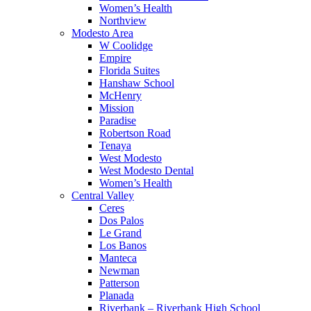
Women’s Health
Northview
Modesto Area
W Coolidge
Empire
Florida Suites
Hanshaw School
McHenry
Mission
Paradise
Robertson Road
Tenaya
West Modesto
West Modesto Dental
Women’s Health
Central Valley
Ceres
Dos Palos
Le Grand
Los Banos
Manteca
Newman
Patterson
Planada
Riverbank – Riverbank High School