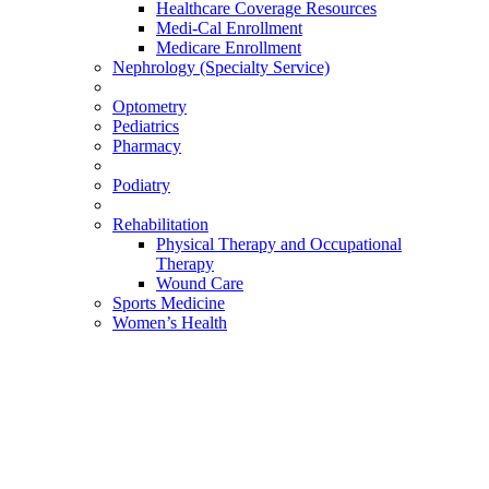
Healthcare Coverage Resources
Medi-Cal Enrollment
Medicare Enrollment
Nephrology (Specialty Service)
Optometry
Pediatrics
Pharmacy
Podiatry
Rehabilitation
Physical Therapy and Occupational
Therapy
Wound Care
Sports Medicine
Women’s Health