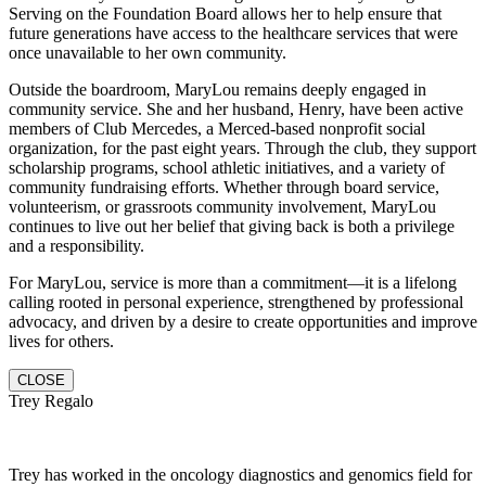
Serving on the Foundation Board allows her to help ensure that
future generations have access to the healthcare services that were
once unavailable to her own community.
Outside the boardroom, MaryLou remains deeply engaged in
community service. She and her husband, Henry, have been active
members of Club Mercedes, a Merced-based nonprofit social
organization, for the past eight years. Through the club, they support
scholarship programs, school athletic initiatives, and a variety of
community fundraising efforts. Whether through board service,
volunteerism, or grassroots community involvement, MaryLou
continues to live out her belief that giving back is both a privilege
and a responsibility.
For MaryLou, service is more than a commitment—it is a lifelong
calling rooted in personal experience, strengthened by professional
advocacy, and driven by a desire to create opportunities and improve
lives for others.
CLOSE
Trey Regalo
Trey has worked in the oncology diagnostics and genomics field for