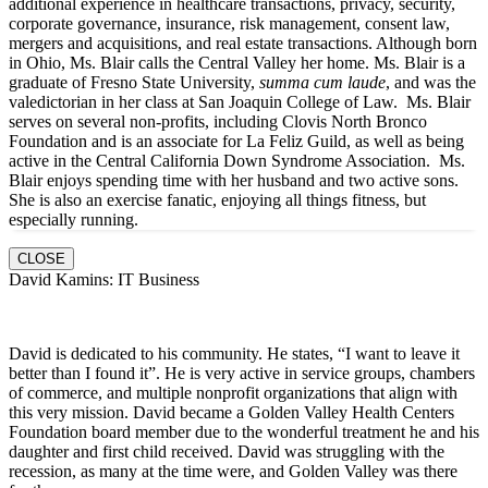
additional experience in healthcare transactions, privacy, security,
corporate governance, insurance, risk management, consent law,
mergers and acquisitions, and real estate transactions. Although born
in Ohio, Ms. Blair calls the Central Valley her home. Ms. Blair is a
graduate of Fresno State University,
summa cum laude
, and was the
valedictorian in her class at San Joaquin College of Law. Ms. Blair
serves on several non-profits, including Clovis North Bronco
Foundation and is an associate for La Feliz Guild, as well as being
active in the Central California Down Syndrome Association. Ms.
Blair enjoys spending time with her husband and two active sons.
She is also an exercise fanatic, enjoying all things fitness, but
especially running.
CLOSE
David Kamins: IT Business
David is dedicated to his community. He states, “I want to leave it
better than I found it”. He is very active in service groups, chambers
of commerce, and multiple nonprofit organizations that align with
this very mission. David became a Golden Valley Health Centers
Foundation board member due to the wonderful treatment he and his
daughter and first child received. David was struggling with the
recession, as many at the time were, and Golden Valley was there