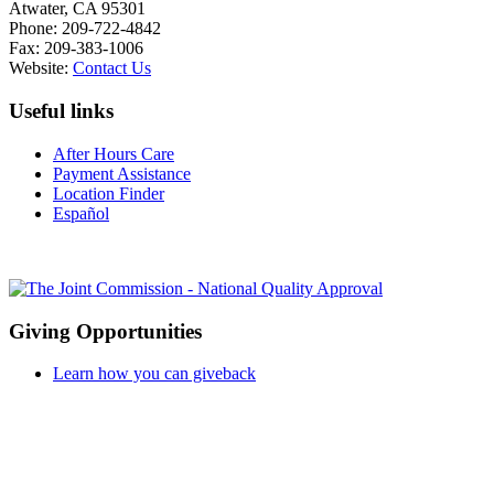
Atwater, CA 95301
Phone: 209-722-4842
Fax: 209-383-1006
Website:
Contact Us
Useful links
After Hours Care
Payment Assistance
Location Finder
Español
Giving Opportunities
Learn how you can giveback