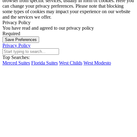
browser from specific services, usually in form of cookies. Here you
can change your privacy preferences. Please note that blocking
some types of cookies may impact your experience on our website
and the services we offer.
Privacy Policy
You have read and agreed to our privacy policy
Required
Save Preferences
Privacy Policy
Top Searches:
Merced Suites
Florida Suites
West Childs
West Modesto