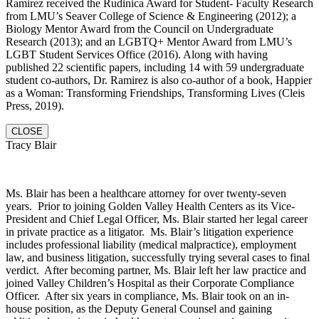
Ramirez received the Rudinica Award for Student- Faculty Research
from LMU’s Seaver College of Science & Engineering (2012); a
Biology Mentor Award from the Council on Undergraduate
Research (2013); and an LGBTQ+ Mentor Award from LMU’s
LGBT Student Services Office (2016). Along with having
published 22 scientific papers, including 14 with 59 undergraduate
student co-authors, Dr. Ramirez is also co-author of a book, Happier
as a Woman: Transforming Friendships, Transforming Lives (Cleis
Press, 2019).
CLOSE
Tracy Blair
Ms. Blair has been a healthcare attorney for over twenty-seven
years. Prior to joining Golden Valley Health Centers as its Vice-
President and Chief Legal Officer, Ms. Blair started her legal career
in private practice as a litigator. Ms. Blair’s litigation experience
includes professional liability (medical malpractice), employment
law, and business litigation, successfully trying several cases to final
verdict. After becoming partner, Ms. Blair left her law practice and
joined Valley Children’s Hospital as their Corporate Compliance
Officer. After six years in compliance, Ms. Blair took on an in-
house position, as the Deputy General Counsel and gaining