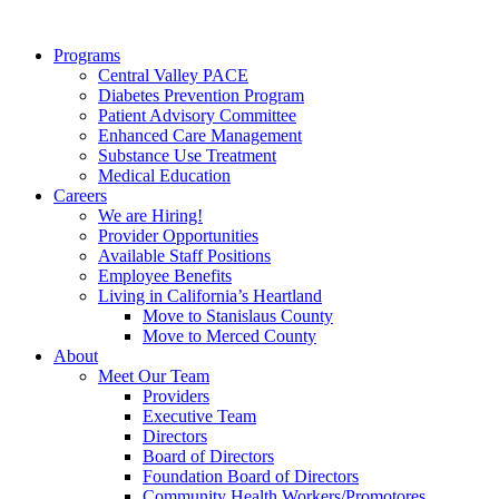
Programs
Central Valley PACE
Diabetes Prevention Program
Patient Advisory Committee
Enhanced Care Management
Substance Use Treatment
Medical Education
Careers
We are Hiring!
Provider Opportunities
Available Staff Positions
Employee Benefits
Living in California’s Heartland
Move to Stanislaus County
Move to Merced County
About
Meet Our Team
Providers
Executive Team
Directors
Board of Directors
Foundation Board of Directors
Community Health Workers/Promotores