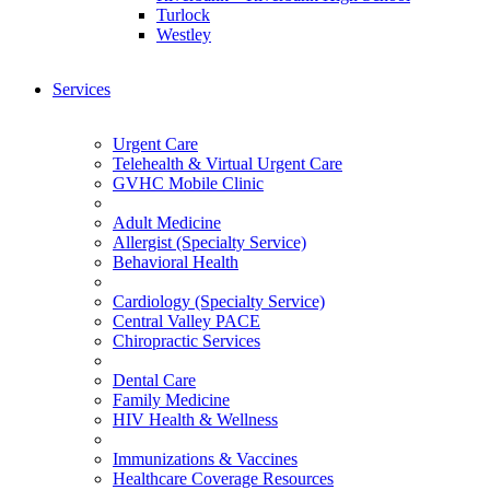
Turlock
Westley
Services
Urgent Care
Telehealth & Virtual Urgent Care
GVHC Mobile Clinic
Adult Medicine
Allergist (Specialty Service)
Behavioral Health
Cardiology (Specialty Service)
Central Valley PACE
Chiropractic Services
Dental Care
Family Medicine
HIV Health & Wellness
Immunizations & Vaccines
Healthcare Coverage Resources