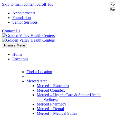
Skip to main content
Scroll Top
Po
Appointments
Foundation
Senior Services
Contact Us
Primary Menu
Home
Locations
Find a Location
Merced Area
Merced – Ranchero
Merced Complex
Merced – Urgent Care & Senior Health
and Wellness
Merced Pharmacy
Merced – Dental
Merced – Medical Suites