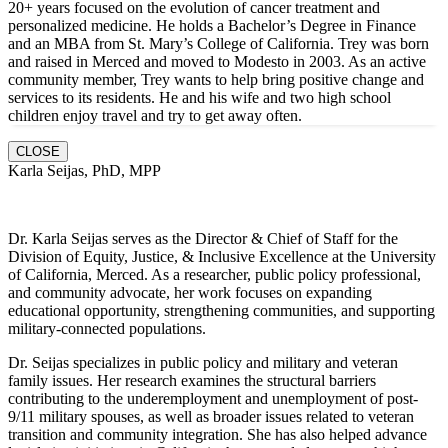
20+ years focused on the evolution of cancer treatment and
personalized medicine. He holds a Bachelor’s Degree in Finance
and an MBA from St. Mary’s College of California. Trey was born
and raised in Merced and moved to Modesto in 2003. As an active
community member, Trey wants to help bring positive change and
services to its residents. He and hi
s wife and two high school
children enjoy travel and try to get away often.
CLOSE
Karla Seijas, PhD, MPP
Dr. Karla Seijas serves as the Director & Chief of Staff for the
Division of Equity, Justice, & Inclusive Excellence at the University
of California, Merced. As a researcher, public policy professional,
and community advocate, her work focuses on expanding
educational opportunity, strengthening communities, and supporting
military-connected populations.
Dr. Seijas specializes in public policy and military and veteran
family issues. Her research examines the structural barriers
contributing to the underemployment and unemployment of post-
9/11 military spouses, as well as broader issues related to veteran
transition and community integration. She has also helped advance