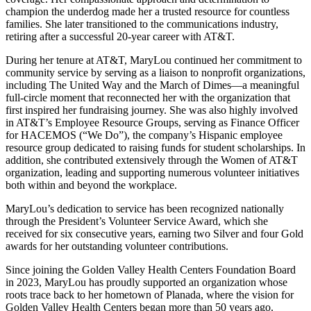
champion the underdog made her a trusted resource for countless
families. She later transitioned to the communications industry,
retiring after a successful 20-year career with AT&T.
During her tenure at AT&T, MaryLou continued her commitment to
community service by serving as a liaison to nonprofit organizations,
including The United Way and the March of Dimes—a meaningful
full-circle moment that reconnected her with the organization that
first inspired her fundraising journey. She was also highly involved
in AT&T’s Employee Resource Groups, serving as Finance Officer
for HACEMOS (“We Do”), the company’s Hispanic employee
resource group dedicated to raising funds for student scholarships. In
addition, she contributed extensively through the Women of AT&T
organization, leading and supporting numerous volunteer initiatives
both within and beyond the workplace.
MaryLou’s dedication to service has been recognized nationally
through the President’s Volunteer Service Award, which she
received for six consecutive years, earning two Silver and four Gold
awards for her outstanding volunteer contributions.
Since joining the Golden Valley Health Centers Foundation Board
in 2023, MaryLou has proudly supported an organization whose
roots trace back to her hometown of Planada, where the vision for
Golden Valley Health Centers began more than 50 years ago.