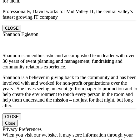
for them.
Professionally, David works for Mid Valley IT, the central valley’s
fastest growing IT company
CLOSE
Shannon Egleston
Shannon is an enthusiastic and accomplished team leader with over
30 years of event planning and management, fundraising and
community relations experience.
Shannon is a believer in giving back to the community and has been
involved with and worked for non-profit organizations over the
years. She loves seeing an event go from paper to production and to
help create the environment to touch every person in the room and
help them understand the mission – not just for that night, but long
after.
CLOSE
Close
Privacy Preferences
When you visit our website, it may store information through your