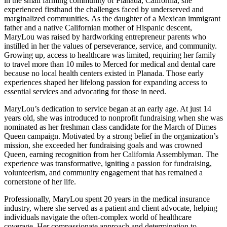
in the small farming community of Planada, California, she
experienced firsthand the challenges faced by underserved and
marginalized communities. As the daughter of a Mexican immigrant
father and a native Californian mother of Hispanic descent,
MaryLou was raised by hardworking entrepreneur parents who
instilled in her the values of perseverance, service, and community.
Growing up, access to healthcare was limited, requiring her family
to travel more than 10 miles to Merced for medical and dental care
because no local health centers existed in Planada. Those early
experiences shaped her lifelong passion for expanding access to
essential services and advocating for those in need.
MaryLou’s dedication to service began at an early age. At just 14
years old, she was introduced to nonprofit fundraising when she was
nominated as her freshman class candidate for the March of Dimes
Queen campaign. Motivated by a strong belief in the organization’s
mission, she exceeded her fundraising goals and was crowned
Queen, earning recognition from her California Assemblyman. The
experience was transformative, igniting a passion for fundraising,
volunteerism, and community engagement that has remained a
cornerstone of her life.
Professionally, MaryLou spent 20 years in the medical insurance
industry, where she served as a patient and client advocate, helping
individuals navigate the often-complex world of healthcare
coverage. Her compassionate approach and determination to