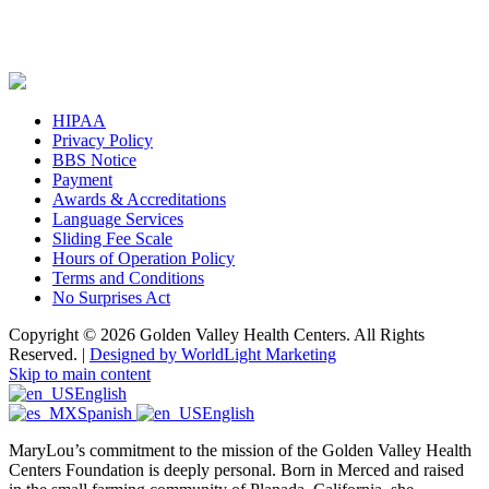
HIPAA
Privacy Policy
BBS Notice
Payment
Awards & Accreditations
Language Services
Sliding Fee Scale
Hours of Operation Policy
Terms and Conditions
No Surprises Act
Copyright © 2026 Golden Valley Health Centers. All Rights
Reserved. |
Designed by WorldLight Marketing
Skip to main content
English
Spanish
English
MaryLou’s commitment to the mission of the Golden Valley Health
Centers Foundation is deeply personal. Born in Merced and raised