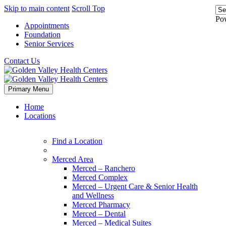
Skip to main content
Scroll Top
Po
Appointments
Foundation
Senior Services
Contact Us
Primary Menu
Home
Locations
Find a Location
Merced Area
Merced – Ranchero
Merced Complex
Merced – Urgent Care & Senior Health
and Wellness
Merced Pharmacy
Merced – Dental
Merced – Medical Suites