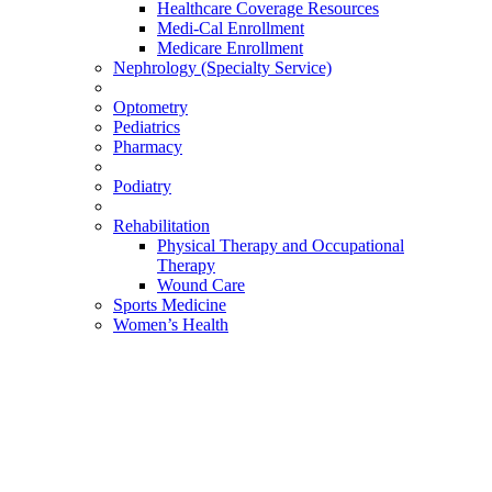
Healthcare Coverage Resources
Medi-Cal Enrollment
Medicare Enrollment
Nephrology (Specialty Service)
Optometry
Pediatrics
Pharmacy
Podiatry
Rehabilitation
Physical Therapy and Occupational
Therapy
Wound Care
Sports Medicine
Women’s Health