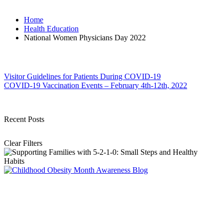
Home
Health Education
National Women Physicians Day 2022
Post
Visitor Guidelines for Patients During COVID-19
COVID-19 Vaccination Events – February 4th-12th, 2022
navigation
Recent Posts
Clear Filters