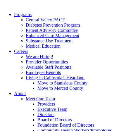
Programs
Central Valley PACE
Diabetes Prevention Program
Patient Advisory Committee
Enhanced Care Management
Substance Use Treatment
Medical Education
Careers
We are Hiring!
Provider Opportunities
Available Staff Positions
Employee Benefits
Living in California’s Heartland
Move to Stanislaus County
Move to Merced County
About
Meet Our Team
Providers
Executive Team
Directors
Board of Directors
Foundation Board of Directors
Community Health Workers/Promotores