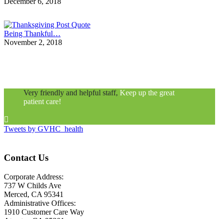
December 6, 2018
Being Thankful…
November 2, 2018
Very friendly and helpful staff,
Keep up the great
patient care!

Tweets by GVHC_health
Contact Us
Corporate Address:
737 W Childs Ave
Merced, CA 95341
Administrative Offices:
1910 Customer Care Way