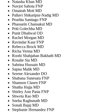
Natasha Khan MD
Navjot Sahota FNP
Omairah Moti MD
Pallavi Shikaripur-Nadig MD
Pearlita Santiago FNP
Phassarin Chansakul MD
Priti Golechha MD
Punit Dhaliwal OD
Rachel Morgan MD
Ravindar Kaur FNP
Rebecca Brock MD
Richa Verma MD
Roohi Shahjahan Bakhath MD
Rosalie Sia MD
Sabrina Hussain MD
Sapna Malik MD
Serene Alexander DO
Shabana Sunesara FNP
Shannon Clasen FNP
Shatha Hajja MD
Shirley Ann Pasia FNP
Shweta Rao MD
Sneha Raghunath MD
Sonali Bajaj MD
Stephanie Hernandez FNP