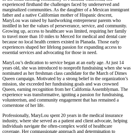
experienced firsthand the challenges faced by underserved and
marginalized communities. As the daughter of a Mexican immigrant
father and a native Californian mother of Hispanic descent,
MaryLou was raised by hardworking entrepreneur parents who
instilled in her the values of perseverance, service, and community.
Growing up, access to healthcare was limited, requiring her family
to travel more than 10 miles to Merced for medical and dental care
because no local health centers existed in Planada. Those early
experiences shaped her lifelong passion for expanding access to
essential services and advocating for those in need.
MaryLou’s dedication to service began at an early age. At just 14
years old, she was introduced to nonprofit fundraising when she was
nominated as her freshman class candidate for the March of Dimes
Queen campaign. Motivated by a strong belief in the organization’s
mission, she exceeded her fundraising goals and was crowned
Queen, earning recognition from her California Assemblyman. The
experience was transformative, igniting a passion for fundraising,
volunteerism, and community engagement that has remained a
cornerstone of her life.
Professionally, MaryLou spent 20 years in the medical insurance
industry, where she served as a patient and client advocate, helping
individuals navigate the often-complex world of healthcare
coverage. Her compassionate approach and determination to