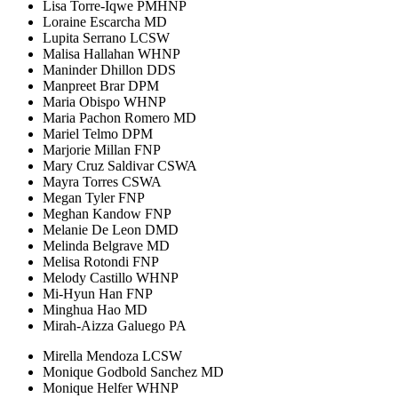
Lisa Torre-Iqwe PMHNP
Loraine Escarcha MD
Lupita Serrano LCSW
Malisa Hallahan WHNP
Maninder Dhillon DDS
Manpreet Brar DPM
Maria Obispo WHNP
Maria Pachon Romero MD
Mariel Telmo DPM
Marjorie Millan FNP
Mary Cruz Saldivar CSWA
Mayra Torres CSWA
Megan Tyler FNP
Meghan Kandow FNP
Melanie De Leon DMD
Melinda Belgrave MD
Melisa Rotondi FNP
Melody Castillo WHNP
Mi-Hyun Han FNP
Minghua Hao MD
Mirah-Aizza Galuego PA
Mirella Mendoza LCSW
Monique Godbold Sanchez MD
Monique Helfer WHNP