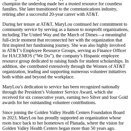
champion the underdog made her a trusted resource for countless
families. She later transitioned to the communications industry,
retiring after a successful 20-year career with AT&T.
During her tenure at AT&T, MaryLou continued her commitment to
community service by serving as a liaison to nonprofit organizations,
including The United Way and the March of Dimes—a meaningful
full-circle moment that reconnected her with the organization that
first inspired her fundraising journey. She was also highly involved
in AT&T’s Employee Resource Groups, serving as Finance Officer
for HACEMOS (“We Do”), the company’s Hispanic employee
resource group dedicated to raising funds for student scholarships. In
addition, she contributed extensively through the Women of AT&T
organization, leading and supporting numerous volunteer initiatives
both within and beyond the workplace.
MaryLou’s dedication to service has been recognized nationally
through the President’s Volunteer Service Award, which she
received for six consecutive years, earning two Silver and four Gold
awards for her outstanding volunteer contributions.
Since joining the Golden Valley Health Centers Foundation Board
in 2023, MaryLou has proudly supported an organization whose
roots trace back to her hometown of Planada, where the vision for
Golden Valley Health Centers began more than 50 years ago.