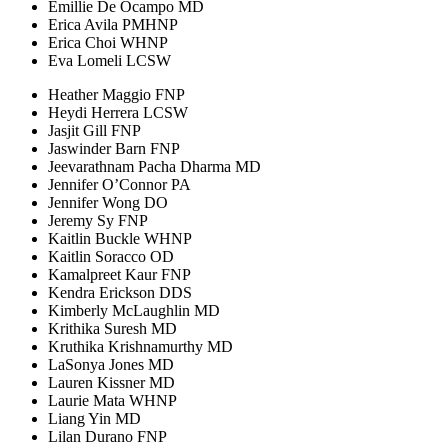
Emillie De Ocampo MD
Erica Avila PMHNP
Erica Choi WHNP
Eva Lomeli LCSW
Heather Maggio FNP
Heydi Herrera LCSW
Jasjit Gill FNP
Jaswinder Barn FNP
Jeevarathnam Pacha Dharma MD
Jennifer O’Connor PA
Jennifer Wong DO
Jeremy Sy FNP
Kaitlin Buckle WHNP
Kaitlin Soracco OD
Kamalpreet Kaur FNP
Kendra Erickson DDS
Kimberly McLaughlin MD
Krithika Suresh MD
Kruthika Krishnamurthy MD
LaSonya Jones MD
Lauren Kissner MD
Laurie Mata WHNP
Liang Yin MD
Lilan Durano FNP