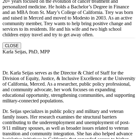
20+ years focused on the evolution of cancer treatment and
personalized medicine. He holds a Bachelor’s Degree in Finance
and an MBA from St. Mary’s College of California. Trey was born
and raised in Merced and moved to Modesto in 2003. As an active
community member, Trey wants to help bring positive change and
services to its residents. He and hi
s wife and two high school
children enjoy travel and try to get away often.
CLOSE
Karla Seijas, PhD, MPP
Dr. Karla Seijas serves as the Director & Chief of Staff for the
Division of Equity, Justice, & Inclusive Excellence at the University
of California, Merced. As a researcher, public policy professional,
and community advocate, her work focuses on expanding
educational opportunity, strengthening communities, and supporting
military-connected populations.
Dr. Seijas specializes in public policy and military and veteran
family issues. Her research examines the structural barriers
contributing to the underemployment and unemployment of post-
9/11 military spouses, as well as broader issues related to veteran
transition and community integration. She has also helped advance