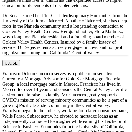
legislative initiatives in California that expanded access to higher
education for dependents of disabled veterans.
Dr. Seijas earned her Ph.D. in Interdisciplinary Humanities from the
University of California, Merced. A native of Merced, she has deep
roots in the Planada community and a longstanding connection to
Golden Valley Health Centers. Her grandmother, Flora Martinez,
was a longtime Planada resident and a founding board member of
Golden Valley Health Centers. Inspired by a family legacy of
service, Dr. Seijas remains actively engaged in civic and nonprofit
organizations throughout California’s Central Valley.
CLOSE
Francisco Deleon Guerrero serves as a public representative.
Currently a Mortgage Advisor for Gold Star Mortgage Financial
Group, a local mortgage bank in Merced, Francisco has lived in
Merced for over 14 years and considers the Central Valley a terrific
environment to raise his family. Mr. Guerrero greatly supports
GVHC’s mission of serving minority communities as he is part of a
growing Pacific Islander community in the Central Valley.
Francisco began in the industry working for a large consumer bank,
Wells Fargo. Subsequently, he pivoted to mortgage loans as an
independently contracted loan signer while earning his Bachelor of
Science in Business Economics from the University of California,
Merced. During that time, he interned at Castle Air Museum as an