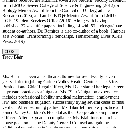
Ramirez received the Rudinica Award for Student- Faculty Research
from LMU’s Seaver College of Science & Engineering (2012); a
Biology Mentor Award from the Council on Undergraduate
Research (2013); and an LGBTQ+ Mentor Award from LMU’s
LGBT Student Services Office (2016). Along with having
published 22 scientific papers, including 14 with 59 undergraduate
student co-authors, Dr. Ramirez is also co-author of a book, Happier
as a Woman: Transforming Friendships, Transforming Lives (Cleis
Press, 2019).
CLOSE
Tracy Blair
Ms. Blair has been a healthcare attorney for over twenty-seven
years. Prior to joining Golden Valley Health Centers as its Vice-
President and Chief Legal Officer, Ms. Blair started her legal career
in private practice as a litigator. Ms. Blair’s litigation experience
includes professional liability (medical malpractice), employment
law, and business litigation, successfully trying several cases to final
verdict. After becoming partner, Ms. Blair left her law practice and
joined Valley Children’s Hospital as their Corporate Compliance
Officer. After six years in compliance, Ms. Blair took on an in-
house position, as the Deputy General Counsel and gaining
additional experience in healthcare transactions, privacy, security,