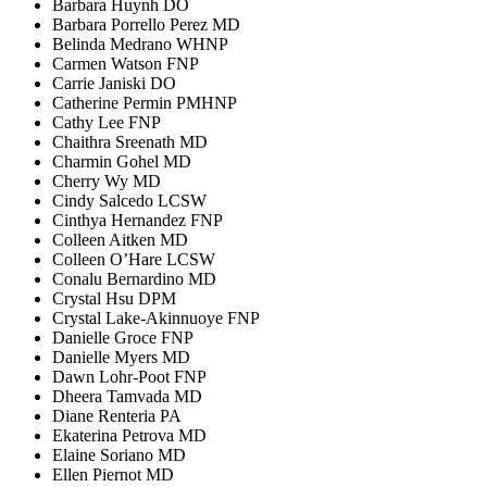
Barbara Huynh DO
Barbara Porrello Perez MD
Belinda Medrano WHNP
Carmen Watson FNP
Carrie Janiski DO
Catherine Permin PMHNP
Cathy Lee FNP
Chaithra Sreenath MD
Charmin Gohel MD
Cherry Wy MD
Cindy Salcedo LCSW
Cinthya Hernandez FNP
Colleen Aitken MD
Colleen O’Hare LCSW
Conalu Bernardino MD
Crystal Hsu DPM
Crystal Lake-Akinnuoye FNP
Danielle Groce FNP
Danielle Myers MD
Dawn Lohr-Poot FNP
Dheera Tamvada MD
Diane Renteria PA
Ekaterina Petrova MD
Elaine Soriano MD
Ellen Piernot MD