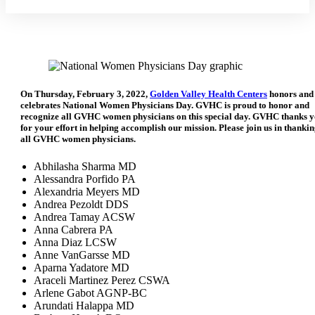
On Thursday, February 3, 2022,
Golden Valley Health Centers
honors and
celebrates National Women Physicians Day. GVHC is proud to honor and
recognize all GVHC women physicians on this special day. GVHC thanks 
for your effort in helping accomplish our mission. Please join us in thanki
all GVHC women physicians.
Abhilasha Sharma MD
Alessandra Porfido PA
Alexandria Meyers MD
Andrea Pezoldt DDS
Andrea Tamay ACSW
Anna Cabrera PA
Anna Diaz LCSW
Anne VanGarsse MD
Aparna Yadatore MD
Araceli Martinez Perez CSWA
Arlene Gabot AGNP-BC
Arundati Halappa MD