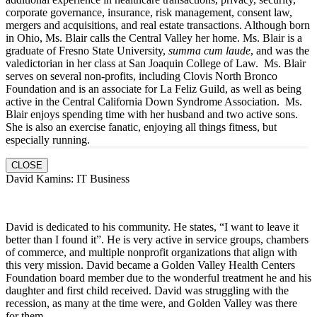
corporate governance, insurance, risk management, consent law,
mergers and acquisitions, and real estate transactions. Although born
in Ohio, Ms. Blair calls the Central Valley her home. Ms. Blair is a
graduate of Fresno State University,
summa cum laude
, and was the
valedictorian in her class at San Joaquin College of Law. Ms. Blair
serves on several non-profits, including Clovis North Bronco
Foundation and is an associate for La Feliz Guild, as well as being
active in the Central California Down Syndrome Association. Ms.
Blair enjoys spending time with her husband and two active sons.
She is also an exercise fanatic, enjoying all things fitness, but
especially running.
CLOSE
David Kamins: IT Business
David is dedicated to his community. He states, “I want to leave it
better than I found it”. He is very active in service groups, chambers
of commerce, and multiple nonprofit organizations that align with
this very mission. David became a Golden Valley Health Centers
Foundation board member due to the wonderful treatment he and his
daughter and first child received. David was struggling with the
recession, as many at the time were, and Golden Valley was there
for them.