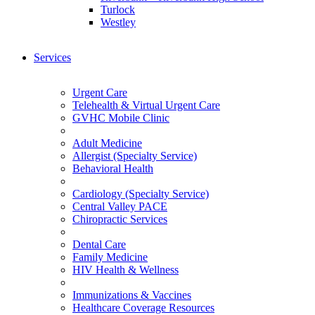
Turlock
Westley
Services
Urgent Care
Telehealth & Virtual Urgent Care
GVHC Mobile Clinic
Adult Medicine
Allergist (Specialty Service)
Behavioral Health
Cardiology (Specialty Service)
Central Valley PACE
Chiropractic Services
Dental Care
Family Medicine
HIV Health & Wellness
Immunizations & Vaccines
Healthcare Coverage Resources