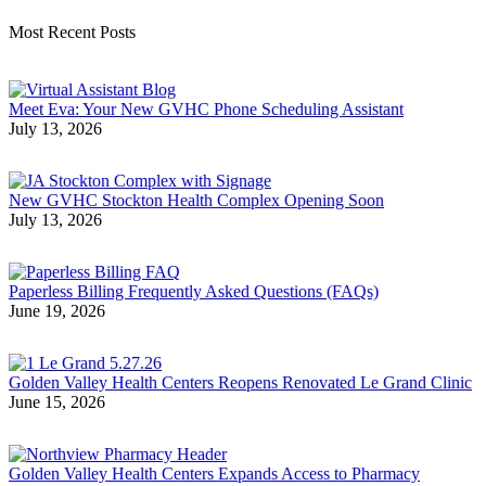
Most Recent Posts
Meet Eva: Your New GVHC Phone Scheduling Assistant
July 13, 2026
New GVHC Stockton Health Complex Opening Soon
July 13, 2026
Paperless Billing Frequently Asked Questions (FAQs)
June 19, 2026
Golden Valley Health Centers Reopens Renovated Le Grand Clinic
June 15, 2026
Golden Valley Health Centers Expands Access to Pharmacy