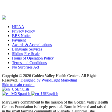
HIPAA
Privacy Policy
BBS Notice
Payment
Awards & Accreditations
Language Services
Sliding Fee Scale
Hours of Operation Policy
Terms and Conditions
No Surprises Act
Copyright © 2026 Golden Valley Health Centers. All Rights
Reserved. |
Designed by WorldLight Marketing
Skip to main content
English
Spanish
English
MaryLou’s commitment to the mission of the Golden Valley Health
Centers Foundation is deeply personal. Born in Merced and raised
in the small farming community of Planada, California, she