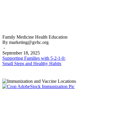
Supporting
Family Medicine
Health Education
Families
By marketing@gvhc.org
with
-
5-
September 18, 2025
2-
Supporting Families with 5-2-1-0:
1-
Small Steps and Healthy Habits
0:
Small
Steps
and
Healthy
Habits