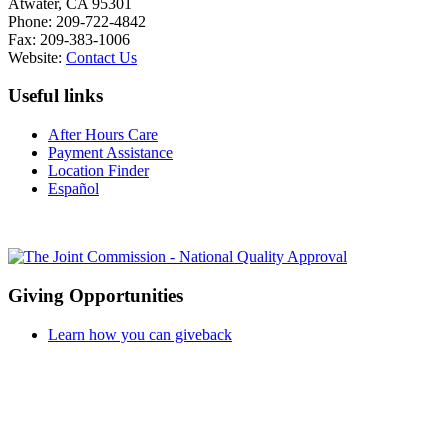
Atwater, CA 95301
Phone: 209-722-4842
Fax: 209-383-1006
Website:
Contact Us
Useful links
After Hours Care
Payment Assistance
Location Finder
Español
Giving Opportunities
Learn how you can giveback