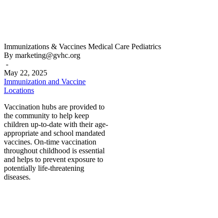
Immunization
Immunizations & Vaccines
Medical Care
Pediatrics
and
By marketing@gvhc.org
Vaccine
-
Locations
May 22, 2025
Immunization and Vaccine
Locations
Vaccination hubs are provided to
the community to help keep
children up-to-date with their age-
appropriate and school mandated
vaccines. On-time vaccination
throughout childhood is essential
and helps to prevent exposure to
potentially life-threatening
diseases.