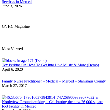
Services in Merced
June 3, 2026
GVHC Magazine
Most Viewed
Tex Perkins On How To Get Into Live Music & More (Demo)
April 6, 2020
Family Nurse Practitioner – Medical – Merced – Stanislaus County
March 27, 2017
Northview Groundbreaking – Celebrating the new 26,000 square
foot facility in Merced