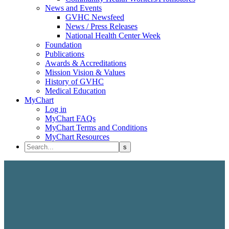
News and Events
GVHC Newsfeed
News / Press Releases
National Health Center Week
Foundation
Publications
Awards & Accreditations
Mission Vision & Values
History of GVHC
Medical Education
MyChart
Log in
MyChart FAQs
MyChart Terms and Conditions
MyChart Resources