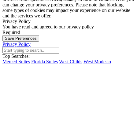
can change your privacy preferences. Please note that blocking
some types of cookies may impact your experience on our website
and the services we offer.
Privacy Policy
You have read and agreed to our privacy policy
Required
Save Preferences
Privacy Policy
Top Searches:
Merced Suites
Florida Suites
West Childs
West Modesto