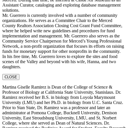
Assistant Curator, cataloging and exploring database management
solutions.
Mr. Guerrero is currently involved with a number of community
organizations. He serves as a Committee Chair to the Merced
County Realtors Association Closing Cost Grant Fund Committee,
where he helped write new guidelines and procedures for fund
implementation and management. Mr. Guerrero also serves as the
Community Service Chairperson for Merced’s Young Professional
Network, a non-profit organization that focuses its efforts on raising
funds for monetary support for other nonprofits in the community.
In his free time, Mr. Guerrero loves to explore the sites and food
scenes of the Valley and beyond with his wife, Hanna, and two
daughters.
CLOSE
Martina Giselle Ramirez is Dean of the College of Science &
Professor of Biology at California State University, Stanislaus. Dr.
Ramirez received her B.S. in biology from Loyola Marymount
University (LMU) and her Ph.D. in biology from U.C. Santa Cruz.
Prior to Stan State, Dr. Ramirez was a professor and later an
administrator at Pomona College, Bucknell University, Denison
University, East Stroudsburg University, LMU, and St. Norbert
College, where she served as Dean of Natural Sciences. Dr.