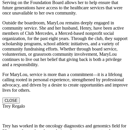
Serving on the Foundation Board allows her to help ensure that
future generations have access to the healthcare services that were
once unavailable to her own community.
Outside the boardroom, MaryLou remains deeply engaged in
community service. She and her husband, Henry, have been active
members of Club Mercedes, a Merced-based nonprofit social
organization, for the past eight years. Through the club, they support
scholarship programs, school athletic initiatives, and a variety of
community fundraising efforts. Whether through board service,
volunteerism, or grassroots community involvement, MaryLou
continues to live out her belief that giving back is both a privilege
and a responsibility.
For MaryLou, service is more than a commitment—it is a lifelong
calling rooted in personal experience, strengthened by professional
advocacy, and driven by a desire to create opportunities and improve
lives for others.
CLOSE
Trey Regalo
Trey has worked in the oncology diagnostics and genomics field for