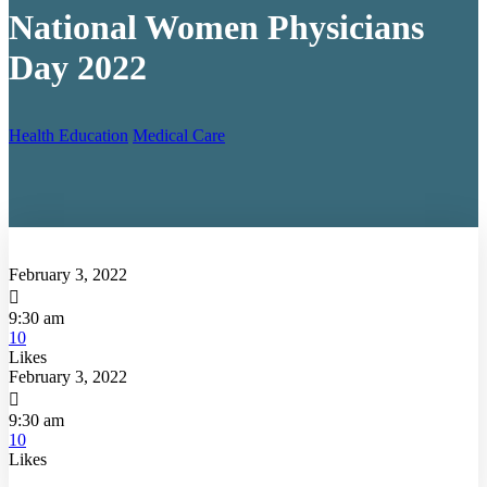
National Women Physicians
Day 2022
Health Education
Medical Care
February 3, 2022

9:30 am
10
Likes
February 3, 2022

9:30 am
10
Likes