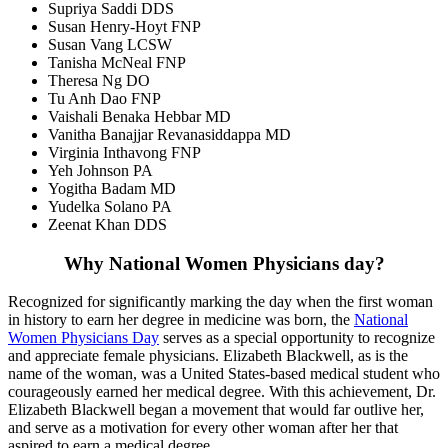
Supriya Saddi DDS
Susan Henry-Hoyt FNP
Susan Vang LCSW
Tanisha McNeal FNP
Theresa Ng DO
Tu Anh Dao FNP
Vaishali Benaka Hebbar MD
Vanitha Banajjar Revanasiddappa MD
Virginia Inthavong FNP
Yeh Johnson PA
Yogitha Badam MD
Yudelka Solano PA
Zeenat Khan DDS
Why National Women Physicians day?
Recognized for significantly marking the day when the first woman
in history to earn her degree in medicine was born, the
National
Women Physicians Day
serves as a special opportunity to recognize
and appreciate female physicians. Elizabeth Blackwell, as is the
name of the woman, was a United States-based medical student who
courageously earned her medical degree. With this achievement, Dr.
Elizabeth Blackwell began a movement that would far outlive her,
and serve as a motivation for every other woman after her that
aspired to earn a medical degree.