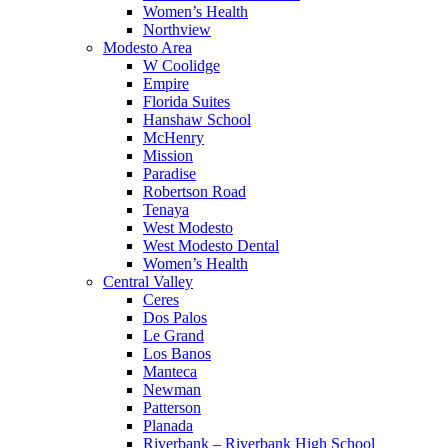
Women’s Health
Northview
Modesto Area
W Coolidge
Empire
Florida Suites
Hanshaw School
McHenry
Mission
Paradise
Robertson Road
Tenaya
West Modesto
West Modesto Dental
Women’s Health
Central Valley
Ceres
Dos Palos
Le Grand
Los Banos
Manteca
Newman
Patterson
Planada
Riverbank – Riverbank High School