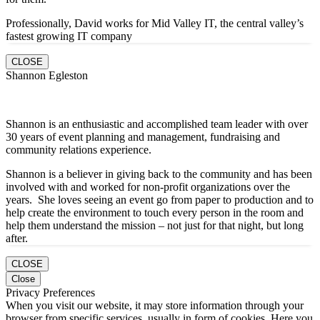
Professionally, David works for Mid Valley IT, the central valley’s
fastest growing IT company
CLOSE
Shannon Egleston
Shannon is an enthusiastic and accomplished team leader with over
30 years of event planning and management, fundraising and
community relations experience.
Shannon is a believer in giving back to the community and has been
involved with and worked for non-profit organizations over the
years. She loves seeing an event go from paper to production and to
help create the environment to touch every person in the room and
help them understand the mission – not just for that night, but long
after.
CLOSE
Close
Privacy Preferences
When you visit our website, it may store information through your
browser from specific services, usually in form of cookies. Here you