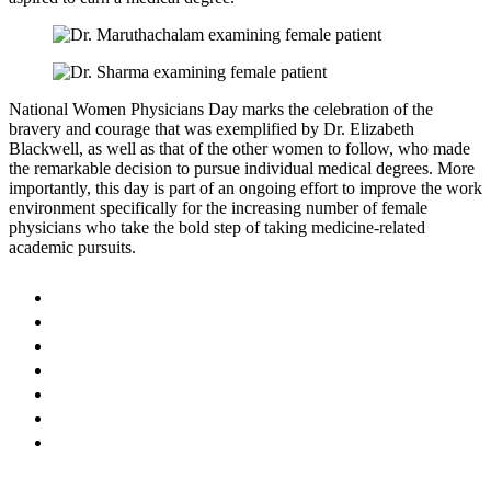
National Women Physicians Day marks the celebration of the
bravery and courage that was exemplified by Dr. Elizabeth
Blackwell, as well as that of the other women to follow, who made
the remarkable decision to pursue individual medical degrees. More
importantly, this day is part of an ongoing effort to improve the work
environment specifically for the increasing number of female
physicians who take the bold step of taking medicine-related
academic pursuits.