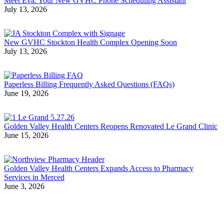
Meet Eva: Your New GVHC Phone Scheduling Assistant
July 13, 2026
New GVHC Stockton Health Complex Opening Soon
July 13, 2026
Paperless Billing Frequently Asked Questions (FAQs)
June 19, 2026
Golden Valley Health Centers Reopens Renovated Le Grand Clinic
June 15, 2026
Golden Valley Health Centers Expands Access to Pharmacy
Services in Merced
June 3, 2026