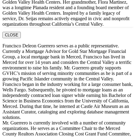
Golden Valley Health Centers. Her grandmother, Flora Martinez,
was a longtime Planada resident and a founding board member of
Golden Valley Health Centers. Inspired by a family legacy of
service, Dr. Seijas remains actively engaged in civic and nonprofit
organizations throughout California’s Central Valley.
CLOSE
Francisco Deleon Guerrero serves as a public representative.
Currently a Mortgage Advisor for Gold Star Mortgage Financial
Group, a local mortgage bank in Merced, Francisco has lived in
Merced for over 14 years and considers the Central Valley a terrific
environment to raise his family. Mr. Guerrero greatly supports
GVHC’s mission of serving minority communities as he is part of a
growing Pacific Islander community in the Central Valley.
Francisco began in the industry working for a large consumer bank,
Wells Fargo. Subsequently, he pivoted to mortgage loans as an
independently contracted loan signer while earning his Bachelor of
Science in Business Economics from the University of California,
Merced. During that time, he interned at Castle Air Museum as an
Assistant Curator, cataloging and exploring database management
solutions.
Mr. Guerrero is currently involved with a number of community
organizations. He serves as a Committee Chair to the Merced
County Realtors Association Closing Cost Grant Fund Committee,