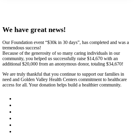
We have great news!
Our Foundation event “$30k in 30 days”, has completed and was a
tremendous success!
Because of the generosity of so many caring individuals in our
community, you helped us successfully raise $14,670 with an
additional $20,000 from an anonymous donor, totaling $34,670!
We are truly thankful that you continue to support our families in
need and Golden Valley Health Centers commitment to healthcare
access for all. Your donation helps build a healthier community.