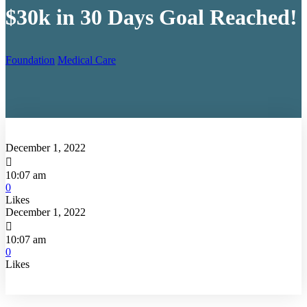
$30k in 30 Days Goal Reached!
Foundation
Medical Care
December 1, 2022

10:07 am
0
Likes
December 1, 2022

10:07 am
0
Likes