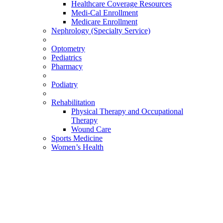
Healthcare Coverage Resources
Medi-Cal Enrollment
Medicare Enrollment
Nephrology (Specialty Service)
Optometry
Pediatrics
Pharmacy
Podiatry
Rehabilitation
Physical Therapy and Occupational
Therapy
Wound Care
Sports Medicine
Women’s Health