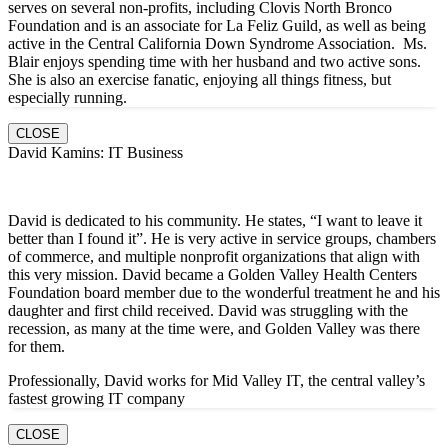
serves on several non-profits, including Clovis North Bronco
Foundation and is an associate for La Feliz Guild, as well as being
active in the Central California Down Syndrome Association. Ms.
Blair enjoys spending time with her husband and two active sons.
She is also an exercise fanatic, enjoying all things fitness, but
especially running.
CLOSE
David Kamins: IT Business
David is dedicated to his community. He states, “I want to leave it
better than I found it”. He is very active in service groups, chambers
of commerce, and multiple nonprofit organizations that align with
this very mission. David became a Golden Valley Health Centers
Foundation board member due to the wonderful treatment he and his
daughter and first child received. David was struggling with the
recession, as many at the time were, and Golden Valley was there
for them.
Professionally, David works for Mid Valley IT, the central valley’s
fastest growing IT company
CLOSE