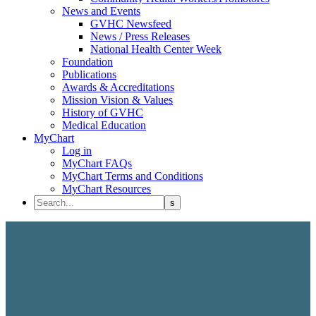
News and Events
GVHC Newsfeed
News / Press Releases
National Health Center Week
Foundation
Publications
Awards & Accreditations
Mission Vision & Values
History of GVHC
Medical Education
MyChart
Log in
MyChart FAQs
MyChart Terms and Conditions
MyChart Resources