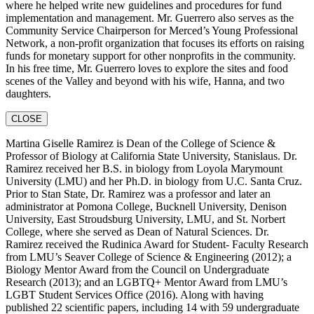
where he helped write new guidelines and procedures for fund
implementation and management. Mr. Guerrero also serves as the
Community Service Chairperson for Merced’s Young Professional
Network, a non-profit organization that focuses its efforts on raising
funds for monetary support for other nonprofits in the community.
In his free time, Mr. Guerrero loves to explore the sites and food
scenes of the Valley and beyond with his wife, Hanna, and two
daughters.
CLOSE
Martina Giselle Ramirez is Dean of the College of Science &
Professor of Biology at California State University, Stanislaus. Dr.
Ramirez received her B.S. in biology from Loyola Marymount
University (LMU) and her Ph.D. in biology from U.C. Santa Cruz.
Prior to Stan State, Dr. Ramirez was a professor and later an
administrator at Pomona College, Bucknell University, Denison
University, East Stroudsburg University, LMU, and St. Norbert
College, where she served as Dean of Natural Sciences. Dr.
Ramirez received the Rudinica Award for Student- Faculty Research
from LMU’s Seaver College of Science & Engineering (2012); a
Biology Mentor Award from the Council on Undergraduate
Research (2013); and an LGBTQ+ Mentor Award from LMU’s
LGBT Student Services Office (2016). Along with having
published 22 scientific papers, including 14 with 59 undergraduate