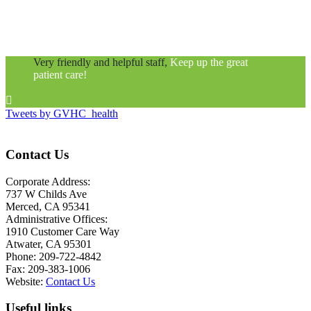
Very friendly and helpful staff,
Keep up the great
patient care!

Tweets by GVHC_health
Contact Us
Corporate Address:
737 W Childs Ave
Merced, CA 95341
Administrative Offices:
1910 Customer Care Way
Atwater, CA 95301
Phone: 209-722-4842
Fax: 209-383-1006
Website:
Contact Us
Useful links