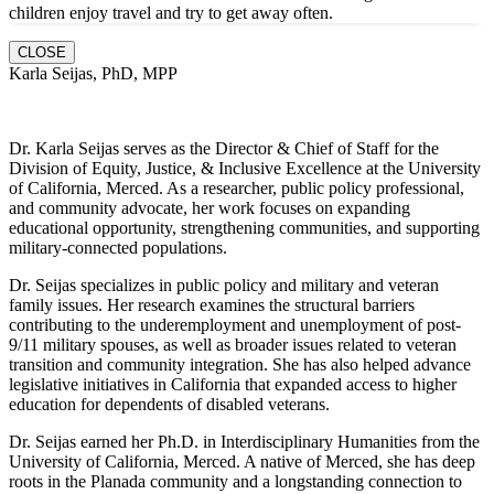
children enjoy travel and try to get away often.
CLOSE
Karla Seijas, PhD, MPP
Dr. Karla Seijas serves as the Director & Chief of Staff for the
Division of Equity, Justice, & Inclusive Excellence at the University
of California, Merced. As a researcher, public policy professional,
and community advocate, her work focuses on expanding
educational opportunity, strengthening communities, and supporting
military-connected populations.
Dr. Seijas specializes in public policy and military and veteran
family issues. Her research examines the structural barriers
contributing to the underemployment and unemployment of post-
9/11 military spouses, as well as broader issues related to veteran
transition and community integration. She has also helped advance
legislative initiatives in California that expanded access to higher
education for dependents of disabled veterans.
Dr. Seijas earned her Ph.D. in Interdisciplinary Humanities from the
University of California, Merced. A native of Merced, she has deep
roots in the Planada community and a longstanding connection to