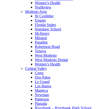
Women’s Health
Northview
Modesto Area
W Coolidge
Empire
Florida Suites
Hanshaw School
McHenry
Mission
Paradise
Robertson Road
Tenaya
West Modesto
West Modesto Dental
Women’s Health
Central Valley
Ceres
Dos Palos
Le Grand
Los Banos
Manteca
Newman
Patterson
Planada
Riverbank – Riverbank High School