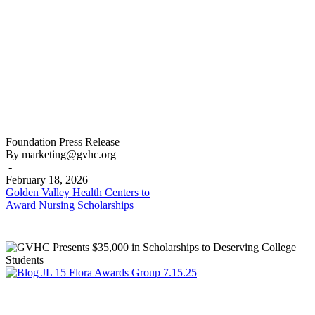
Golden
Foundation
Press Release
Valley
By marketing@gvhc.org
Health
-
Centers
February 18, 2026
to
Golden Valley Health Centers to
Award
Award Nursing Scholarships
Nursing
Scholarships