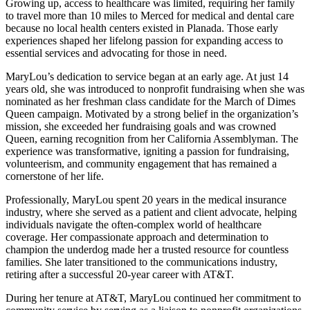
Growing up, access to healthcare was limited, requiring her family
to travel more than 10 miles to Merced for medical and dental care
because no local health centers existed in Planada. Those early
experiences shaped her lifelong passion for expanding access to
essential services and advocating for those in need.
MaryLou’s dedication to service began at an early age. At just 14
years old, she was introduced to nonprofit fundraising when she was
nominated as her freshman class candidate for the March of Dimes
Queen campaign. Motivated by a strong belief in the organization’s
mission, she exceeded her fundraising goals and was crowned
Queen, earning recognition from her California Assemblyman. The
experience was transformative, igniting a passion for fundraising,
volunteerism, and community engagement that has remained a
cornerstone of her life.
Professionally, MaryLou spent 20 years in the medical insurance
industry, where she served as a patient and client advocate, helping
individuals navigate the often-complex world of healthcare
coverage. Her compassionate approach and determination to
champion the underdog made her a trusted resource for countless
families. She later transitioned to the communications industry,
retiring after a successful 20-year career with AT&T.
During her tenure at AT&T, MaryLou continued her commitment to