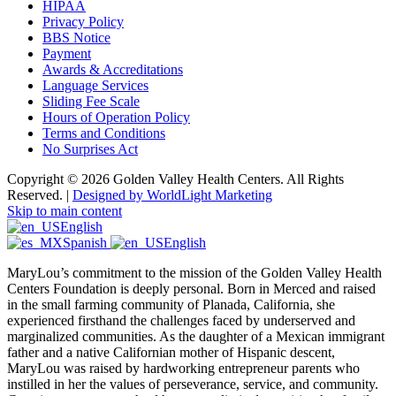
HIPAA
Privacy Policy
BBS Notice
Payment
Awards & Accreditations
Language Services
Sliding Fee Scale
Hours of Operation Policy
Terms and Conditions
No Surprises Act
Copyright © 2026 Golden Valley Health Centers. All Rights
Reserved. |
Designed by WorldLight Marketing
Skip to main content
English
Spanish
English
MaryLou’s commitment to the mission of the Golden Valley Health
Centers Foundation is deeply personal. Born in Merced and raised
in the small farming community of Planada, California, she
experienced firsthand the challenges faced by underserved and
marginalized communities. As the daughter of a Mexican immigrant
father and a native Californian mother of Hispanic descent,
MaryLou was raised by hardworking entrepreneur parents who
instilled in her the values of perseverance, service, and community.