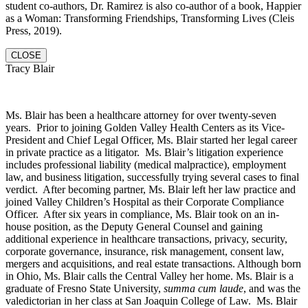
student co-authors, Dr. Ramirez is also co-author of a book, Happier
as a Woman: Transforming Friendships, Transforming Lives (Cleis
Press, 2019).
CLOSE
Tracy Blair
Ms. Blair has been a healthcare attorney for over twenty-seven
years. Prior to joining Golden Valley Health Centers as its Vice-
President and Chief Legal Officer, Ms. Blair started her legal career
in private practice as a litigator. Ms. Blair’s litigation experience
includes professional liability (medical malpractice), employment
law, and business litigation, successfully trying several cases to final
verdict. After becoming partner, Ms. Blair left her law practice and
joined Valley Children’s Hospital as their Corporate Compliance
Officer. After six years in compliance, Ms. Blair took on an in-
house position, as the Deputy General Counsel and gaining
additional experience in healthcare transactions, privacy, security,
corporate governance, insurance, risk management, consent law,
mergers and acquisitions, and real estate transactions. Although born
in Ohio, Ms. Blair calls the Central Valley her home. Ms. Blair is a
graduate of Fresno State University,
summa cum laude
, and was the
valedictorian in her class at San Joaquin College of Law. Ms. Blair