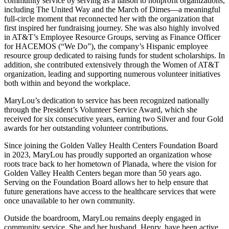
community service by serving as a liaison to nonprofit organizations,
including The United Way and the March of Dimes—a meaningful
full-circle moment that reconnected her with the organization that
first inspired her fundraising journey. She was also highly involved
in AT&T’s Employee Resource Groups, serving as Finance Officer
for HACEMOS (“We Do”), the company’s Hispanic employee
resource group dedicated to raising funds for student scholarships. In
addition, she contributed extensively through the Women of AT&T
organization, leading and supporting numerous volunteer initiatives
both within and beyond the workplace.
MaryLou’s dedication to service has been recognized nationally
through the President’s Volunteer Service Award, which she
received for six consecutive years, earning two Silver and four Gold
awards for her outstanding volunteer contributions.
Since joining the Golden Valley Health Centers Foundation Board
in 2023, MaryLou has proudly supported an organization whose
roots trace back to her hometown of Planada, where the vision for
Golden Valley Health Centers began more than 50 years ago.
Serving on the Foundation Board allows her to help ensure that
future generations have access to the healthcare services that were
once unavailable to her own community.
Outside the boardroom, MaryLou remains deeply engaged in
community service. She and her husband, Henry, have been active