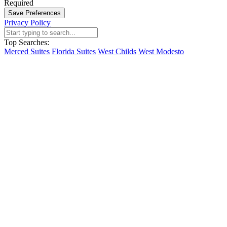
Required
Save Preferences
Privacy Policy
Top Searches:
Merced Suites
Florida Suites
West Childs
West Modesto