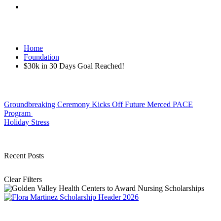
Home
Foundation
$30k in 30 Days Goal Reached!
Post
Groundbreaking Ceremony Kicks Off Future Merced PACE
Program
navigation
Holiday Stress
Recent Posts
Clear Filters