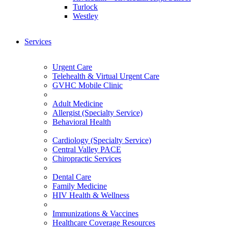
Turlock
Westley
Services
Urgent Care
Telehealth & Virtual Urgent Care
GVHC Mobile Clinic
Adult Medicine
Allergist (Specialty Service)
Behavioral Health
Cardiology (Specialty Service)
Central Valley PACE
Chiropractic Services
Dental Care
Family Medicine
HIV Health & Wellness
Immunizations & Vaccines
Healthcare Coverage Resources