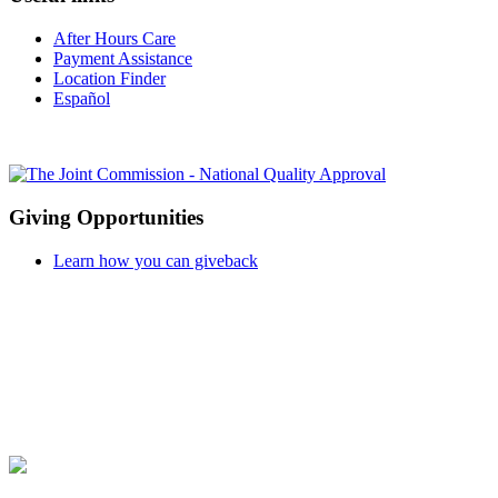
After Hours Care
Payment Assistance
Location Finder
Español
Giving Opportunities
Learn how you can giveback