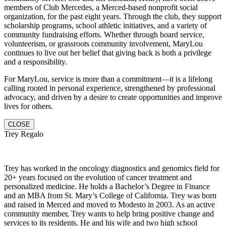
members of Club Mercedes, a Merced-based nonprofit social
organization, for the past eight years. Through the club, they support
scholarship programs, school athletic initiatives, and a variety of
community fundraising efforts. Whether through board service,
volunteerism, or grassroots community involvement, MaryLou
continues to live out her belief that giving back is both a privilege
and a responsibility.
For MaryLou, service is more than a commitment—it is a lifelong
calling rooted in personal experience, strengthened by professional
advocacy, and driven by a desire to create opportunities and improve
lives for others.
CLOSE
Trey Regalo
Trey has worked in the oncology diagnostics and genomics field for
20+ years focused on the evolution of cancer treatment and
personalized medicine. He holds a Bachelor’s Degree in Finance
and an MBA from St. Mary’s College of California. Trey was born
and raised in Merced and moved to Modesto in 2003. As an active
community member, Trey wants to help bring positive change and
services to its residents. He and hi
s wife and two high school