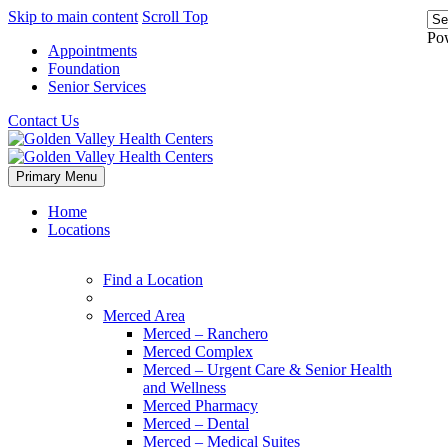
Skip to main content
Scroll Top
Po
Appointments
Foundation
Senior Services
Contact Us
Primary Menu
Home
Locations
Find a Location
Merced Area
Merced – Ranchero
Merced Complex
Merced – Urgent Care & Senior Health
and Wellness
Merced Pharmacy
Merced – Dental
Merced – Medical Suites