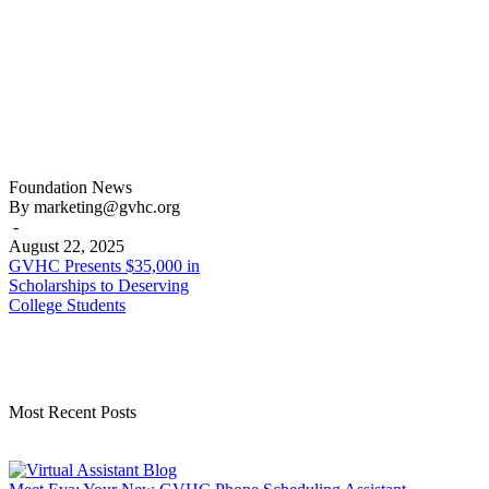
GVHC
Foundation
News
Presents
By marketing@gvhc.org
$35,000
-
in
August 22, 2025
Scholarships
GVHC Presents $35,000 in
to
Scholarships to Deserving
Deserving
College Students
College
Students
Most Recent Posts