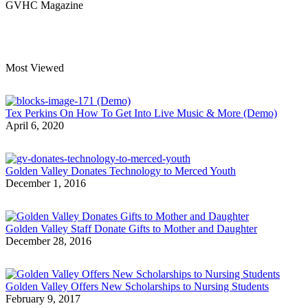
GVHC Magazine
Most Viewed
Tex Perkins On How To Get Into Live Music & More (Demo)
April 6, 2020
Golden Valley Donates Technology to Merced Youth
December 1, 2016
Golden Valley Staff Donate Gifts to Mother and Daughter
December 28, 2016
Golden Valley Offers New Scholarships to Nursing Students
February 9, 2017