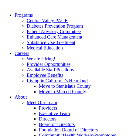
Programs
Central Valley PACE
Diabetes Prevention Program
Patient Advisory Committee
Enhanced Care Management
Substance Use Treatment
Medical Education
Careers
We are Hiring!
Provider Opportunities
Available Staff Positions
Employee Benefits
Living in California’s Heartland
Move to Stanislaus County
Move to Merced County
About
Meet Our Team
Providers
Executive Team
Directors
Board of Directors
Foundation Board of Directors
Community Health Workers/Promotores