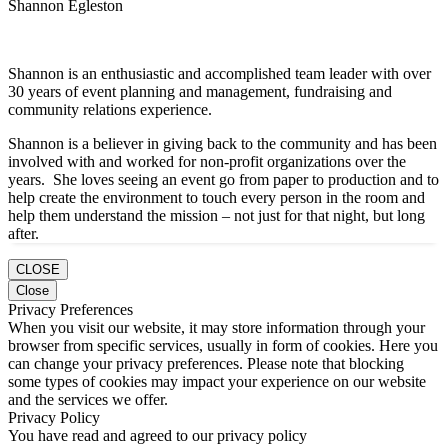
Shannon Egleston
Shannon is an enthusiastic and accomplished team leader with over
30 years of event planning and management, fundraising and
community relations experience.
Shannon is a believer in giving back to the community and has been
involved with and worked for non-profit organizations over the
years. She loves seeing an event go from paper to production and to
help create the environment to touch every person in the room and
help them understand the mission – not just for that night, but long
after.
CLOSE
Close
Privacy Preferences
When you visit our website, it may store information through your
browser from specific services, usually in form of cookies. Here you
can change your privacy preferences. Please note that blocking
some types of cookies may impact your experience on our website
and the services we offer.
Privacy Policy
You have read and agreed to our privacy policy