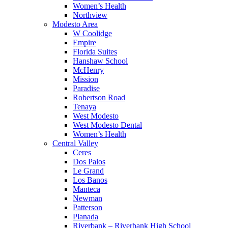
Women’s Health
Northview
Modesto Area
W Coolidge
Empire
Florida Suites
Hanshaw School
McHenry
Mission
Paradise
Robertson Road
Tenaya
West Modesto
West Modesto Dental
Women’s Health
Central Valley
Ceres
Dos Palos
Le Grand
Los Banos
Manteca
Newman
Patterson
Planada
Riverbank – Riverbank High School