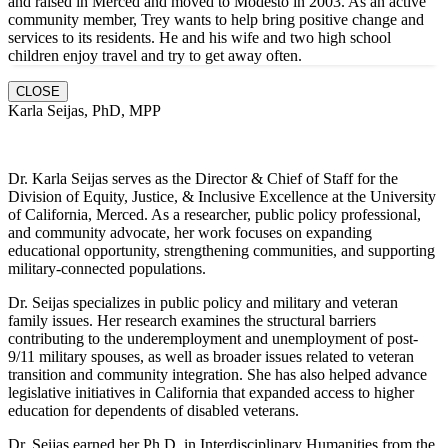
and raised in Merced and moved to Modesto in 2003. As an active
community member, Trey wants to help bring positive change and
services to its residents. He and hi
s wife and two high school
children enjoy travel and try to get away often.
CLOSE
Karla Seijas, PhD, MPP
Dr. Karla Seijas serves as the Director & Chief of Staff for the
Division of Equity, Justice, & Inclusive Excellence at the University
of California, Merced. As a researcher, public policy professional,
and community advocate, her work focuses on expanding
educational opportunity, strengthening communities, and supporting
military-connected populations.
Dr. Seijas specializes in public policy and military and veteran
family issues. Her research examines the structural barriers
contributing to the underemployment and unemployment of post-
9/11 military spouses, as well as broader issues related to veteran
transition and community integration. She has also helped advance
legislative initiatives in California that expanded access to higher
education for dependents of disabled veterans.
Dr. Seijas earned her Ph.D. in Interdisciplinary Humanities from the