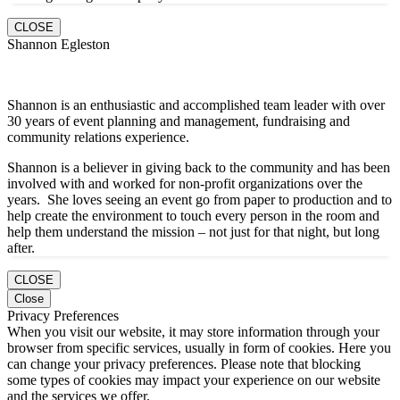
CLOSE
Shannon Egleston
Shannon is an enthusiastic and accomplished team leader with over
30 years of event planning and management, fundraising and
community relations experience.
Shannon is a believer in giving back to the community and has been
involved with and worked for non-profit organizations over the
years. She loves seeing an event go from paper to production and to
help create the environment to touch every person in the room and
help them understand the mission – not just for that night, but long
after.
CLOSE
Close
Privacy Preferences
When you visit our website, it may store information through your
browser from specific services, usually in form of cookies. Here you
can change your privacy preferences. Please note that blocking
some types of cookies may impact your experience on our website
and the services we offer.