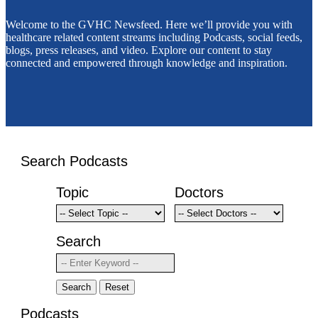
Welcome to the GVHC Newsfeed. Here we’ll provide you with
healthcare related content streams including Podcasts, social feeds,
blogs, press releases, and video. Explore our content to stay
connected and empowered through knowledge and inspiration.