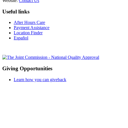
Website:
Contact Us
Useful links
After Hours Care
Payment Assistance
Location Finder
Español
Giving Opportunities
Learn how you can giveback