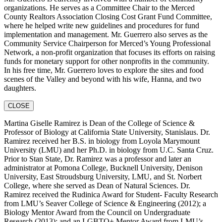
organizations. He serves as a Committee Chair to the Merced
County Realtors Association Closing Cost Grant Fund Committee,
where he helped write new guidelines and procedures for fund
implementation and management. Mr. Guerrero also serves as the
Community Service Chairperson for Merced’s Young Professional
Network, a non-profit organization that focuses its efforts on raising
funds for monetary support for other nonprofits in the community.
In his free time, Mr. Guerrero loves to explore the sites and food
scenes of the Valley and beyond with his wife, Hanna, and two
daughters.
CLOSE
Martina Giselle Ramirez is Dean of the College of Science &
Professor of Biology at California State University, Stanislaus. Dr.
Ramirez received her B.S. in biology from Loyola Marymount
University (LMU) and her Ph.D. in biology from U.C. Santa Cruz.
Prior to Stan State, Dr. Ramirez was a professor and later an
administrator at Pomona College, Bucknell University, Denison
University, East Stroudsburg University, LMU, and St. Norbert
College, where she served as Dean of Natural Sciences. Dr.
Ramirez received the Rudinica Award for Student- Faculty Research
from LMU’s Seaver College of Science & Engineering (2012); a
Biology Mentor Award from the Council on Undergraduate
Research (2013); and an LGBTQ+ Mentor Award from LMU’s