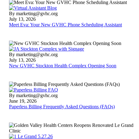
Meet
By marketing@gvhc.org
Eva:
July 13, 2026
Your
Meet Eva: Your New GVHC Phone Scheduling Assistant
New
GVHC
Phone
Scheduling
Assistant
New
By marketing@gvhc.org
GVHC
July 13, 2026
Stockton
New GVHC Stockton Health Complex Opening Soon
Health
Complex
Opening
Soon
Paperless
By marketing@gvhc.org
Billing
June 19, 2026
Frequently
Paperless Billing Frequently Asked Questions (FAQs)
Asked
Questions
(FAQs)