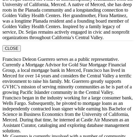
University of California, Merced. A native of Merced, she has deep
roots in the Planada community and a longstanding connection to
Golden Valley Health Centers. Her grandmother, Flora Martinez,
was a longtime Planada resident and a founding board member of
Golden Valley Health Centers. Inspired by a family legacy of
service, Dr. Seijas remains actively engaged in civic and nonprofit
organizations throughout California’s Central Valley.
CLOSE
Francisco Deleon Guerrero serves as a public representative.
Currently a Mortgage Advisor for Gold Star Mortgage Financial
Group, a local mortgage bank in Merced, Francisco has lived in
Merced for over 14 years and considers the Central Valley a terrific
environment to raise his family. Mr. Guerrero greatly supports
GVHC’s mission of serving minority communities as he is part of a
growing Pacific Islander community in the Central Valley.
Francisco began in the industry working for a large consumer bank,
Wells Fargo. Subsequently, he pivoted to mortgage loans as an
independently contracted loan signer while earning his Bachelor of
Science in Business Economics from the University of California,
Merced. During that time, he interned at Castle Air Museum as an
Assistant Curator, cataloging and exploring database management
solutions.
Mr. Guerrero is currently involved with a number of community