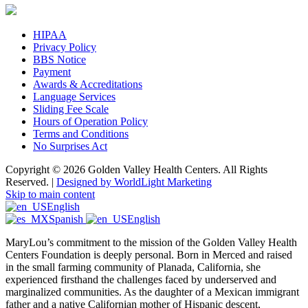
HIPAA
Privacy Policy
BBS Notice
Payment
Awards & Accreditations
Language Services
Sliding Fee Scale
Hours of Operation Policy
Terms and Conditions
No Surprises Act
Copyright © 2026 Golden Valley Health Centers. All Rights
Reserved. |
Designed by WorldLight Marketing
Skip to main content
English
Spanish
English
MaryLou’s commitment to the mission of the Golden Valley Health
Centers Foundation is deeply personal. Born in Merced and raised
in the small farming community of Planada, California, she
experienced firsthand the challenges faced by underserved and
marginalized communities. As the daughter of a Mexican immigrant
father and a native Californian mother of Hispanic descent,