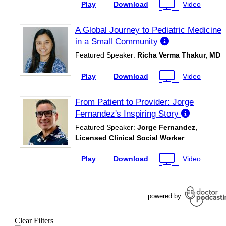
Clear Filters