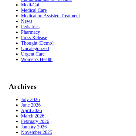
Medi-Cal
Medical Care
Medication Assisted Treatment
News
Pediatrics
Pharmacy
Press Release
Thought (Demo)
Uncategorized
Urgent Care
Women's Health
Archives
July 2026
June 2026
April 2026
March 2026
February 2026
January 2026
November 2025