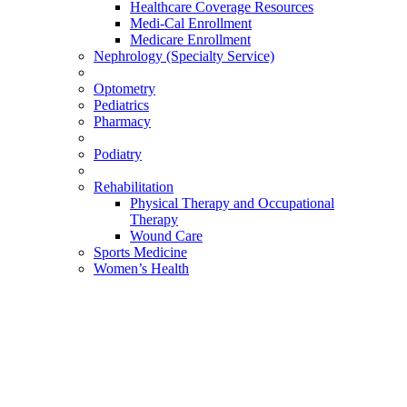
Healthcare Coverage Resources
Medi-Cal Enrollment
Medicare Enrollment
Nephrology (Specialty Service)
Optometry
Pediatrics
Pharmacy
Podiatry
Rehabilitation
Physical Therapy and Occupational
Therapy
Wound Care
Sports Medicine
Women’s Health