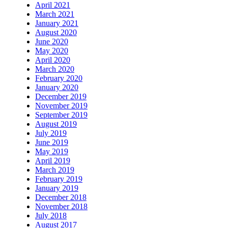
April 2021
March 2021
January 2021
August 2020
June 2020
May 2020
April 2020
March 2020
February 2020
January 2020
December 2019
November 2019
September 2019
August 2019
July 2019
June 2019
May 2019
April 2019
March 2019
February 2019
January 2019
December 2018
November 2018
July 2018
August 2017