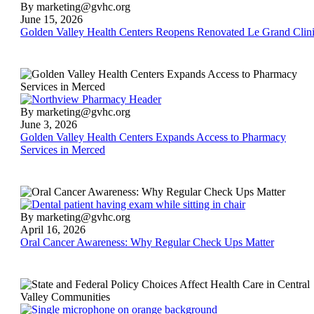
Golden
By marketing@gvhc.org
Valley
June 15, 2026
Health
Golden Valley Health Centers Reopens Renovated Le Grand Clin
Centers
Reopens
Renovated
Le
Grand
Clinic
Golden
By marketing@gvhc.org
Valley
June 3, 2026
Health
Golden Valley Health Centers Expands Access to Pharmacy
Centers
Services in Merced
Expands
Access
to
Pharmacy
Services
Oral
By marketing@gvhc.org
in
Cancer
April 16, 2026
Merced
Awareness:
Oral Cancer Awareness: Why Regular Check Ups Matter
Why
Regular
Check
Ups
Matter