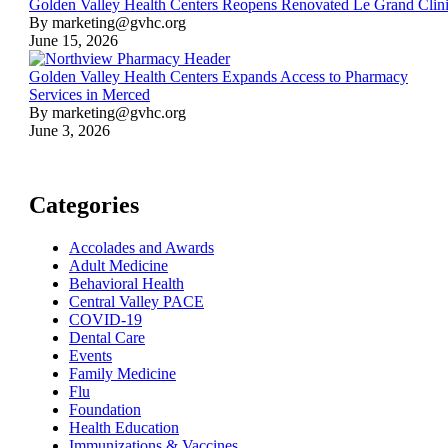
Golden Valley Health Centers Reopens Renovated Le Grand Clin
By marketing@gvhc.org
June 15, 2026
Golden Valley Health Centers Expands Access to Pharmacy
Services in Merced
By marketing@gvhc.org
June 3, 2026
Categories
Accolades and Awards
Adult Medicine
Behavioral Health
Central Valley PACE
COVID-19
Dental Care
Events
Family Medicine
Flu
Foundation
Health Education
Immunizations & Vaccines