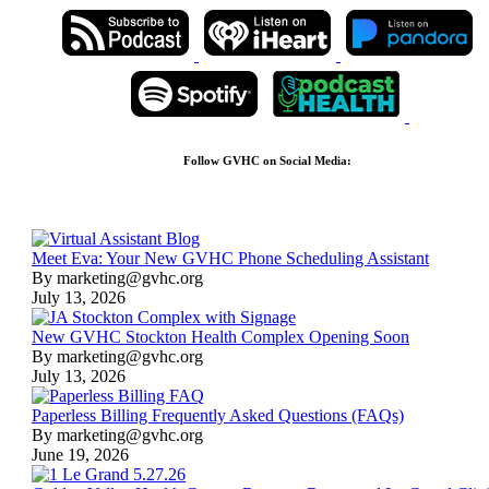
Follow GVHC on Social Media:
Meet Eva: Your New GVHC Phone Scheduling Assistant
By marketing@gvhc.org
July 13, 2026
New GVHC Stockton Health Complex Opening Soon
By marketing@gvhc.org
July 13, 2026
Paperless Billing Frequently Asked Questions (FAQs)
By marketing@gvhc.org
June 19, 2026