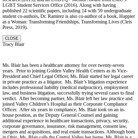
LGBT Student Services Office (2016). Along with having
published 22 scientific papers, including 14 with 59 undergraduate
student co-authors, Dr. Ramirez is also co-author of a book, Happier
as a Woman: Transforming Friendships, Transforming Lives (Cleis
Press, 2019).
CLOSE
Tracy Blair
Ms. Blair has been a healthcare attorney for over twenty-seven
years. Prior to joining Golden Valley Health Centers as its Vice-
President and Chief Legal Officer, Ms. Blair started her legal career
in private practice as a litigator. Ms. Blair’s litigation experience
includes professional liability (medical malpractice), employment
law, and business litigation, successfully trying several cases to final
verdict. After becoming partner, Ms. Blair left her law practice and
joined Valley Children’s Hospital as their Corporate Compliance
Officer. After six years in compliance, Ms. Blair took on an in-
house position, as the Deputy General Counsel and gaining
additional experience in healthcare transactions, privacy, security,
corporate governance, insurance, risk management, consent law,
mergers and acquisitions, and real estate transactions. Although born
in Ohio, Ms. Blair calls the Central Valley her home. Ms. Blair is a