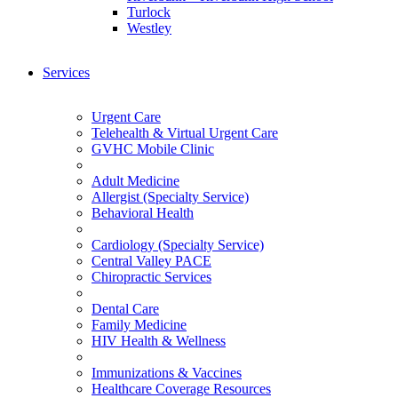
Turlock
Westley
Services
Urgent Care
Telehealth & Virtual Urgent Care
GVHC Mobile Clinic
Adult Medicine
Allergist (Specialty Service)
Behavioral Health
Cardiology (Specialty Service)
Central Valley PACE
Chiropractic Services
Dental Care
Family Medicine
HIV Health & Wellness
Immunizations & Vaccines
Healthcare Coverage Resources