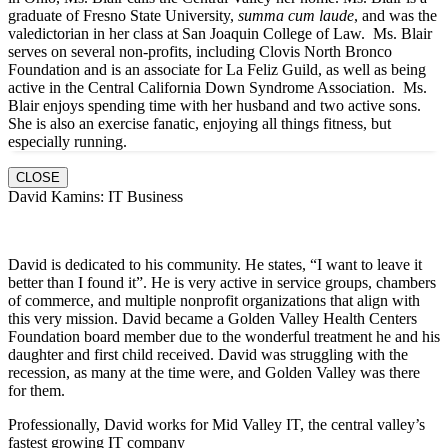
graduate of Fresno State University,
summa cum laude
, and was the
valedictorian in her class at San Joaquin College of Law. Ms. Blair
serves on several non-profits, including Clovis North Bronco
Foundation and is an associate for La Feliz Guild, as well as being
active in the Central California Down Syndrome Association. Ms.
Blair enjoys spending time with her husband and two active sons.
She is also an exercise fanatic, enjoying all things fitness, but
especially running.
CLOSE
David Kamins: IT Business
David is dedicated to his community. He states, “I want to leave it
better than I found it”. He is very active in service groups, chambers
of commerce, and multiple nonprofit organizations that align with
this very mission. David became a Golden Valley Health Centers
Foundation board member due to the wonderful treatment he and his
daughter and first child received. David was struggling with the
recession, as many at the time were, and Golden Valley was there
for them.
Professionally, David works for Mid Valley IT, the central valley’s
fastest growing IT company