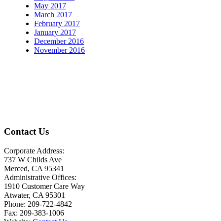
May 2017
March 2017
February 2017
January 2017
December 2016
November 2016
Contact Us
Corporate Address:
737 W Childs Ave
Merced, CA 95341
Administrative Offices:
1910 Customer Care Way
Atwater, CA 95301
Phone: 209-722-4842
Fax: 209-383-1006