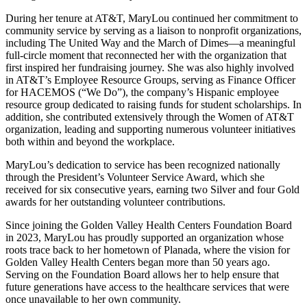
During her tenure at AT&T, MaryLou continued her commitment to
community service by serving as a liaison to nonprofit organizations,
including The United Way and the March of Dimes—a meaningful
full-circle moment that reconnected her with the organization that
first inspired her fundraising journey. She was also highly involved
in AT&T’s Employee Resource Groups, serving as Finance Officer
for HACEMOS (“We Do”), the company’s Hispanic employee
resource group dedicated to raising funds for student scholarships. In
addition, she contributed extensively through the Women of AT&T
organization, leading and supporting numerous volunteer initiatives
both within and beyond the workplace.
MaryLou’s dedication to service has been recognized nationally
through the President’s Volunteer Service Award, which she
received for six consecutive years, earning two Silver and four Gold
awards for her outstanding volunteer contributions.
Since joining the Golden Valley Health Centers Foundation Board
in 2023, MaryLou has proudly supported an organization whose
roots trace back to her hometown of Planada, where the vision for
Golden Valley Health Centers began more than 50 years ago.
Serving on the Foundation Board allows her to help ensure that
future generations have access to the healthcare services that were
once unavailable to her own community.