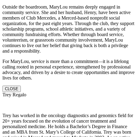
Outside the boardroom, MaryLou remains deeply engaged in
community service. She and her husband, Henry, have been active
members of Club Mercedes, a Merced-based nonprofit social
organization, for the past eight years. Through the club, they support
scholarship programs, school athletic initiatives, and a variety of
community fundraising efforts. Whether through board service,
volunteerism, or grassroots community involvement, MaryLou
continues to live out her belief that giving back is both a privilege
and a responsibility.
For MaryLou, service is more than a commitment—it is a lifelong
calling rooted in personal experience, strengthened by professional
advocacy, and driven by a desire to create opportunities and improve
lives for others.
CLOSE
Trey Regalo
Trey has worked in the oncology diagnostics and genomics field for
20+ years focused on the evolution of cancer treatment and
personalized medicine. He holds a Bachelor’s Degree in Finance
and an MBA from St. Mary’s College of California. Trey was born