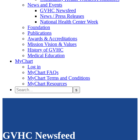
News and Events
GVHC Newsfeed
News / Press Releases
National Health Center Week
Foundation
Publications
Awards & Accreditations
Mission Vision & Values
History of GVHC
Medical Education
MyChart
Log in
MyChart FAQs
MyChart Terms and Conditions
MyChart Resources
GVHC Newsfeed