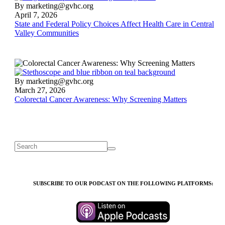
State
By marketing@gvhc.org
and
April 7, 2026
Federal
State and Federal Policy Choices Affect Health Care in Central
Policy
Valley Communities
Choices
Affect
Health
Care
in
Colorectal
By marketing@gvhc.org
Central
Cancer
March 27, 2026
Valley
Awareness:
Colorectal Cancer Awareness: Why Screening Matters
Communities
Why
Screening
Matters
SUBSCRIBE TO OUR PODCAST ON THE FOLLOWING PLATFORMS: