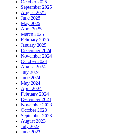
October 2025
September 2025
August 2025
June 2025
May 2025
April 2025
March 2025
February 2025
January 2025
December 2024
November 2024
October 2024
August 2024
July 2024
June 2024
May 2024
April 2024
February 2024
December 2023
November 2023
October 2023
September 2023
August 2023
July 2023
June 2023