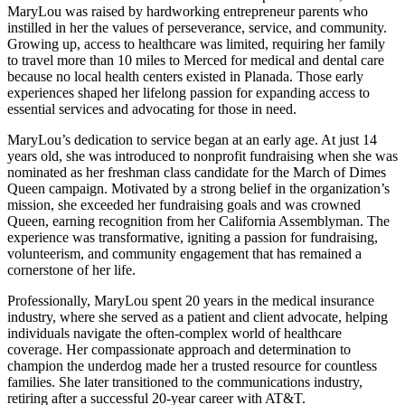
MaryLou was raised by hardworking entrepreneur parents who
instilled in her the values of perseverance, service, and community.
Growing up, access to healthcare was limited, requiring her family
to travel more than 10 miles to Merced for medical and dental care
because no local health centers existed in Planada. Those early
experiences shaped her lifelong passion for expanding access to
essential services and advocating for those in need.
MaryLou’s dedication to service began at an early age. At just 14
years old, she was introduced to nonprofit fundraising when she was
nominated as her freshman class candidate for the March of Dimes
Queen campaign. Motivated by a strong belief in the organization’s
mission, she exceeded her fundraising goals and was crowned
Queen, earning recognition from her California Assemblyman. The
experience was transformative, igniting a passion for fundraising,
volunteerism, and community engagement that has remained a
cornerstone of her life.
Professionally, MaryLou spent 20 years in the medical insurance
industry, where she served as a patient and client advocate, helping
individuals navigate the often-complex world of healthcare
coverage. Her compassionate approach and determination to
champion the underdog made her a trusted resource for countless
families. She later transitioned to the communications industry,
retiring after a successful 20-year career with AT&T.