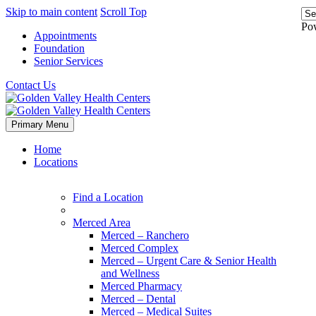
Skip to main content
Scroll Top
Po
Appointments
Foundation
Senior Services
Contact Us
Primary Menu
Home
Locations
Find a Location
Merced Area
Merced – Ranchero
Merced Complex
Merced – Urgent Care & Senior Health
and Wellness
Merced Pharmacy
Merced – Dental
Merced – Medical Suites