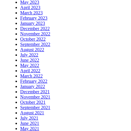
May 2023
April 2023
March 2023
February 2023
January 2023
December 2022
November 2022
October 2022
September 2022
August 2022
July 2022
June 2022
May 2022
April 2022
March 2022
February 2022
January 2022
December 2021
November 2021
October 2021
September 2021
August 2021
July 2021
June 2021
May 2021