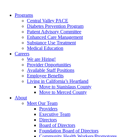
Programs
Central Valley PACE
Diabetes Prevention Program
Patient Advisory Committee
Enhanced Care Management
Substance Use Treatment
Medical Education
Careers
We are Hiring!
Provider Opportunities
Available Staff Positions
Employee Benefits
Living in California’s Heartland
Move to Stanislaus County
Move to Merced County
About
Meet Our Team
Providers
Executive Team
Directors
Board of Directors
Foundation Board of Directors
Community Health Workers/Promotores