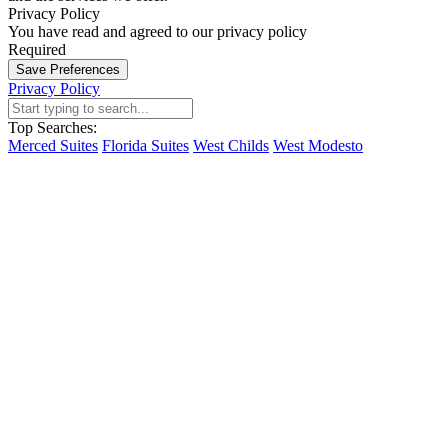
Privacy Policy
You have read and agreed to our privacy policy
Required
Save Preferences
Privacy Policy
Top Searches:
Merced Suites
Florida Suites
West Childs
West Modesto