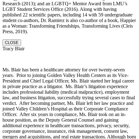
Research (2013); and an LGBTQ+ Mentor Award from LMU’s
LGBT Student Services Office (2016). Along with having
published 22 scientific papers, including 14 with 59 undergraduate
student co-authors, Dr. Ramirez is also co-author of a book, Happier
as a Woman: Transforming Friendships, Transforming Lives (Cleis
Press, 2019).
CLOSE
Tracy Blair
Ms. Blair has been a healthcare attorney for over twenty-seven
years. Prior to joining Golden Valley Health Centers as its Vice-
President and Chief Legal Officer, Ms. Blair started her legal career
in private practice as a litigator. Ms. Blair’s litigation experience
includes professional liability (medical malpractice), employment
law, and business litigation, successfully trying several cases to final
verdict. After becoming partner, Ms. Blair left her law practice and
joined Valley Children’s Hospital as their Corporate Compliance
Officer. After six years in compliance, Ms. Blair took on an in-
house position, as the Deputy General Counsel and gaining
additional experience in healthcare transactions, privacy, security,
corporate governance, insurance, risk management, consent law,
mergers and acquisitions, and real estate transactions. Although born