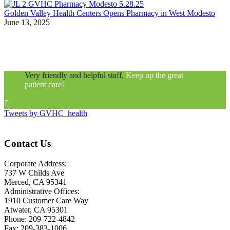
Golden Valley Health Centers Opens Pharmacy in West Modesto
June 13, 2025
Very friendly and helpful staff,
Keep up the great
patient care!

Tweets by GVHC_health
Contact Us
Corporate Address:
737 W Childs Ave
Merced, CA 95341
Administrative Offices:
1910 Customer Care Way
Atwater, CA 95301
Phone: 209-722-4842
Fax: 209-383-1006