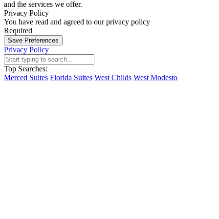
and the services we offer.
Privacy Policy
You have read and agreed to our privacy policy
Required
Save Preferences
Privacy Policy
Top Searches:
Merced Suites
Florida Suites
West Childs
West Modesto