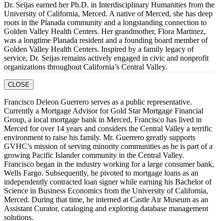
Dr. Seijas earned her Ph.D. in Interdisciplinary Humanities from the
University of California, Merced. A native of Merced, she has deep
roots in the Planada community and a longstanding connection to
Golden Valley Health Centers. Her grandmother, Flora Martinez,
was a longtime Planada resident and a founding board member of
Golden Valley Health Centers. Inspired by a family legacy of
service, Dr. Seijas remains actively engaged in civic and nonprofit
organizations throughout California’s Central Valley.
CLOSE
Francisco Deleon Guerrero serves as a public representative.
Currently a Mortgage Advisor for Gold Star Mortgage Financial
Group, a local mortgage bank in Merced, Francisco has lived in
Merced for over 14 years and considers the Central Valley a terrific
environment to raise his family. Mr. Guerrero greatly supports
GVHC’s mission of serving minority communities as he is part of a
growing Pacific Islander community in the Central Valley.
Francisco began in the industry working for a large consumer bank,
Wells Fargo. Subsequently, he pivoted to mortgage loans as an
independently contracted loan signer while earning his Bachelor of
Science in Business Economics from the University of California,
Merced. During that time, he interned at Castle Air Museum as an
Assistant Curator, cataloging and exploring database management
solutions.