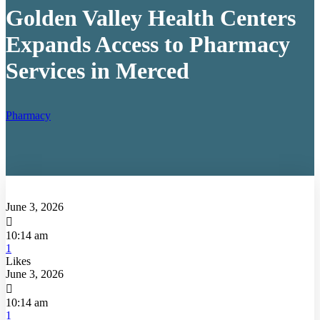
Golden Valley Health Centers
Expands Access to Pharmacy
Services in Merced
Pharmacy
June 3, 2026

10:14 am
1
Likes
June 3, 2026

10:14 am
1