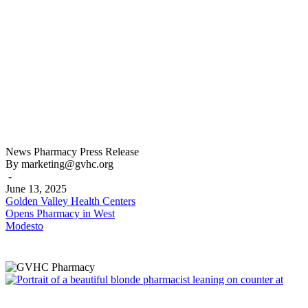
Golden
News
Pharmacy
Press Release
Valley
By marketing@gvhc.org
Health
-
Centers
June 13, 2025
Opens
Golden Valley Health Centers
Pharmacy
Opens Pharmacy in West
in
Modesto
West
Modesto