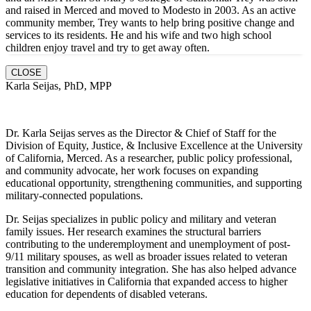
and raised in Merced and moved to Modesto in 2003. As an active
community member, Trey wants to help bring positive change and
services to its residents. He and hi
s wife and two high school
children enjoy travel and try to get away often.
CLOSE
Karla Seijas, PhD, MPP
Dr. Karla Seijas serves as the Director & Chief of Staff for the
Division of Equity, Justice, & Inclusive Excellence at the University
of California, Merced. As a researcher, public policy professional,
and community advocate, her work focuses on expanding
educational opportunity, strengthening communities, and supporting
military-connected populations.
Dr. Seijas specializes in public policy and military and veteran
family issues. Her research examines the structural barriers
contributing to the underemployment and unemployment of post-
9/11 military spouses, as well as broader issues related to veteran
transition and community integration. She has also helped advance
legislative initiatives in California that expanded access to higher
education for dependents of disabled veterans.