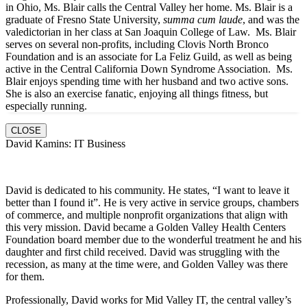
in Ohio, Ms. Blair calls the Central Valley her home. Ms. Blair is a
graduate of Fresno State University,
summa cum laude
, and was the
valedictorian in her class at San Joaquin College of Law. Ms. Blair
serves on several non-profits, including Clovis North Bronco
Foundation and is an associate for La Feliz Guild, as well as being
active in the Central California Down Syndrome Association. Ms.
Blair enjoys spending time with her husband and two active sons.
She is also an exercise fanatic, enjoying all things fitness, but
especially running.
CLOSE
David Kamins: IT Business
David is dedicated to his community. He states, “I want to leave it
better than I found it”. He is very active in service groups, chambers
of commerce, and multiple nonprofit organizations that align with
this very mission. David became a Golden Valley Health Centers
Foundation board member due to the wonderful treatment he and his
daughter and first child received. David was struggling with the
recession, as many at the time were, and Golden Valley was there
for them.
Professionally, David works for Mid Valley IT, the central valley’s