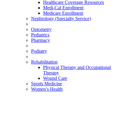
Healthcare Coverage Resources
Medi-Cal Enrollment
Medicare Enrollment
Nephrology (Specialty Service)
Optometry
Pediatrics
Pharmacy
Podiatry
Rehabilitation
Physical Therapy and Occupational
Therapy
Wound Care
Sports Medicine
Women’s Health