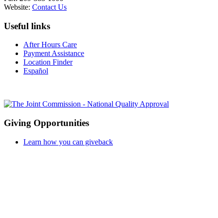
Website:
Contact Us
Useful links
After Hours Care
Payment Assistance
Location Finder
Español
Giving Opportunities
Learn how you can giveback