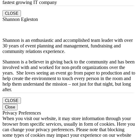
fastest growing IT company
CLOSE
Shannon Egleston
Shannon is an enthusiastic and accomplished team leader with over
30 years of event planning and management, fundraising and
community relations experience.
Shannon is a believer in giving back to the community and has been
involved with and worked for non-profit organizations over the
years. She loves seeing an event go from paper to production and to
help create the environment to touch every person in the room and
help them understand the mission – not just for that night, but long
after.
CLOSE
Close
Privacy Preferences
When you visit our website, it may store information through your
browser from specific services, usually in form of cookies. Here you
can change your privacy preferences. Please note that blocking
some types of cookies may impact your experience on our website