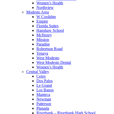
Women’s Health
Northview
Modesto Area
W Coolidge
Empire
Florida Suites
Hanshaw School
McHenry
Mission
Paradise
Robertson Road
Tenaya
West Modesto
West Modesto Dental
Women’s Health
Central Valley
Ceres
Dos Palos
Le Grand
Los Banos
Manteca
Newman
Patterson
Planada
Riverbank – Riverbank High School