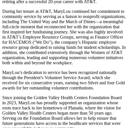
retiring after a successful 20-year career with AT&T.
During her tenure at AT&T, MaryLou continued her commitment to
community service by serving as a liaison to nonprofit organizations,
including The United Way and the March of Dimes—a meaningful
full-circle moment that reconnected her with the organization that
first inspired her fundraising journey. She was also highly involved
in AT&T’s Employee Resource Groups, serving as Finance Officer
for HACEMOS (“We Do”), the company’s Hispanic employee
resource group dedicated to raising funds for student scholarships. In
addition, she contributed extensively through the Women of AT&T
organization, leading and supporting numerous volunteer initiatives
both within and beyond the workplace.
MaryLou’s dedication to service has been recognized nationally
through the President’s Volunteer Service Award, which she
received for six consecutive years, earning two Silver and four Gold
awards for her outstanding volunteer contributions.
Since joining the Golden Valley Health Centers Foundation Board
in 2023, MaryLou has proudly supported an organization whose
roots trace back to her hometown of Planada, where the vision for
Golden Valley Health Centers began more than 50 years ago.
Serving on the Foundation Board allows her to help ensure that
future generations have access to the healthcare services that were