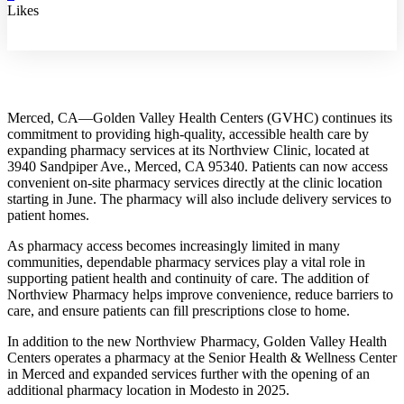
Likes
Merced, CA—Golden Valley Health Centers (GVHC) continues its
commitment to providing high-quality, accessible health care by
expanding pharmacy services at its Northview Clinic, located at
3940 Sandpiper Ave., Merced, CA 95340. Patients can now access
convenient on-site pharmacy services directly at the clinic location
starting in June. The pharmacy will also include delivery services to
patient homes.
As pharmacy access becomes increasingly limited in many
communities, dependable pharmacy services play a vital role in
supporting patient health and continuity of care. The addition of
Northview Pharmacy helps improve convenience, reduce barriers to
care, and ensure patients can fill prescriptions close to home.
In addition to the new Northview Pharmacy, Golden Valley Health
Centers operates a pharmacy at the Senior Health & Wellness Center
in Merced and expanded services further with the opening of an
additional pharmacy location in Modesto in 2025.