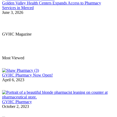
Golden Valley Health Centers Expands Access to Pharmacy
Services in Merced
June 3, 2026
GVHC Magazine
Most Viewed
GVHC Pharmacy Now Open!
April 6, 2023
GVHC Pharmacy
October 2, 2023