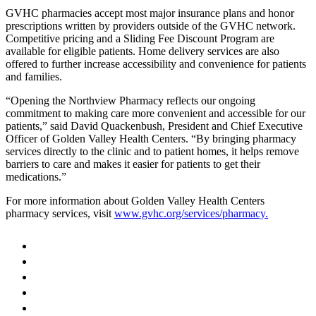
GVHC pharmacies accept most major insurance plans and honor
prescriptions written by providers outside of the GVHC network.
Competitive pricing and a Sliding Fee Discount Program are
available for eligible patients. Home delivery services are also
offered to further increase accessibility and convenience for patients
and families.
“Opening the Northview Pharmacy reflects our ongoing
commitment to making care more convenient and accessible for our
patients,” said David Quackenbush, President and Chief Executive
Officer of Golden Valley Health Centers. “By bringing pharmacy
services directly to the clinic and to patient homes, it helps remove
barriers to care and makes it easier for patients to get their
medications.”
For more information about Golden Valley Health Centers
pharmacy services, visit
www.gvhc.org/services/pharmacy.