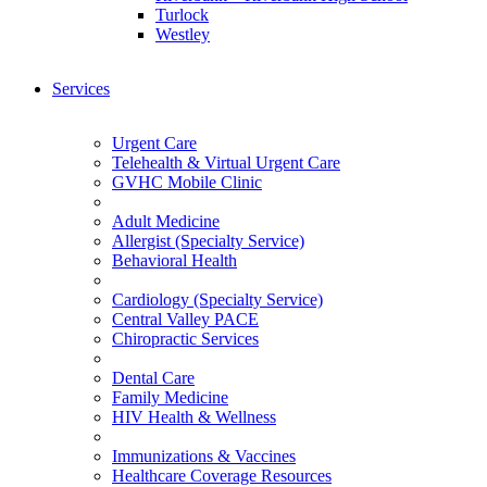
Turlock
Westley
Services
Urgent Care
Telehealth & Virtual Urgent Care
GVHC Mobile Clinic
Adult Medicine
Allergist (Specialty Service)
Behavioral Health
Cardiology (Specialty Service)
Central Valley PACE
Chiropractic Services
Dental Care
Family Medicine
HIV Health & Wellness
Immunizations & Vaccines
Healthcare Coverage Resources