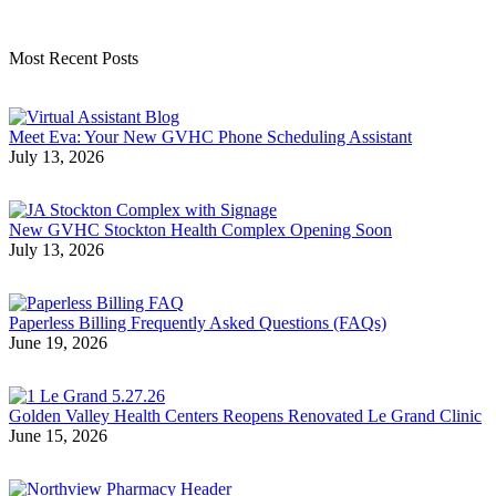
Most Recent Posts
Meet Eva: Your New GVHC Phone Scheduling Assistant
July 13, 2026
New GVHC Stockton Health Complex Opening Soon
July 13, 2026
Paperless Billing Frequently Asked Questions (FAQs)
June 19, 2026
Golden Valley Health Centers Reopens Renovated Le Grand Clinic
June 15, 2026