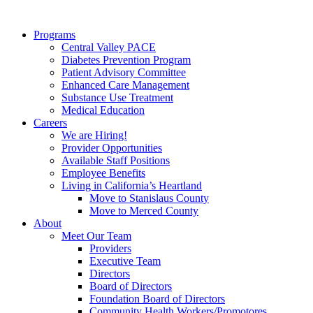
Programs
Central Valley PACE
Diabetes Prevention Program
Patient Advisory Committee
Enhanced Care Management
Substance Use Treatment
Medical Education
Careers
We are Hiring!
Provider Opportunities
Available Staff Positions
Employee Benefits
Living in California’s Heartland
Move to Stanislaus County
Move to Merced County
About
Meet Our Team
Providers
Executive Team
Directors
Board of Directors
Foundation Board of Directors
Community Health Workers/Promotores