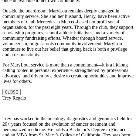
once unavailable to her own community.
Outside the boardroom, MaryLou remains deeply engaged in
community service. She and her husband, Henry, have been active
members of Club Mercedes, a Merced-based nonprofit social
organization, for the past eight years. Through the club, they support
scholarship programs, school athletic initiatives, and a variety of
community fundraising efforts. Whether through board service,
volunteerism, or grassroots community involvement, MaryLou
continues to live out her belief that giving back is both a privilege
and a responsibility.
For MaryLou, service is more than a commitment—it is a lifelong
calling rooted in personal experience, strengthened by professional
advocacy, and driven by a desire to create opportunities and improve
lives for others.
CLOSE
Trey Regalo
Trey has worked in the oncology diagnostics and genomics field for
20+ years focused on the evolution of cancer treatment and
personalized medicine. He holds a Bachelor’s Degree in Finance
and an MBA from St. Mary’s College of California. Trey was born