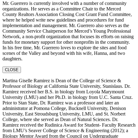
Mr. Guerrero is currently involved with a number of community
organizations. He serves as a Committee Chair to the Merced
County Realtors Association Closing Cost Grant Fund Committee,
where he helped write new guidelines and procedures for fund
implementation and management. Mr. Guerrero also serves as the
Community Service Chairperson for Merced’s Young Professional
Network, a non-profit organization that focuses its efforts on raising
funds for monetary support for other nonprofits in the community.
In his free time, Mr. Guerrero loves to explore the sites and food
scenes of the Valley and beyond with his wife, Hanna, and two
daughters.
CLOSE
Martina Giselle Ramirez is Dean of the College of Science &
Professor of Biology at California State University, Stanislaus. Dr.
Ramirez received her B.S. in biology from Loyola Marymount
University (LMU) and her Ph.D. in biology from U.C. Santa Cruz.
Prior to Stan State, Dr. Ramirez was a professor and later an
administrator at Pomona College, Bucknell University, Denison
University, East Stroudsburg University, LMU, and St. Norbert
College, where she served as Dean of Natural Sciences. Dr.
Ramirez received the Rudinica Award for Student- Faculty Research
from LMU’s Seaver College of Science & Engineering (2012); a
Biology Mentor Award from the Council on Undergraduate