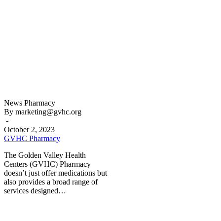
GVHC
News
Pharmacy
Pharmacy
By marketing@gvhc.org
-
October 2, 2023
GVHC Pharmacy
The Golden Valley Health
Centers (GVHC) Pharmacy
doesn’t just offer medications but
also provides a broad range of
services designed…