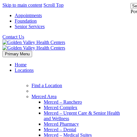
Skip to main content
Scroll Top
Po
Appointments
Foundation
Senior Services
Contact Us
Primary Menu
Home
Locations
Find a Location
Merced Area
Merced – Ranchero
Merced Complex
Merced – Urgent Care & Senior Health
and Wellness
Merced Pharmacy
Merced – Dental
Merced – Medical Suites