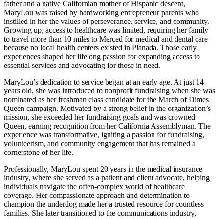
father and a native Californian mother of Hispanic descent,
MaryLou was raised by hardworking entrepreneur parents who
instilled in her the values of perseverance, service, and community.
Growing up, access to healthcare was limited, requiring her family
to travel more than 10 miles to Merced for medical and dental care
because no local health centers existed in Planada. Those early
experiences shaped her lifelong passion for expanding access to
essential services and advocating for those in need.
MaryLou’s dedication to service began at an early age. At just 14
years old, she was introduced to nonprofit fundraising when she was
nominated as her freshman class candidate for the March of Dimes
Queen campaign. Motivated by a strong belief in the organization’s
mission, she exceeded her fundraising goals and was crowned
Queen, earning recognition from her California Assemblyman. The
experience was transformative, igniting a passion for fundraising,
volunteerism, and community engagement that has remained a
cornerstone of her life.
Professionally, MaryLou spent 20 years in the medical insurance
industry, where she served as a patient and client advocate, helping
individuals navigate the often-complex world of healthcare
coverage. Her compassionate approach and determination to
champion the underdog made her a trusted resource for countless
families. She later transitioned to the communications industry,