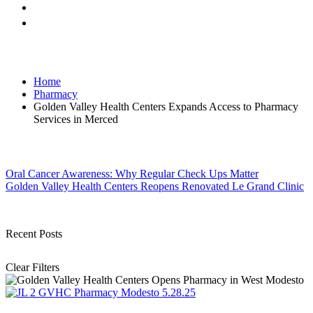
Home
Pharmacy
Golden Valley Health Centers Expands Access to Pharmacy
Services in Merced
Post
Oral Cancer Awareness: Why Regular Check Ups Matter
Golden Valley Health Centers Reopens Renovated Le Grand Clinic
navigation
Recent Posts
Clear Filters