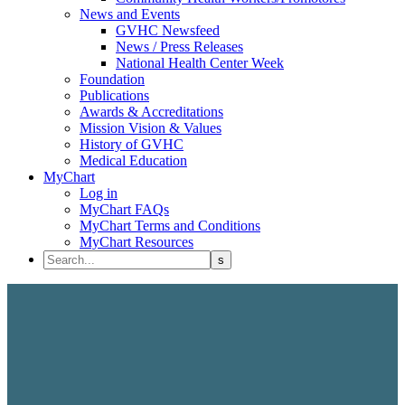
News and Events
GVHC Newsfeed
News / Press Releases
National Health Center Week
Foundation
Publications
Awards & Accreditations
Mission Vision & Values
History of GVHC
Medical Education
MyChart
Log in
MyChart FAQs
MyChart Terms and Conditions
MyChart Resources