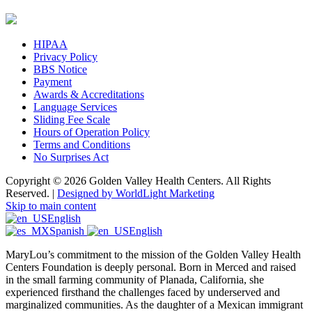
HIPAA
Privacy Policy
BBS Notice
Payment
Awards & Accreditations
Language Services
Sliding Fee Scale
Hours of Operation Policy
Terms and Conditions
No Surprises Act
Copyright © 2026 Golden Valley Health Centers. All Rights
Reserved. |
Designed by WorldLight Marketing
Skip to main content
English
Spanish
English
MaryLou’s commitment to the mission of the Golden Valley Health
Centers Foundation is deeply personal. Born in Merced and raised
in the small farming community of Planada, California, she
experienced firsthand the challenges faced by underserved and
marginalized communities. As the daughter of a Mexican immigrant