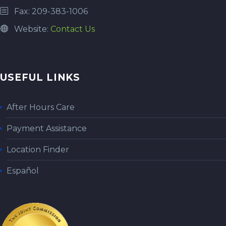
Fax: 209-383-1006
Website:
Contact Us
USEFUL LINKS
After Hours Care
Payment Assistance
Location Finder
Español