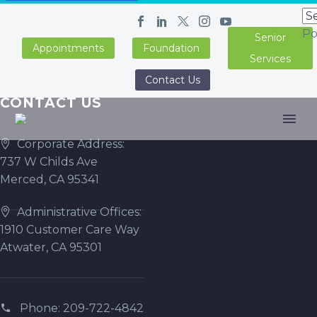
Po
Senior
Appointments
Foundation
Services
Contact Us
CONTACT US
Corporate Address:
737 W Childs Ave
Merced, CA 95341
Administrative Offices:
1910 Customer Care Way
Atwater, CA 95301
Phone: 209-722-4842