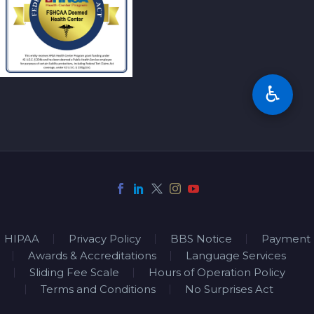
♿
HIPAA
Privacy Policy
BBS Notice
Payment
Awards & Accreditations
Language Services
Sliding Fee Scale
Hours of Operation Policy
Terms and Conditions
No Surprises Act