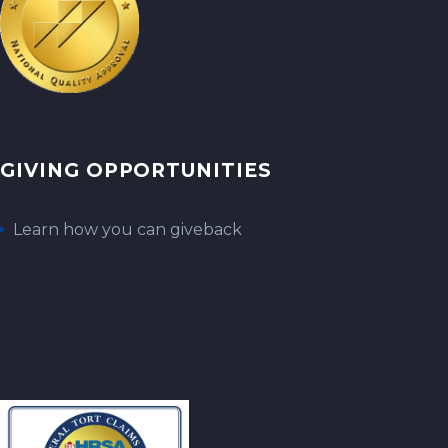
GIVING OPPORTUNITIES
Learn how you can giveback