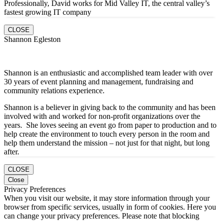
Professionally, David works for Mid Valley IT, the central valley’s
fastest growing IT company
CLOSE
Shannon Egleston
Shannon is an enthusiastic and accomplished team leader with over
30 years of event planning and management, fundraising and
community relations experience.
Shannon is a believer in giving back to the community and has been
involved with and worked for non-profit organizations over the
years. She loves seeing an event go from paper to production and to
help create the environment to touch every person in the room and
help them understand the mission – not just for that night, but long
after.
CLOSE
Close
Privacy Preferences
When you visit our website, it may store information through your
browser from specific services, usually in form of cookies. Here you
can change your privacy preferences. Please note that blocking