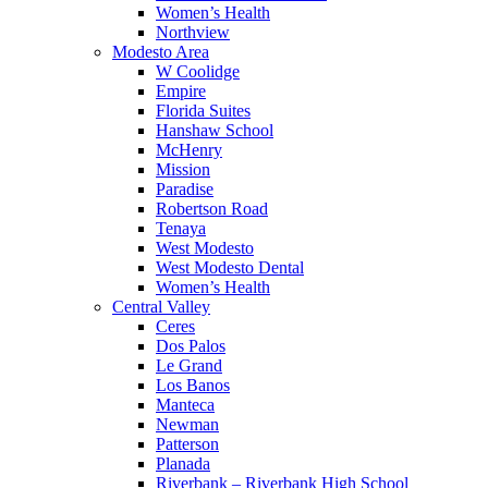
Women’s Health
Northview
Modesto Area
W Coolidge
Empire
Florida Suites
Hanshaw School
McHenry
Mission
Paradise
Robertson Road
Tenaya
West Modesto
West Modesto Dental
Women’s Health
Central Valley
Ceres
Dos Palos
Le Grand
Los Banos
Manteca
Newman
Patterson
Planada
Riverbank – Riverbank High School