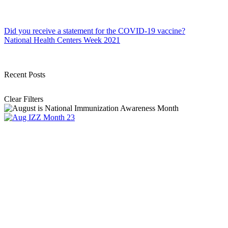
Post
Did you receive a statement for the COVID-19 vaccine?
National Health Centers Week 2021
navigation
Recent Posts
Clear Filters