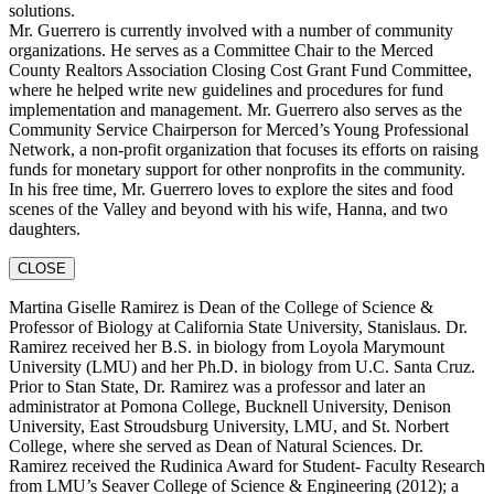
solutions.
Mr. Guerrero is currently involved with a number of community
organizations. He serves as a Committee Chair to the Merced
County Realtors Association Closing Cost Grant Fund Committee,
where he helped write new guidelines and procedures for fund
implementation and management. Mr. Guerrero also serves as the
Community Service Chairperson for Merced’s Young Professional
Network, a non-profit organization that focuses its efforts on raising
funds for monetary support for other nonprofits in the community.
In his free time, Mr. Guerrero loves to explore the sites and food
scenes of the Valley and beyond with his wife, Hanna, and two
daughters.
CLOSE
Martina Giselle Ramirez is Dean of the College of Science &
Professor of Biology at California State University, Stanislaus. Dr.
Ramirez received her B.S. in biology from Loyola Marymount
University (LMU) and her Ph.D. in biology from U.C. Santa Cruz.
Prior to Stan State, Dr. Ramirez was a professor and later an
administrator at Pomona College, Bucknell University, Denison
University, East Stroudsburg University, LMU, and St. Norbert
College, where she served as Dean of Natural Sciences. Dr.
Ramirez received the Rudinica Award for Student- Faculty Research
from LMU’s Seaver College of Science & Engineering (2012); a