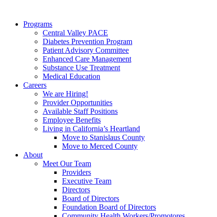
Programs
Central Valley PACE
Diabetes Prevention Program
Patient Advisory Committee
Enhanced Care Management
Substance Use Treatment
Medical Education
Careers
We are Hiring!
Provider Opportunities
Available Staff Positions
Employee Benefits
Living in California’s Heartland
Move to Stanislaus County
Move to Merced County
About
Meet Our Team
Providers
Executive Team
Directors
Board of Directors
Foundation Board of Directors
Community Health Workers/Promotores