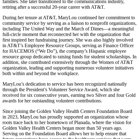
families. She later transitioned to the communications industry,
retiring after a successful 20-year career with AT&T.
During her tenure at AT&T, MaryLou continued her commitment to
community service by serving as a liaison to nonprofit organizations,
including The United Way and the March of Dimes—a meaningful
full-circle moment that reconnected her with the organization that
first inspired her fundraising journey. She was also highly involved
in AT&T’s Employee Resource Groups, serving as Finance Officer
for HACEMOS (“We Do”), the company’s Hispanic employee
resource group dedicated to raising funds for student scholarships. In
addition, she contributed extensively through the Women of AT&T
organization, leading and supporting numerous volunteer initiatives
both within and beyond the workplace.
MaryLou’s dedication to service has been recognized nationally
through the President’s Volunteer Service Award, which she
received for six consecutive years, earning two Silver and four Gold
awards for her outstanding volunteer contributions.
Since joining the Golden Valley Health Centers Foundation Board
in 2023, MaryLou has proudly supported an organization whose
roots trace back to her hometown of Planada, where the vision for
Golden Valley Health Centers began more than 50 years ago.
Serving on the Foundation Board allows her to help ensure that