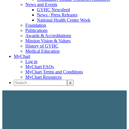
News and Events
GVHC Newsfeed
News / Press Releases
National Health Center Week
Foundation
Publications
Awards & Accreditations
Mission Vision & Values
History of GVHC
Medical Education
MyChart
Log in
MyChart FAQs
MyChart Terms and Conditions
MyChart Resources