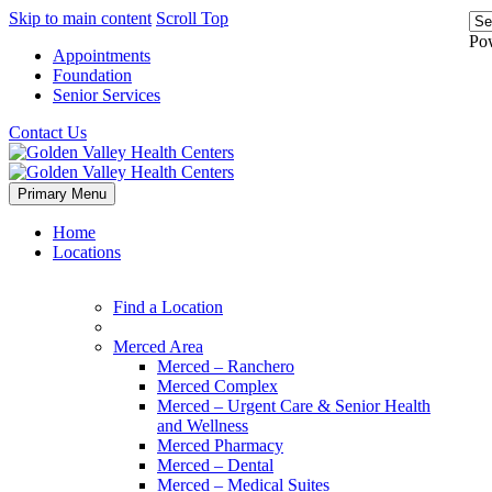
Skip to main content
Scroll Top
Po
Appointments
Foundation
Senior Services
Contact Us
Primary Menu
Home
Locations
Find a Location
Merced Area
Merced – Ranchero
Merced Complex
Merced – Urgent Care & Senior Health
and Wellness
Merced Pharmacy
Merced – Dental
Merced – Medical Suites