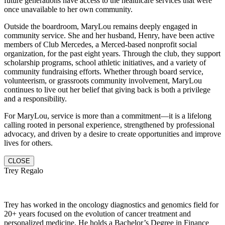
future generations have access to the healthcare services that were
once unavailable to her own community.
Outside the boardroom, MaryLou remains deeply engaged in
community service. She and her husband, Henry, have been active
members of Club Mercedes, a Merced-based nonprofit social
organization, for the past eight years. Through the club, they support
scholarship programs, school athletic initiatives, and a variety of
community fundraising efforts. Whether through board service,
volunteerism, or grassroots community involvement, MaryLou
continues to live out her belief that giving back is both a privilege
and a responsibility.
For MaryLou, service is more than a commitment—it is a lifelong
calling rooted in personal experience, strengthened by professional
advocacy, and driven by a desire to create opportunities and improve
lives for others.
CLOSE
Trey Regalo
Trey has worked in the oncology diagnostics and genomics field for
20+ years focused on the evolution of cancer treatment and
personalized medicine. He holds a Bachelor’s Degree in Finance