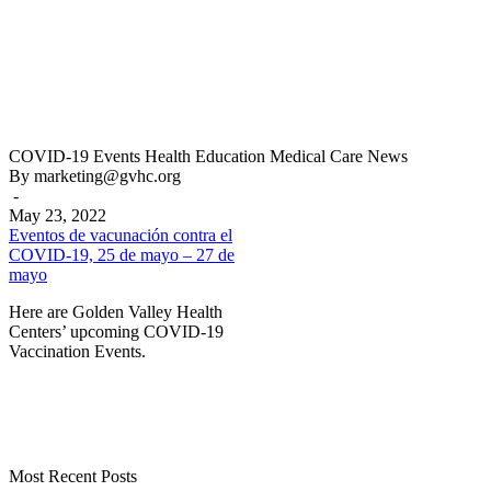
Eventos
COVID-19
Events
Health Education
Medical Care
News
de
By marketing@gvhc.org
vacunación
-
contra
May 23, 2022
el
Eventos de vacunación contra el
COVID-
COVID-19, 25 de mayo – 27 de
19,
mayo
25
Here are Golden Valley Health
de
Centers’ upcoming COVID-19
mayo
Vaccination Events.
–
27
de
mayo
Most Recent Posts