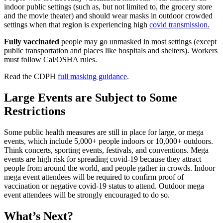
indoor public settings (such as, but not limited to, the grocery store
and the movie theater) and should wear masks in outdoor crowded
settings when that region is experiencing high
covid transmission.
Fully vaccinated
people may go unmasked in most settings (except
public transportation and places like hospitals and shelters). Workers
must follow Cal/OSHA rules.
Read the CDPH
full masking guidance
.
Large Events are Subject to Some
Restrictions
Some public health measures are still in place for large, or mega
events, which include 5,000+ people indoors or 10,000+ outdoors.
Think concerts, sporting events, festivals, and conventions. Mega
events are high risk for spreading covid-19 because they attract
people from around the world, and people gather in crowds. Indoor
mega event attendees will be required to confirm proof of
vaccination or negative covid-19 status to attend. Outdoor mega
event attendees will be strongly encouraged to do so.
What’s Next?