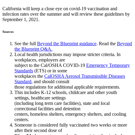
California will keep a close eye on covid-19 vaccination and
infection rates over the summer and will review these guidelines by
September 1, 2021.
Sources
See the full
Beyond the Blueprint guidance
. Read the
Beyond
the Blueprint Q&A.
Local health jurisdictions may impose stricter criteria. In
workplaces, employers are
subject to the Cal/OSHA COVID-19
Emergency Temporary
Standards
(ETS) or in some
workplaces the
CalOSHA Aerosol Transmissible Diseases
Standard
, and should consult
those regulations for additional applicable requirements.
This includes K-12 schools, childcare and other youth
settings, healthcare settings
(including long term care facilities), state and local
correctional facilities and detention
centers, homeless shelters, emergency shelters, and cooling
centers.
Someone is considered fully vaccinated two weeks or more
after their second dose of