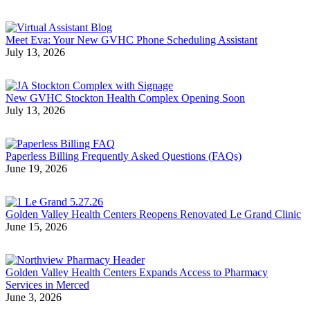
Meet Eva: Your New GVHC Phone Scheduling Assistant
July 13, 2026
New GVHC Stockton Health Complex Opening Soon
July 13, 2026
Paperless Billing Frequently Asked Questions (FAQs)
June 19, 2026
Golden Valley Health Centers Reopens Renovated Le Grand Clinic
June 15, 2026
Golden Valley Health Centers Expands Access to Pharmacy
Services in Merced
June 3, 2026