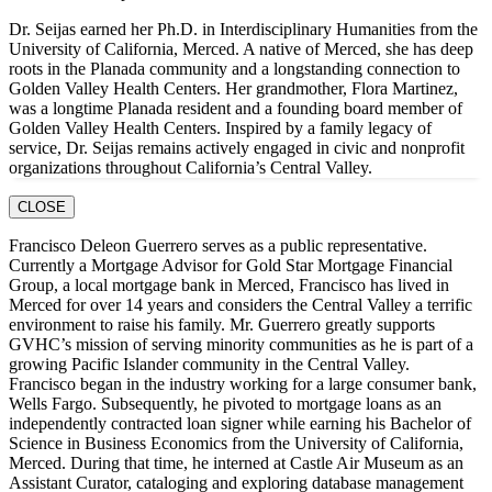
Dr. Seijas earned her Ph.D. in Interdisciplinary Humanities from the
University of California, Merced. A native of Merced, she has deep
roots in the Planada community and a longstanding connection to
Golden Valley Health Centers. Her grandmother, Flora Martinez,
was a longtime Planada resident and a founding board member of
Golden Valley Health Centers. Inspired by a family legacy of
service, Dr. Seijas remains actively engaged in civic and nonprofit
organizations throughout California’s Central Valley.
CLOSE
Francisco Deleon Guerrero serves as a public representative.
Currently a Mortgage Advisor for Gold Star Mortgage Financial
Group, a local mortgage bank in Merced, Francisco has lived in
Merced for over 14 years and considers the Central Valley a terrific
environment to raise his family. Mr. Guerrero greatly supports
GVHC’s mission of serving minority communities as he is part of a
growing Pacific Islander community in the Central Valley.
Francisco began in the industry working for a large consumer bank,
Wells Fargo. Subsequently, he pivoted to mortgage loans as an
independently contracted loan signer while earning his Bachelor of
Science in Business Economics from the University of California,
Merced. During that time, he interned at Castle Air Museum as an
Assistant Curator, cataloging and exploring database management