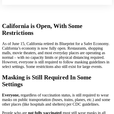
California is Open, With Some
Restrictions
As of June 15, California retired its Blueprint for a Safer Economy.
California’s economy is now fully open. Restaurants, shopping
malls, movie theaters, and most everyday places are operating as
normal – with no capacity limits or physical distancing required.
However, everyone is still required to follow masking guidelines in
select settings. Some restrictions also still exist for large events.
Masking is Still Required In Some
Settings
Everyone,
regardless of vaccination status, is still required to wear
masks on public transportation (buses, trains, planes, etc.) and some
other places (like hospitals and shelters) per CDC guidelines.
People who are
not fully vaccinated
must still wear masks in all