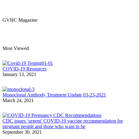
GVHC Magazine
Most Viewed
COVID-19 Resources
January 13, 2021
Monoclonal Antibody Treatment Update 03-23-2021
March 24, 2021
CDC issues ‘urgent’ COVID-19 vaccine recommendation for
pregnant people and those who want to be
September 30, 2021