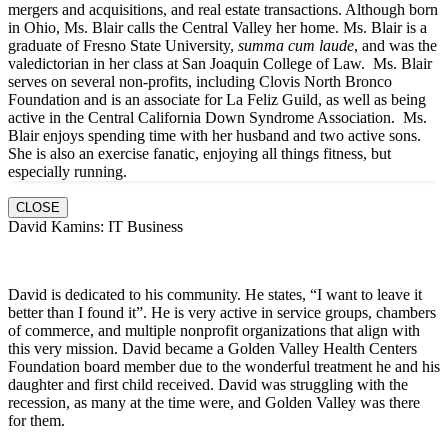
mergers and acquisitions, and real estate transactions. Although born
in Ohio, Ms. Blair calls the Central Valley her home. Ms. Blair is a
graduate of Fresno State University,
summa cum laude
, and was the
valedictorian in her class at San Joaquin College of Law. Ms. Blair
serves on several non-profits, including Clovis North Bronco
Foundation and is an associate for La Feliz Guild, as well as being
active in the Central California Down Syndrome Association. Ms.
Blair enjoys spending time with her husband and two active sons.
She is also an exercise fanatic, enjoying all things fitness, but
especially running.
CLOSE
David Kamins: IT Business
David is dedicated to his community. He states, “I want to leave it
better than I found it”. He is very active in service groups, chambers
of commerce, and multiple nonprofit organizations that align with
this very mission. David became a Golden Valley Health Centers
Foundation board member due to the wonderful treatment he and his
daughter and first child received. David was struggling with the
recession, as many at the time were, and Golden Valley was there
for them.