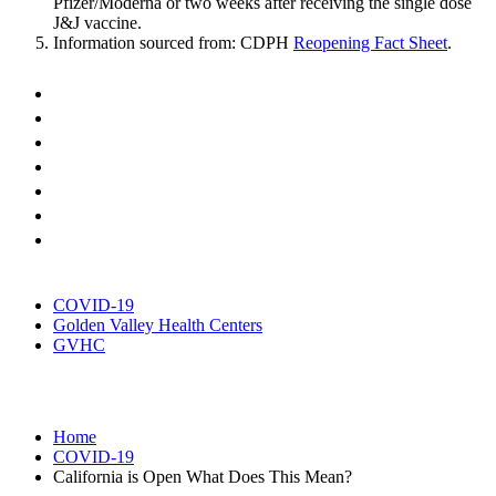
Pfizer/Moderna or two weeks after receiving the single dose
J&J vaccine.
Information sourced from: CDPH
Reopening Fact Sheet
.
COVID-19
Golden Valley Health Centers
GVHC
Home
COVID-19
California is Open What Does This Mean?