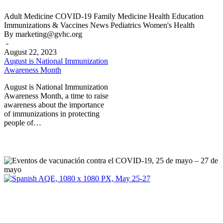
August
Adult Medicine
COVID-19
Family Medicine
Health Education
is
Immunizations & Vaccines
News
Pediatrics
Women's Health
National
By marketing@gvhc.org
Immunization
-
Awareness
August 22, 2023
Month
August is National Immunization
Awareness Month
August is National Immunization
Awareness Month, a time to raise
awareness about the importance
of immunizations in protecting
people of…