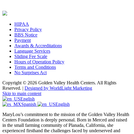
HIPAA
Privacy Policy
BBS Notice
Payment
Awards & Accreditations
Language Services
Sliding Fee Scale
Hours of Operation Policy
Terms and Conditions
No Surprises Act
Copyright © 2026 Golden Valley Health Centers. All Rights
Reserved. |
Designed by WorldLight Marketing
Skip to main content
English
Spanish
English
MaryLou’s commitment to the mission of the Golden Valley Health
Centers Foundation is deeply personal. Born in Merced and raised
in the small farming community of Planada, California, she
experienced firsthand the challenges faced by underserved and