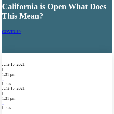
California is Open What Does
This Mean?
COVID-19
June 15, 2021

1:31 pm
1
Likes
June 15, 2021

1:31 pm
1
Likes