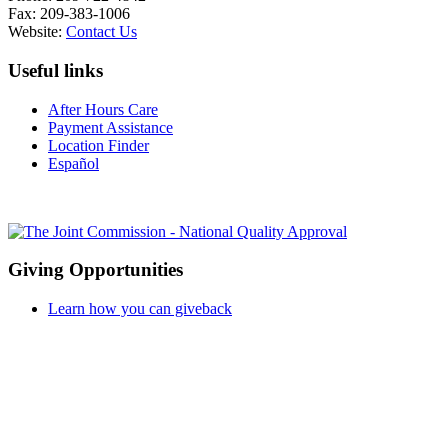
Fax: 209-383-1006
Website:
Contact Us
Useful links
After Hours Care
Payment Assistance
Location Finder
Español
Giving Opportunities
Learn how you can giveback