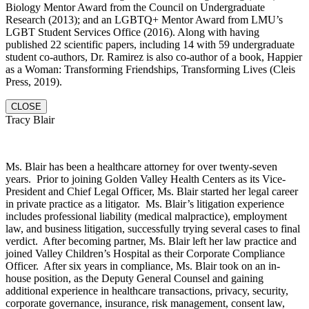
Biology Mentor Award from the Council on Undergraduate
Research (2013); and an LGBTQ+ Mentor Award from LMU’s
LGBT Student Services Office (2016). Along with having
published 22 scientific papers, including 14 with 59 undergraduate
student co-authors, Dr. Ramirez is also co-author of a book, Happier
as a Woman: Transforming Friendships, Transforming Lives (Cleis
Press, 2019).
CLOSE
Tracy Blair
Ms. Blair has been a healthcare attorney for over twenty-seven
years. Prior to joining Golden Valley Health Centers as its Vice-
President and Chief Legal Officer, Ms. Blair started her legal career
in private practice as a litigator. Ms. Blair’s litigation experience
includes professional liability (medical malpractice), employment
law, and business litigation, successfully trying several cases to final
verdict. After becoming partner, Ms. Blair left her law practice and
joined Valley Children’s Hospital as their Corporate Compliance
Officer. After six years in compliance, Ms. Blair took on an in-
house position, as the Deputy General Counsel and gaining
additional experience in healthcare transactions, privacy, security,
corporate governance, insurance, risk management, consent law,