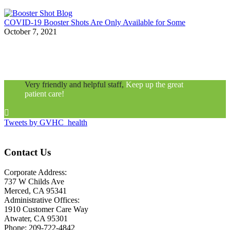
COVID-19 Booster Shots Are Only Available for Some
October 7, 2021
Very friendly and helpful staff,
Keep up the great
patient care!

Tweets by GVHC_health
Contact Us
Corporate Address:
737 W Childs Ave
Merced, CA 95341
Administrative Offices:
1910 Customer Care Way
Atwater, CA 95301
Phone: 209-722-4842