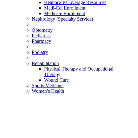
Healthcare Coverage Resources
Medi-Cal Enrollment
Medicare Enrollment
Nephrology (Specialty Service)
Optometry
Pediatrics
Pharmacy
Podiatry
Rehabilitation
Physical Therapy and Occupational
Therapy
Wound Care
Sports Medicine
Women’s Health