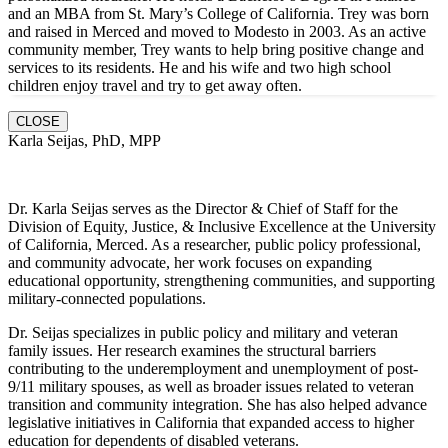
and an MBA from St. Mary’s College of California. Trey was born
and raised in Merced and moved to Modesto in 2003. As an active
community member, Trey wants to help bring positive change and
services to its residents. He and hi
s wife and two high school
children enjoy travel and try to get away often.
CLOSE
Karla Seijas, PhD, MPP
Dr. Karla Seijas serves as the Director & Chief of Staff for the
Division of Equity, Justice, & Inclusive Excellence at the University
of California, Merced. As a researcher, public policy professional,
and community advocate, her work focuses on expanding
educational opportunity, strengthening communities, and supporting
military-connected populations.
Dr. Seijas specializes in public policy and military and veteran
family issues. Her research examines the structural barriers
contributing to the underemployment and unemployment of post-
9/11 military spouses, as well as broader issues related to veteran
transition and community integration. She has also helped advance
legislative initiatives in California that expanded access to higher
education for dependents of disabled veterans.