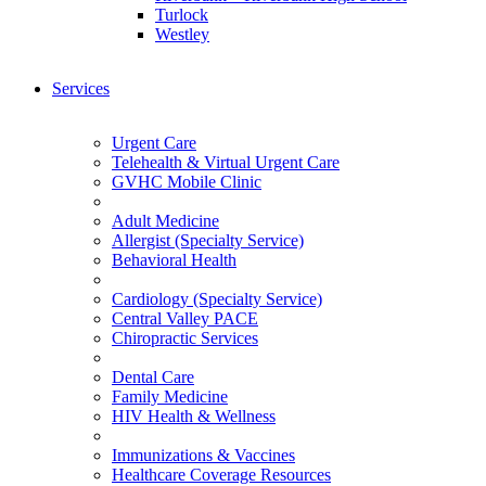
Turlock
Westley
Services
Urgent Care
Telehealth & Virtual Urgent Care
GVHC Mobile Clinic
Adult Medicine
Allergist (Specialty Service)
Behavioral Health
Cardiology (Specialty Service)
Central Valley PACE
Chiropractic Services
Dental Care
Family Medicine
HIV Health & Wellness
Immunizations & Vaccines
Healthcare Coverage Resources