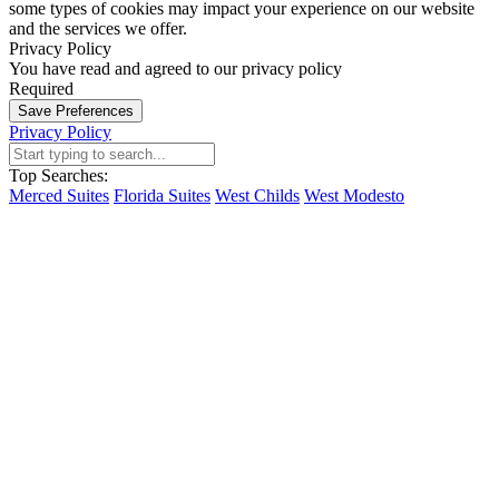
some types of cookies may impact your experience on our website
and the services we offer.
Privacy Policy
You have read and agreed to our privacy policy
Required
Save Preferences
Privacy Policy
Top Searches:
Merced Suites
Florida Suites
West Childs
West Modesto