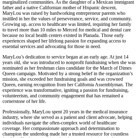
marginalized communities. As the daughter of a Mexican immigrant
father and a native Californian mother of Hispanic descent,
MaryLou was raised by hardworking entrepreneur parents who
instilled in her the values of perseverance, service, and community.
Growing up, access to healthcare was limited, requiring her family
to travel more than 10 miles to Merced for medical and dental care
because no local health centers existed in Planada. Those early
experiences shaped her lifelong passion for expanding access to
essential services and advocating for those in need.
MaryLou’s dedication to service began at an early age. At just 14
years old, she was introduced to nonprofit fundraising when she was
nominated as her freshman class candidate for the March of Dimes
Queen campaign. Motivated by a strong belief in the organization’s
mission, she exceeded her fundraising goals and was crowned
Queen, earning recognition from her California Assemblyman. The
experience was transformative, igniting a passion for fundraising,
volunteerism, and community engagement that has remained a
cornerstone of her life.
Professionally, MaryLou spent 20 years in the medical insurance
industry, where she served as a patient and client advocate, helping
individuals navigate the often-complex world of healthcare
coverage. Her compassionate approach and determination to
champion the underdog made her a trusted resource for countless