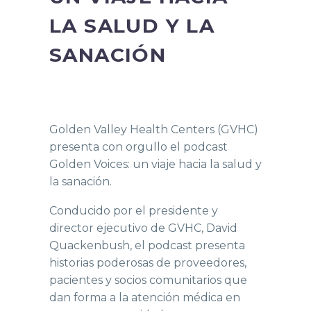
LA SALUD Y LA
SANACIÓN
Golden Valley Health Centers (GVHC)
presenta con orgullo el podcast
Golden Voices: un viaje hacia la salud y
la sanación.
Conducido por el presidente y
director ejecutivo de GVHC, David
Quackenbush, el podcast presenta
historias poderosas de proveedores,
pacientes y socios comunitarios que
dan forma a la atención médica en