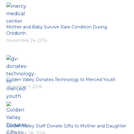
Mother and Baby Survive Rare Condition During
Childbirth
noviembre 24, 2016
Golden Valley Donates Technology to Merced Youth
diciembre 1, 2016
Golden Valley Staff Donate Gifts to Mother and Daughter
diciembre 28, 2016