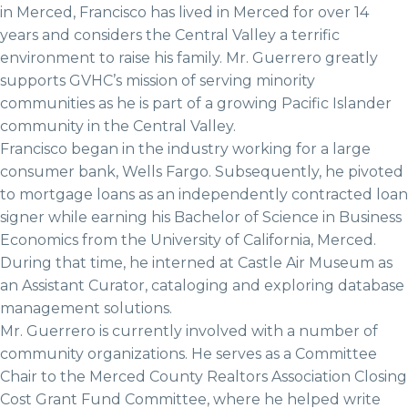
in Merced, Francisco has lived in Merced for over 14
years and considers the Central Valley a terrific
environment to raise his family. Mr. Guerrero greatly
supports GVHC’s mission of serving minority
communities as he is part of a growing Pacific Islander
community in the Central Valley.
Francisco began in the industry working for a large
consumer bank, Wells Fargo. Subsequently, he pivoted
to mortgage loans as an independently contracted loan
signer while earning his Bachelor of Science in Business
Economics from the University of California, Merced.
During that time, he interned at Castle Air Museum as
an Assistant Curator, cataloging and exploring database
management solutions.
Mr. Guerrero is currently involved with a number of
community organizations. He serves as a Committee
Chair to the Merced County Realtors Association Closing
Cost Grant Fund Committee, where he helped write