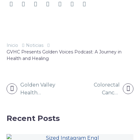
Inicio
Noticias
GVHC Presents Golden Voices Podcast: A Journey in
Health and Healing
NAVEGACIÓN
Golden Valley
Colorectal
DE
Health
Cancer
ENTRADAS
Centers to
Awareness:
Award Nursing
Why
Scholarships
Screening
Recent Posts
Matters