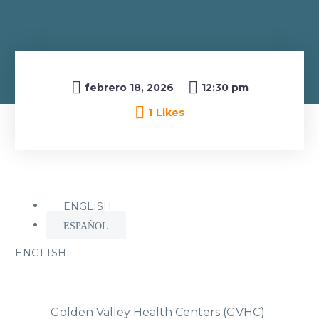

febrero 18, 2026
12:30 pm
1
Likes
ENGLISH
ESPAÑOL
ENGLISH
Golden Valley Health Centers (GVHC)