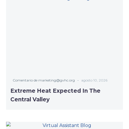
-
Comentario de marketing@gvhc.org
agosto 10, 2026
Extreme Heat Expected In The
Central Valley