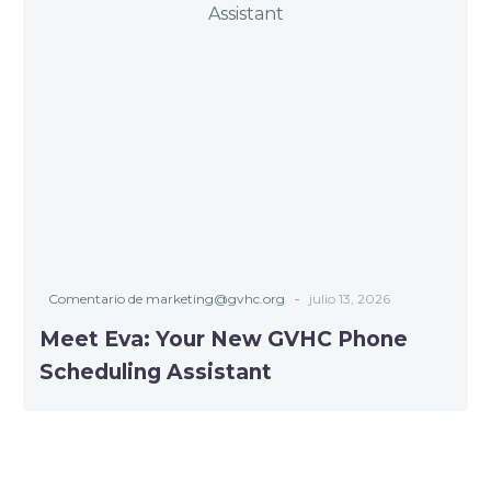
-
Comentario de marketing@gvhc.org
julio 13, 2026
Meet Eva: Your New GVHC Phone
Scheduling Assistant