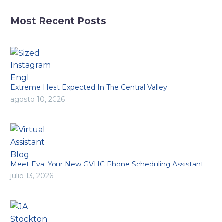
Most Recent Posts
Extreme Heat Expected In The Central Valley
agosto 10, 2026
Meet Eva: Your New GVHC Phone Scheduling Assistant
julio 13, 2026