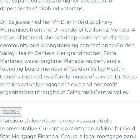
that expanded access to higher education for
dependents of disabled veterans.
Dr. Seijas earned her Ph.D. in Interdisciplinary
Humanities from the University of California, Merced. A
native of Merced, she has deep roots in the Planada
community and a longstanding connection to Golden
Valley Health Centers. Her grandmother, Flora
Martinez, was a longtime Planada resident and a
founding board member of Golden Valley Health
Centers. Inspired by a family legacy of service, Dr. Seijas
remains actively engaged in civic and nonprofit
organizations throughout California’s Central Valley.
CLOSE
Francisco Deleon Guerrero serves as a public
representative. Currently a Mortgage Advisor for Gold
Star Mortgage Financial Group, a local mortgage bank