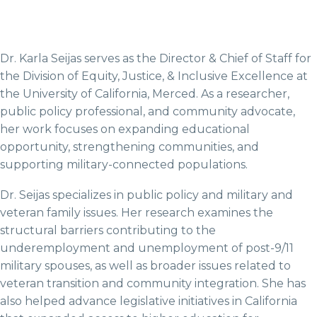
Dr. Karla Seijas serves as the Director & Chief of Staff for
the Division of Equity, Justice, & Inclusive Excellence at
the University of California, Merced. As a researcher,
public policy professional, and community advocate,
her work focuses on expanding educational
opportunity, strengthening communities, and
supporting military-connected populations.
Dr. Seijas specializes in public policy and military and
veteran family issues. Her research examines the
structural barriers contributing to the
underemployment and unemployment of post-9/11
military spouses, as well as broader issues related to
veteran transition and community integration. She has
also helped advance legislative initiatives in California