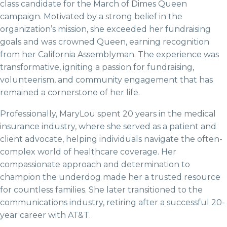
class candidate for the March of Dimes Queen
campaign. Motivated by a strong belief in the
organization’s mission, she exceeded her fundraising
goals and was crowned Queen, earning recognition
from her California Assemblyman. The experience was
transformative, igniting a passion for fundraising,
volunteerism, and community engagement that has
remained a cornerstone of her life.
Professionally, MaryLou spent 20 years in the medical
insurance industry, where she served as a patient and
client advocate, helping individuals navigate the often-
complex world of healthcare coverage. Her
compassionate approach and determination to
champion the underdog made her a trusted resource
for countless families. She later transitioned to the
communications industry, retiring after a successful 20-
year career with AT&T.