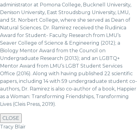
administrator at Pomona College, Bucknell University,
Denison University, East Stroudsburg University, LMU,
and St. Norbert College, where she served as Dean of
Natural Sciences. Dr. Ramirez received the Rudinica
Award for Student- Faculty Research from LMU’s
Seaver College of Science & Engineering (2012); a
Biology Mentor Award from the Council on
Undergraduate Research (2013); and an LGBTQ+
Mentor Award from LMU’s LGBT Student Services
Office (2016). Along with having published 22 scientific
papers, including 14 with 59 undergraduate student co-
authors, Dr. Ramirez is also co-author of a book, Happier
as a Woman: Transforming Friendships, Transforming
Lives (Cleis Press, 2019).
CLOSE
Tracy Blair