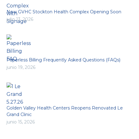
New GVHC Stockton Health Complex Opening Soon
julio 13, 2026
Paperless Billing Frequently Asked Questions (FAQs)
junio 19, 2026
Golden Valley Health Centers Reopens Renovated Le
Grand Clinic
junio 15, 2026