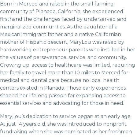
Born in Merced and raised in the small farming
community of Planada, California, she experienced
firsthand the challenges faced by underserved and
marginalized communities. As the daughter of a
Mexican immigrant father and a native Californian
mother of Hispanic descent, MaryLou was raised by
hardworking entrepreneur parents who instilled in her
the values of perseverance, service, and community.
Growing up, access to healthcare was limited, requiring
her family to travel more than 10 miles to Merced for
medical and dental care because no local health
centers existed in Planada. Those early experiences
shaped her lifelong passion for expanding access to
essential services and advocating for those in need.
MaryLou’s dedication to service began at an early age.
At just 14 years old, she was introduced to nonprofit
fundraising when she was nominated as her freshman