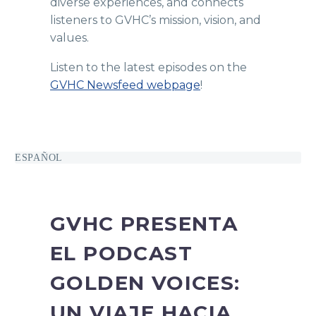
diverse experiences, and connects
listeners to GVHC’s mission, vision, and
values.
Listen to the latest episodes on the
GVHC Newsfeed webpage
!
ESPAÑOL
GVHC PRESENTA
EL PODCAST
GOLDEN VOICES:
UN VIAJE HACIA