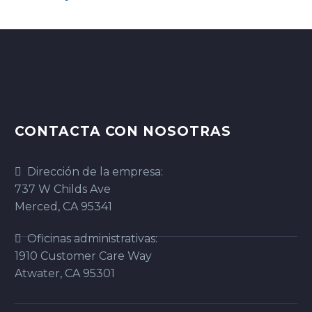
CONTACTA CON NOSOTRAS
Dirección de la empresa:
737 W Childs Ave
Merced, CA 95341
Oficinas administrativas:
1910 Customer Care Way
Atwater, CA 95301