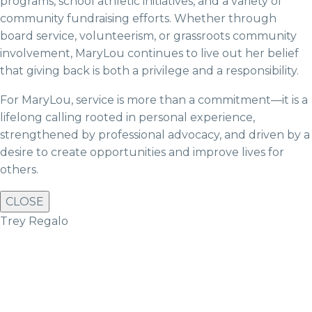
programs, school athletic initiatives, and a variety of
community fundraising efforts. Whether through
board service, volunteerism, or grassroots community
involvement, MaryLou continues to live out her belief
that giving back is both a privilege and a responsibility.
For MaryLou, service is more than a commitment—it is a
lifelong calling rooted in personal experience,
strengthened by professional advocacy, and driven by a
desire to create opportunities and improve lives for
others.
CLOSE
Trey Regalo