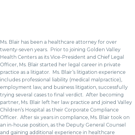
Ms. Blair has been a healthcare attorney for over
twenty-seven years. Prior to joining Golden Valley
Health Centers as its Vice-President and Chief Legal
Officer, Ms. Blair started her legal career in private
practice as a litigator. Ms. Blair’s litigation experience
includes professional liability (medical malpractice),
employment law, and business litigation, successfully
trying several cases to final verdict. After becoming
partner, Ms. Blair left her law practice and joined Valley
Children’s Hospital as their Corporate Compliance
Officer. After six years in compliance, Ms. Blair took on
an in-house position, as the Deputy General Counsel
and gaining additional experience in healthcare