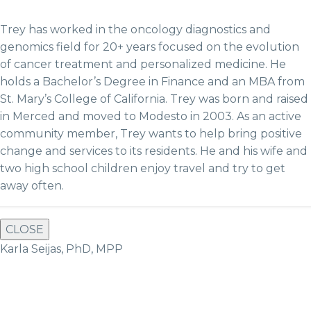
Trey has worked in the oncology diagnostics and
genomics field for 20+ years focused on the evolution
of cancer treatment and personalized medicine. He
holds a Bachelor’s Degree in Finance and an MBA from
St. Mary’s College of California. Trey was born and raised
in Merced and moved to Modesto in 2003. As an active
community member, Trey wants to help bring positive
change and services to its residents. He and hi
s wife and
two high school children enjoy travel and try to get
away often.
CLOSE
Karla Seijas, PhD, MPP