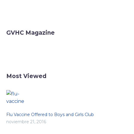
GVHC Magazine
Most Viewed
Flu Vaccine Offered to Boys and Girls Club
noviembre 21, 2016