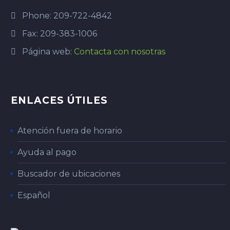
Phone: 209-722-4842
Fax: 209-383-1006
Página web:
Contacta con nosotras
ENLACES ÚTILES
Atención fuera de horario
Ayuda al pago
Buscador de ubicaciones
Español