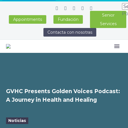
Po
Senior
Appointments
Fundación
Services
Contacta con nosotras
GVHC Presents Golden Voices Podcast:
A Journey in Health and Healing
Noticias