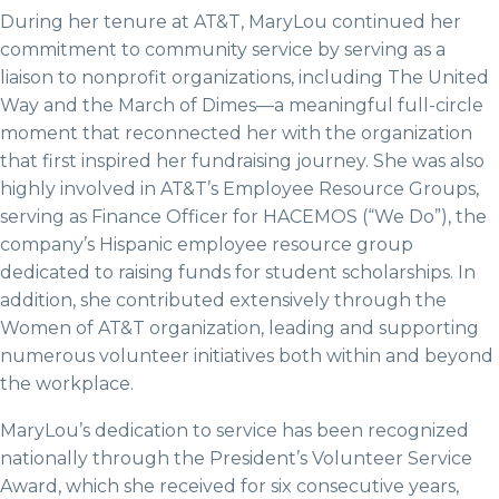
During her tenure at AT&T, MaryLou continued her
commitment to community service by serving as a
liaison to nonprofit organizations, including The United
Way and the March of Dimes—a meaningful full-circle
moment that reconnected her with the organization
that first inspired her fundraising journey. She was also
highly involved in AT&T’s Employee Resource Groups,
serving as Finance Officer for HACEMOS (“We Do”), the
company’s Hispanic employee resource group
dedicated to raising funds for student scholarships. In
addition, she contributed extensively through the
Women of AT&T organization, leading and supporting
numerous volunteer initiatives both within and beyond
the workplace.
MaryLou’s dedication to service has been recognized
nationally through the President’s Volunteer Service
Award, which she received for six consecutive years,