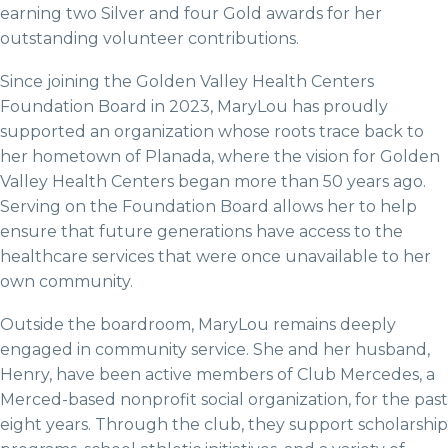
earning two Silver and four Gold awards for her
outstanding volunteer contributions.
Since joining the Golden Valley Health Centers
Foundation Board in 2023, MaryLou has proudly
supported an organization whose roots trace back to
her hometown of Planada, where the vision for Golden
Valley Health Centers began more than 50 years ago.
Serving on the Foundation Board allows her to help
ensure that future generations have access to the
healthcare services that were once unavailable to her
own community.
Outside the boardroom, MaryLou remains deeply
engaged in community service. She and her husband,
Henry, have been active members of Club Mercedes, a
Merced-based nonprofit social organization, for the past
eight years. Through the club, they support scholarship