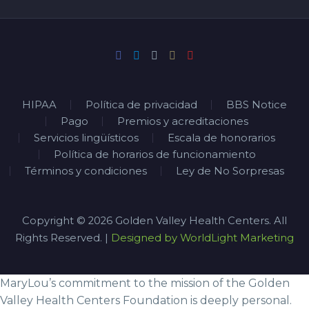
HIPAA
Política de privacidad
BBS Notice
Pago
Premios y acreditaciones
Servicios lingüísticos
Escala de honorarios
Política de horarios de funcionamiento
Términos y condiciones
Ley de No Sorpresas
Copyright © 2026 Golden Valley Health Centers. All
Rights Reserved. |
Designed by WorldLight Marketing
MaryLou’s commitment to the mission of the Golden
Valley Health Centers Foundation is deeply personal.