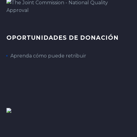
OPORTUNIDADES DE DONACIÓN
Aprenda cómo puede retribuir