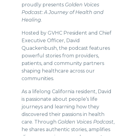
proudly presents
Golden Voices
Podcast: A Journey of Health and
Healing
.
Hosted by GVHC President and Chief
Executive Officer, David
Quackenbush, the podcast features
powerful stories from providers,
patients, and community partners
shaping healthcare across our
communities.
As a lifelong California resident, David
is passionate about people’s life
journeys and learning how they
discovered their passions in health
care. Through
Golden Voices Podcast
,
he shares authentic stories, amplifies