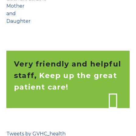
Very friendly and helpful
staff,
Keep up the great
patient care!

Tweets by GVHC_health