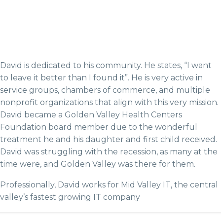
David is dedicated to his community. He states, “I want
to leave it better than I found it”. He is very active in
service groups, chambers of commerce, and multiple
nonprofit organizations that align with this very mission.
David became a Golden Valley Health Centers
Foundation board member due to the wonderful
treatment he and his daughter and first child received.
David was struggling with the recession, as many at the
time were, and Golden Valley was there for them.
Professionally, David works for Mid Valley IT, the central
valley’s fastest growing IT company