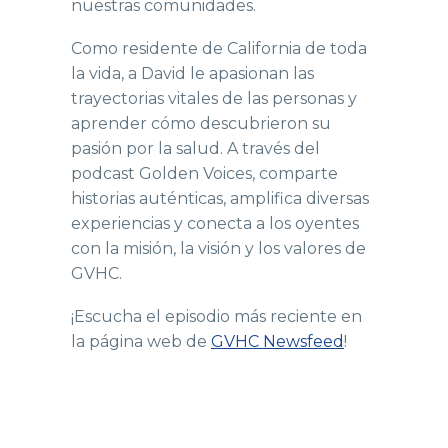
nuestras comunidades.
Como residente de California de toda
la vida, a David le apasionan las
trayectorias vitales de las personas y
aprender cómo descubrieron su
pasión por la salud. A través del
podcast Golden Voices, comparte
historias auténticas, amplifica diversas
experiencias y conecta a los oyentes
con la misión, la visión y los valores de
GVHC.
¡Escucha el episodio más reciente en
la página web de
GVHC Newsfeed
!