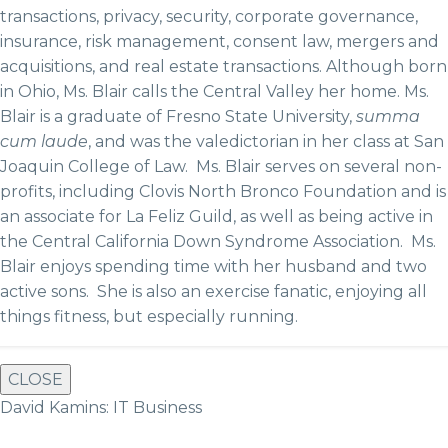
transactions, privacy, security, corporate governance,
insurance, risk management, consent law, mergers and
acquisitions, and real estate transactions. Although born
in Ohio, Ms. Blair calls the Central Valley her home. Ms.
Blair is a graduate of Fresno State University,
summa
cum laude
, and was the valedictorian in her class at San
Joaquin College of Law. Ms. Blair serves on several non-
profits, including Clovis North Bronco Foundation and is
an associate for La Feliz Guild, as well as being active in
the Central California Down Syndrome Association. Ms.
Blair enjoys spending time with her husband and two
active sons. She is also an exercise fanatic, enjoying all
things fitness, but especially running.
CLOSE
David Kamins: IT Business