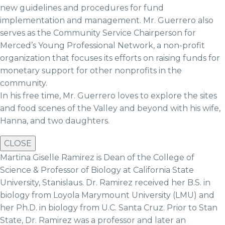
new guidelines and procedures for fund
implementation and management. Mr. Guerrero also
serves as the Community Service Chairperson for
Merced’s Young Professional Network, a non-profit
organization that focuses its efforts on raising funds for
monetary support for other nonprofits in the
community.
In his free time, Mr. Guerrero loves to explore the sites
and food scenes of the Valley and beyond with his wife,
Hanna, and two daughters.
CLOSE
Martina Giselle Ramirez is Dean of the College of
Science & Professor of Biology at California State
University, Stanislaus. Dr. Ramirez received her B.S. in
biology from Loyola Marymount University (LMU) and
her Ph.D. in biology from U.C. Santa Cruz. Prior to Stan
State, Dr. Ramirez was a professor and later an