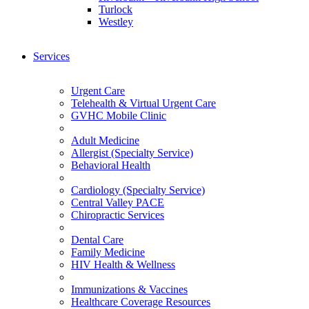
Turlock
Westley
Services
Urgent Care
Telehealth & Virtual Urgent Care
GVHC Mobile Clinic
Adult Medicine
Allergist (Specialty Service)
Behavioral Health
Cardiology (Specialty Service)
Central Valley PACE
Chiropractic Services
Dental Care
Family Medicine
HIV Health & Wellness
Immunizations & Vaccines
Healthcare Coverage Resources