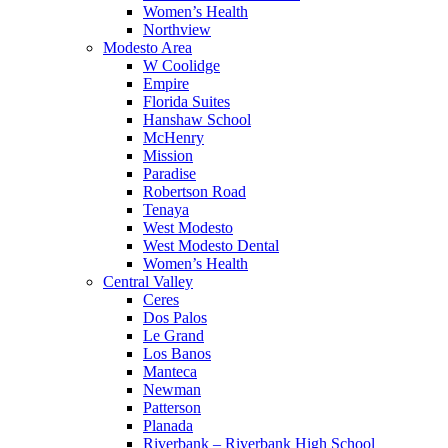
Women’s Health
Northview
Modesto Area
W Coolidge
Empire
Florida Suites
Hanshaw School
McHenry
Mission
Paradise
Robertson Road
Tenaya
West Modesto
West Modesto Dental
Women’s Health
Central Valley
Ceres
Dos Palos
Le Grand
Los Banos
Manteca
Newman
Patterson
Planada
Riverbank – Riverbank High School