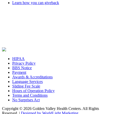
Learn how you can giveback
HIPAA
Privacy Policy
BBS Notice
Payment
Awards & Accreditations
Language Services
Sliding Fee Scale
Hours of Operation Policy
Terms and Conditions
No Surprises Act
Copyright © 2026 Golden Valley Health Centers. All Rights
Reserved. |
Designed by WorldLight Marketing