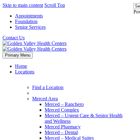
Skip to main content
Scroll Top
Po
Appointments
Foundation
Senior Services
Contact Us
Primary Menu
Home
Locations
Find a Location
Merced Area
Merced – Ranchero
Merced Complex
Merced – Urgent Care & Senior Health
and Wellness
Merced Pharmacy
Merced – Dental
Merced – Medical Suites