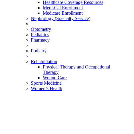
Healthcare Coverage Resources
Medi-Cal Enrollment
Medicare Enrollment
Nephrology (Specialty Service)
Optometry
Pediatrics
Pharmacy
Podiatry
Rehabilitation
Physical Therapy and Occupational
Therapy
Wound Care
Sports Medicine
Women’s Health