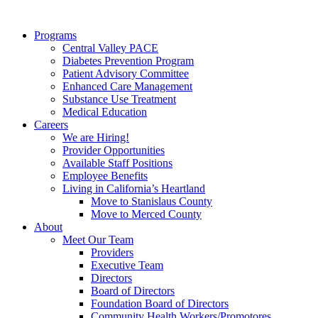
Programs
Central Valley PACE
Diabetes Prevention Program
Patient Advisory Committee
Enhanced Care Management
Substance Use Treatment
Medical Education
Careers
We are Hiring!
Provider Opportunities
Available Staff Positions
Employee Benefits
Living in California’s Heartland
Move to Stanislaus County
Move to Merced County
About
Meet Our Team
Providers
Executive Team
Directors
Board of Directors
Foundation Board of Directors
Community Health Workers/Promotores