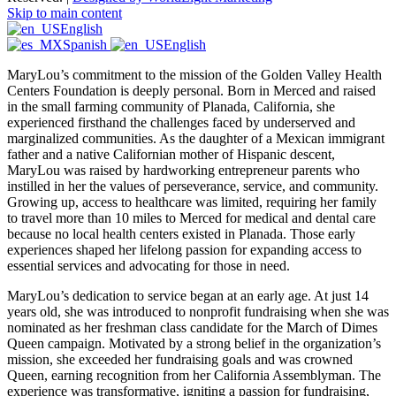
Skip to main content
English
Spanish
English
MaryLou’s commitment to the mission of the Golden Valley Health
Centers Foundation is deeply personal. Born in Merced and raised
in the small farming community of Planada, California, she
experienced firsthand the challenges faced by underserved and
marginalized communities. As the daughter of a Mexican immigrant
father and a native Californian mother of Hispanic descent,
MaryLou was raised by hardworking entrepreneur parents who
instilled in her the values of perseverance, service, and community.
Growing up, access to healthcare was limited, requiring her family
to travel more than 10 miles to Merced for medical and dental care
because no local health centers existed in Planada. Those early
experiences shaped her lifelong passion for expanding access to
essential services and advocating for those in need.
MaryLou’s dedication to service began at an early age. At just 14
years old, she was introduced to nonprofit fundraising when she was
nominated as her freshman class candidate for the March of Dimes
Queen campaign. Motivated by a strong belief in the organization’s
mission, she exceeded her fundraising goals and was crowned
Queen, earning recognition from her California Assemblyman. The
experience was transformative, igniting a passion for fundraising,