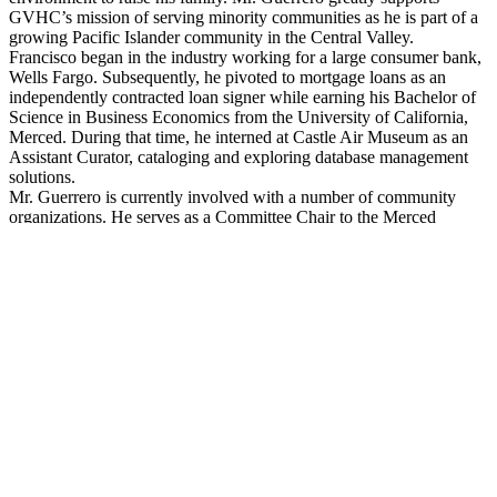
GVHC’s mission of serving minority communities as he is part of a
growing Pacific Islander community in the Central Valley.
Francisco began in the industry working for a large consumer bank,
Wells Fargo. Subsequently, he pivoted to mortgage loans as an
independently contracted loan signer while earning his Bachelor of
Science in Business Economics from the University of California,
Merced. During that time, he interned at Castle Air Museum as an
Assistant Curator, cataloging and exploring database management
solutions.
Mr. Guerrero is currently involved with a number of community
organizations. He serves as a Committee Chair to the Merced
County Realtors Association Closing Cost Grant Fund Committee,
where he helped write new guidelines and procedures for fund
implementation and management. Mr. Guerrero also serves as the
Community Service Chairperson for Merced’s Young Professional
Network, a non-profit organization that focuses its efforts on raising
funds for monetary support for other nonprofits in the community.
In his free time, Mr. Guerrero loves to explore the sites and food
scenes of the Valley and beyond with his wife, Hanna, and two
daughters.
CLOSE
Martina Giselle Ramirez is Dean of the College of Science &
Professor of Biology at California State University, Stanislaus. Dr.