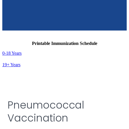
Printable Immunization Schedule
0-18 Years
19+ Years