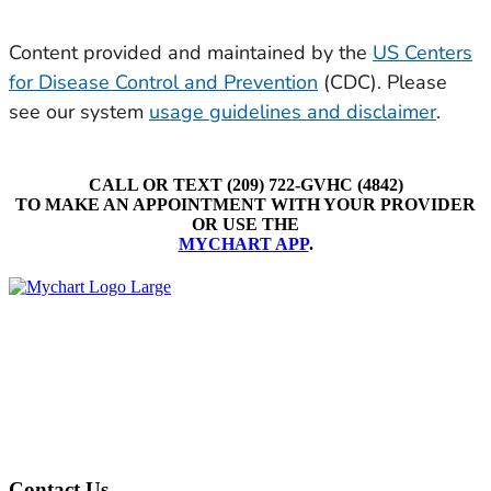
CALL OR TEXT (209) 722-GVHC (4842)
TO MAKE AN APPOINTMENT WITH YOUR PROVIDER
OR USE THE
MYCHART APP
.
Contact Us