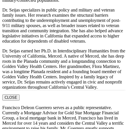
military-connected populations.
Dr. Seijas specializes in public policy and military and veteran
family issues. Her research examines the structural barriers
contributing to the underemployment and unemployment of post-
9/11 military spouses, as well as broader issues related to veteran
transition and community integration. She has also helped advance
legislative initiatives in California that expanded access to higher
education for dependents of disabled veterans.
Dr. Seijas earned her Ph.D. in Interdisciplinary Humanities from the
University of California, Merced. A native of Merced, she has deep
roots in the Planada community and a longstanding connection to
Golden Valley Health Centers. Her grandmother, Flora Martinez,
was a longtime Planada resident and a founding board member of
Golden Valley Health Centers. Inspired by a family legacy of
service, Dr. Seijas remains actively engaged in civic and nonprofit
organizations throughout California’s Central Valley.
CLOSE
Francisco Deleon Guerrero serves as a public representative.
Currently a Mortgage Advisor for Gold Star Mortgage Financial
Group, a local mortgage bank in Merced, Francisco has lived in
Merced for over 14 years and considers the Central Valley a terrific
environment to raise his family. Mr. Guerrero greatly supports