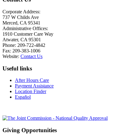
Corporate Address:
737 W Childs Ave
Merced, CA 95341
Administrative Offices:
1910 Customer Care Way
Atwater, CA 95301
Phone: 209-722-4842
Fax: 209-383-1006
Website:
Contact Us
Useful links
After Hours Care
Payment Assistance
Location Finder
Español
Giving Opportunities