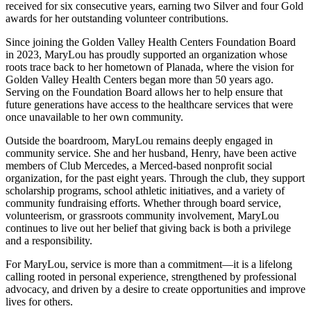
received for six consecutive years, earning two Silver and four Gold
awards for her outstanding volunteer contributions.
Since joining the Golden Valley Health Centers Foundation Board
in 2023, MaryLou has proudly supported an organization whose
roots trace back to her hometown of Planada, where the vision for
Golden Valley Health Centers began more than 50 years ago.
Serving on the Foundation Board allows her to help ensure that
future generations have access to the healthcare services that were
once unavailable to her own community.
Outside the boardroom, MaryLou remains deeply engaged in
community service. She and her husband, Henry, have been active
members of Club Mercedes, a Merced-based nonprofit social
organization, for the past eight years. Through the club, they support
scholarship programs, school athletic initiatives, and a variety of
community fundraising efforts. Whether through board service,
volunteerism, or grassroots community involvement, MaryLou
continues to live out her belief that giving back is both a privilege
and a responsibility.
For MaryLou, service is more than a commitment—it is a lifelong
calling rooted in personal experience, strengthened by professional
advocacy, and driven by a desire to create opportunities and improve
lives for others.