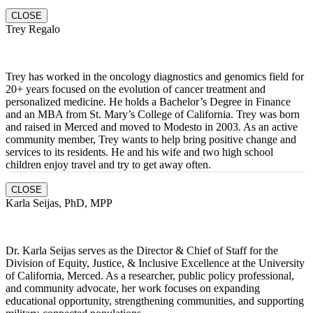
CLOSE
Trey Regalo
Trey has worked in the oncology diagnostics and genomics field for
20+ years focused on the evolution of cancer treatment and
personalized medicine. He holds a Bachelor’s Degree in Finance
and an MBA from St. Mary’s College of California. Trey was born
and raised in Merced and moved to Modesto in 2003. As an active
community member, Trey wants to help bring positive change and
services to its residents. He and hi
s wife and two high school
children enjoy travel and try to get away often.
CLOSE
Karla Seijas, PhD, MPP
Dr. Karla Seijas serves as the Director & Chief of Staff for the
Division of Equity, Justice, & Inclusive Excellence at the University
of California, Merced. As a researcher, public policy professional,
and community advocate, her work focuses on expanding
educational opportunity, strengthening communities, and supporting