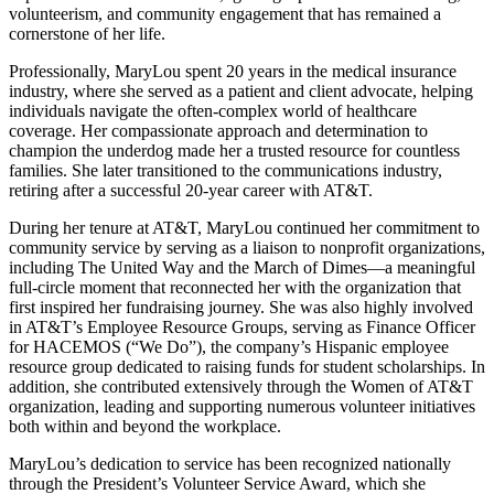
volunteerism, and community engagement that has remained a
cornerstone of her life.
Professionally, MaryLou spent 20 years in the medical insurance
industry, where she served as a patient and client advocate, helping
individuals navigate the often-complex world of healthcare
coverage. Her compassionate approach and determination to
champion the underdog made her a trusted resource for countless
families. She later transitioned to the communications industry,
retiring after a successful 20-year career with AT&T.
During her tenure at AT&T, MaryLou continued her commitment to
community service by serving as a liaison to nonprofit organizations,
including The United Way and the March of Dimes—a meaningful
full-circle moment that reconnected her with the organization that
first inspired her fundraising journey. She was also highly involved
in AT&T’s Employee Resource Groups, serving as Finance Officer
for HACEMOS (“We Do”), the company’s Hispanic employee
resource group dedicated to raising funds for student scholarships. In
addition, she contributed extensively through the Women of AT&T
organization, leading and supporting numerous volunteer initiatives
both within and beyond the workplace.
MaryLou’s dedication to service has been recognized nationally
through the President’s Volunteer Service Award, which she