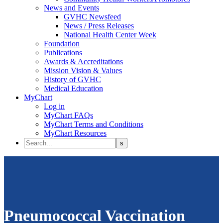
News and Events
GVHC Newsfeed
News / Press Releases
National Health Center Week
Foundation
Publications
Awards & Accreditations
Mission Vision & Values
History of GVHC
Medical Education
MyChart
Log in
MyChart FAQs
MyChart Terms and Conditions
MyChart Resources
Pneumococcal Vaccination