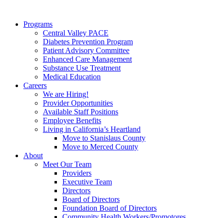
Programs
Central Valley PACE
Diabetes Prevention Program
Patient Advisory Committee
Enhanced Care Management
Substance Use Treatment
Medical Education
Careers
We are Hiring!
Provider Opportunities
Available Staff Positions
Employee Benefits
Living in California’s Heartland
Move to Stanislaus County
Move to Merced County
About
Meet Our Team
Providers
Executive Team
Directors
Board of Directors
Foundation Board of Directors
Community Health Workers/Promotores