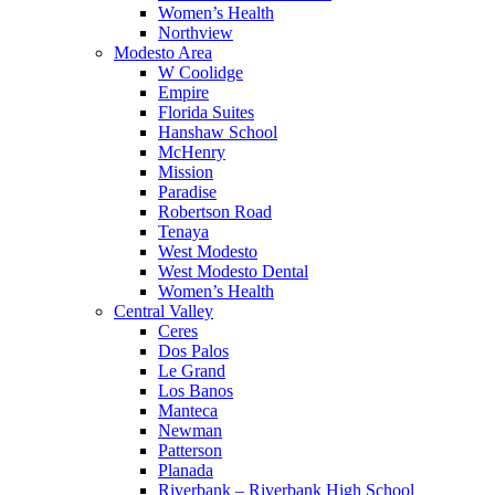
Women’s Health
Northview
Modesto Area
W Coolidge
Empire
Florida Suites
Hanshaw School
McHenry
Mission
Paradise
Robertson Road
Tenaya
West Modesto
West Modesto Dental
Women’s Health
Central Valley
Ceres
Dos Palos
Le Grand
Los Banos
Manteca
Newman
Patterson
Planada
Riverbank – Riverbank High School