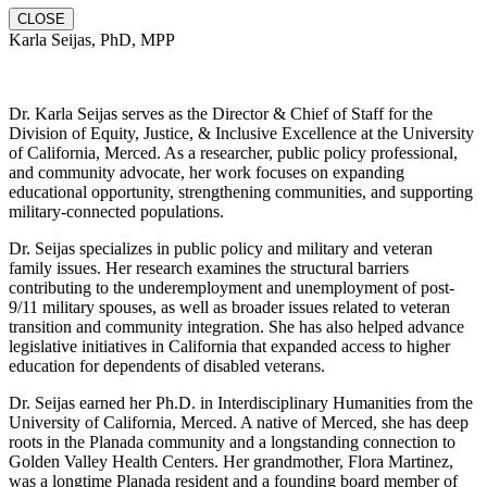
CLOSE
Karla Seijas, PhD, MPP
Dr. Karla Seijas serves as the Director & Chief of Staff for the
Division of Equity, Justice, & Inclusive Excellence at the University
of California, Merced. As a researcher, public policy professional,
and community advocate, her work focuses on expanding
educational opportunity, strengthening communities, and supporting
military-connected populations.
Dr. Seijas specializes in public policy and military and veteran
family issues. Her research examines the structural barriers
contributing to the underemployment and unemployment of post-
9/11 military spouses, as well as broader issues related to veteran
transition and community integration. She has also helped advance
legislative initiatives in California that expanded access to higher
education for dependents of disabled veterans.
Dr. Seijas earned her Ph.D. in Interdisciplinary Humanities from the
University of California, Merced. A native of Merced, she has deep
roots in the Planada community and a longstanding connection to
Golden Valley Health Centers. Her grandmother, Flora Martinez,
was a longtime Planada resident and a founding board member of