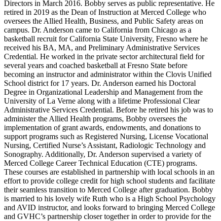
Directors in March 2016. Bobby serves as public representative. He
retired in 2019 as the Dean of Instruction at Merced College who
oversees the Allied Health, Business, and Public Safety areas on
campus. Dr. Anderson came to California from Chicago as a
basketball recruit for California State University, Fresno where he
received his BA, MA, and Preliminary Administrative Services
Credential. He worked in the private sector architectural field for
several years and coached basketball at Fresno State before
becoming an instructor and administrator within the Clovis Unified
School district for 17 years. Dr. Anderson earned his Doctoral
Degree in Organizational Leadership and Management from the
University of La Verne along with a lifetime Professional Clear
Administrative Services Credential. Before he retired his job was to
administer the Allied Health programs, Bobby oversees the
implementation of grant awards, endowments, and donations to
support programs such as Registered Nursing, License Vocational
Nursing, Certified Nurse’s Assistant, Radiologic Technology and
Sonography. Additionally, Dr. Anderson supervised a variety of
Merced College Career Technical Education (CTE) programs.
These courses are established in partnership with local schools in an
effort to provide college credit for high school students and facilitate
their seamless transition to Merced College after graduation. Bobby
is married to his lovely wife Ruth who is a High School Psychology
and AVID instructor, and looks forward to bringing Merced College
and GVHC’s partnership closer together in order to provide for the