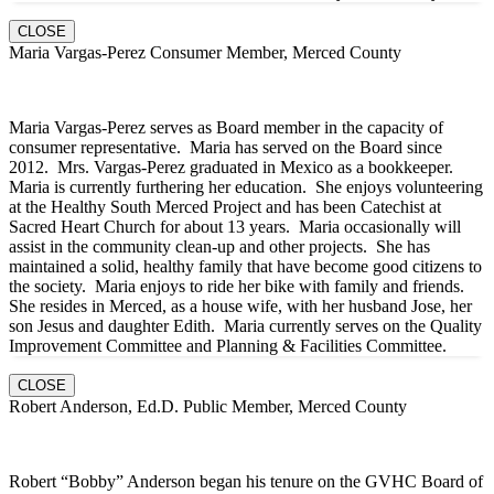
CLOSE
Maria Vargas-Perez Consumer Member, Merced County
Maria Vargas-Perez serves as Board member in the capacity of
consumer representative. Maria has served on the Board since
2012. Mrs. Vargas-Perez graduated in Mexico as a bookkeeper.
Maria is currently furthering her education. She enjoys volunteering
at the Healthy South Merced Project and has been Catechist at
Sacred Heart Church for about 13 years. Maria occasionally will
assist in the community clean-up and other projects. She has
maintained a solid, healthy family that have become good citizens to
the society. Maria enjoys to ride her bike with family and friends.
She resides in Merced, as a house wife, with her husband Jose, her
son Jesus and daughter Edith. Maria currently serves on the Quality
Improvement Committee and Planning & Facilities Committee.
CLOSE
Robert Anderson, Ed.D. Public Member, Merced County
Robert “Bobby” Anderson began his tenure on the GVHC Board of