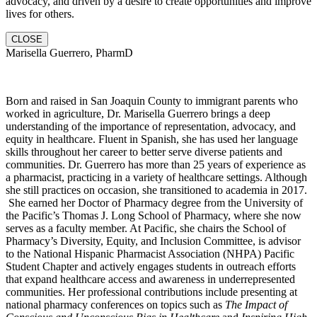
advocacy, and driven by a desire to create opportunities and improve
lives for others.
CLOSE
Marisella Guerrero, PharmD
Born and raised in San Joaquin County to immigrant parents who
worked in agriculture, Dr. Marisella Guerrero brings a deep
understanding of the importance of representation, advocacy, and
equity in healthcare. Fluent in Spanish, she has used her language
skills throughout her career to better serve diverse patients and
communities. Dr. Guerrero has more than 25 years of experience as
a pharmacist, practicing in a variety of healthcare settings. Although
she still practices on occasion, she transitioned to academia in 2017.
She earned her Doctor of Pharmacy degree from the University of
the Pacific’s Thomas J. Long School of Pharmacy, where she now
serves as a faculty member. At Pacific, she chairs the School of
Pharmacy’s Diversity, Equity, and Inclusion Committee, is advisor
to the National Hispanic Pharmacist Association (NHPA) Pacific
Student Chapter and actively engages students in outreach efforts
that expand healthcare access and awareness in underrepresented
communities. Her professional contributions include presenting at
national pharmacy conferences on topics such as
The Impact of