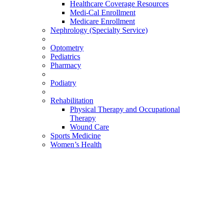
Healthcare Coverage Resources
Medi-Cal Enrollment
Medicare Enrollment
Nephrology (Specialty Service)
Optometry
Pediatrics
Pharmacy
Podiatry
Rehabilitation
Physical Therapy and Occupational
Therapy
Wound Care
Sports Medicine
Women’s Health