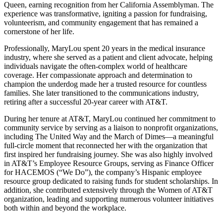
Queen, earning recognition from her California Assemblyman. The
experience was transformative, igniting a passion for fundraising,
volunteerism, and community engagement that has remained a
cornerstone of her life.
Professionally, MaryLou spent 20 years in the medical insurance
industry, where she served as a patient and client advocate, helping
individuals navigate the often-complex world of healthcare
coverage. Her compassionate approach and determination to
champion the underdog made her a trusted resource for countless
families. She later transitioned to the communications industry,
retiring after a successful 20-year career with AT&T.
During her tenure at AT&T, MaryLou continued her commitment to
community service by serving as a liaison to nonprofit organizations,
including The United Way and the March of Dimes—a meaningful
full-circle moment that reconnected her with the organization that
first inspired her fundraising journey. She was also highly involved
in AT&T’s Employee Resource Groups, serving as Finance Officer
for HACEMOS (“We Do”), the company’s Hispanic employee
resource group dedicated to raising funds for student scholarships. In
addition, she contributed extensively through the Women of AT&T
organization, leading and supporting numerous volunteer initiatives
both within and beyond the workplace.