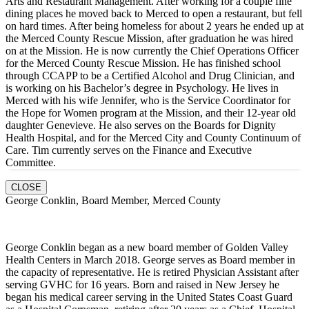
Arts and Restaurant Management. After working for a couple fine
dining places he moved back to Merced to open a restaurant, but fell
on hard times. After being homeless for about 2 years he ended up at
the Merced County Rescue Mission, after graduation he was hired
on at the Mission. He is now currently the Chief Operations Officer
for the Merced County Rescue Mission. He has finished school
through CCAPP to be a Certified Alcohol and Drug Clinician, and
is working on his Bachelor’s degree in Psychology. He lives in
Merced with his wife Jennifer, who is the Service Coordinator for
the Hope for Women program at the Mission, and their 12-year old
daughter Genevieve. He also serves on the Boards for Dignity
Health Hospital, and for the Merced City and County Continuum of
Care. Tim currently serves on the Finance and Executive
Committee.
CLOSE
George Conklin, Board Member, Merced County
George Conklin began as a new board member of Golden Valley
Health Centers in March 2018. George serves as Board member in
the capacity of representative. He is retired Physician Assistant after
serving GVHC for 16 years. Born and raised in New Jersey he
began his medical career serving in the United States Coast Guard