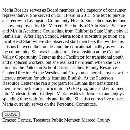
Maria Rosales serves as Board member in the capacity of consumer
representative. She served on our Board in 2015. She left to pursue
a career with Livingston Community Health. Since then has left and
is now employed by UC Merced. She holds a BA in Social Science
and MA in Academic Counseling from California State University at
Stanislaus. After High School, Maria took a substitute position at a
local Head Start where she observed staff members that worked as
liaisons between the families and the educational facility as well as
the community. She was inspired to take a position at the Central
Valley Opportunity Center as their Facilitator for transitional youth
and displaced workers, but she realized her dream when she was
hired by the Patterson School District as their Family Resource
Center Director. At the Westley and Grayson center, she oversaw the
literacy program for adults learning English. At the Patterson
Resource Center she ran a program for Latinas that transitioned
them from the literacy curriculum to GED programs and enrollment
into Modesto Junior College. Maria resides in Modesto and enjoys
spending time with friends and family. She also enjoys live music.
Maria currently serves on the Personnel Committee.
CLOSE
Ernesto Gomez, Treasurer Public Member, Merced County