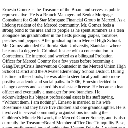
Ernesto Gomez is the Treasurer of the Board and serves as public
representative. He is a Branch Manager and Senior Mortgage
Consultant for Gold Star Mortgage Financial Group in Merced. As a
lifelong resident of the Merced community, Mr. Gomez feels a
strong bond to the area and its people as he spent summers as a teen
alongside his grandmother in the fields picking grapes, tomatoes,
peaches and peppers. After graduating from Merced High School,
Mr. Gomez attended California State University, Stanislaus where
he earned a degree in Criminal Justice with a concentration in
Corrections. He interned and worked as a bilingual Probation
Officer for Merced County for a few years before becoming a
Gang/Drug/Crisis Intervention Counselor in the Merced Union High
School District and the Atwater Elementary School District. During
his time in the schools, he was able to steer local youth onto more
positive academic and social paths. In 2006, Ernesto decided to
change careers and secured his real estate license. He became a loan
officer and eventually a manager for two branches. He
acknowledges his biggest professional asset is his staff saying,
“Without them, I am nothing”. Ernesto is married to his wife
Rosemarie and they have five children and one granddaughter. He is
involved in several community organizations including the
Children’s Miracle Network, the Merced Cancer Society, and is also
currently the Treasurer/Board Member of Tier One Tranquility Base,
a non-profit geared toward mitigating Veteran Suicide. A patient as a