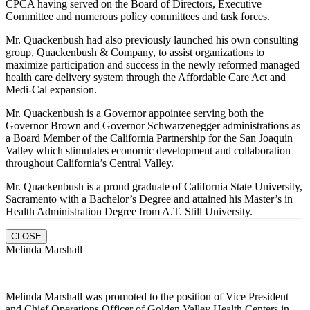
CPCA having served on the Board of Directors, Executive
Committee and numerous policy committees and task forces.
Mr. Quackenbush had also previously launched his own consulting
group, Quackenbush & Company, to assist organizations to
maximize participation and success in the newly reformed managed
health care delivery system through the Affordable Care Act and
Medi-Cal expansion.
Mr. Quackenbush is a Governor appointee serving both the
Governor Brown and Governor Schwarzenegger administrations as
a Board Member of the California Partnership for the San Joaquin
Valley which stimulates economic development and collaboration
throughout California’s Central Valley.
Mr. Quackenbush is a proud graduate of California State University,
Sacramento with a Bachelor’s Degree and attained his Master’s in
Health Administration Degree from A.T. Still University.
CLOSE
Melinda Marshall
Melinda Marshall was promoted to the position of Vice President
and Chief Operations Officer of Golden Valley Health Centers in