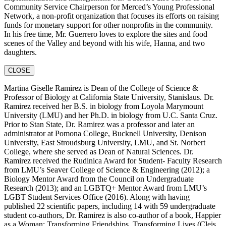
Community Service Chairperson for Merced’s Young Professional
Network, a non-profit organization that focuses its efforts on raising
funds for monetary support for other nonprofits in the community.
In his free time, Mr. Guerrero loves to explore the sites and food
scenes of the Valley and beyond with his wife, Hanna, and two
daughters.
CLOSE
Martina Giselle Ramirez is Dean of the College of Science &
Professor of Biology at California State University, Stanislaus. Dr.
Ramirez received her B.S. in biology from Loyola Marymount
University (LMU) and her Ph.D. in biology from U.C. Santa Cruz.
Prior to Stan State, Dr. Ramirez was a professor and later an
administrator at Pomona College, Bucknell University, Denison
University, East Stroudsburg University, LMU, and St. Norbert
College, where she served as Dean of Natural Sciences. Dr.
Ramirez received the Rudinica Award for Student- Faculty Research
from LMU’s Seaver College of Science & Engineering (2012); a
Biology Mentor Award from the Council on Undergraduate
Research (2013); and an LGBTQ+ Mentor Award from LMU’s
LGBT Student Services Office (2016). Along with having
published 22 scientific papers, including 14 with 59 undergraduate
student co-authors, Dr. Ramirez is also co-author of a book, Happier
as a Woman: Transforming Friendships, Transforming Lives (Cleis