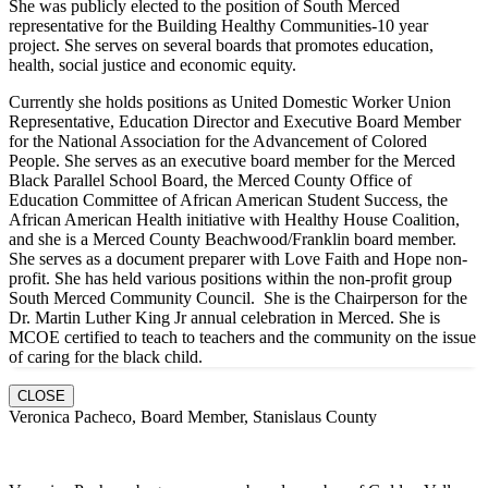
She was publicly elected to the position of South Merced
representative for the Building Healthy Communities-10 year
project. She serves on several boards that promotes education,
health, social justice and economic equity.
Currently she holds positions as United Domestic Worker Union
Representative, Education Director and Executive Board Member
for the National Association for the Advancement of Colored
People. She serves as an executive board member for the Merced
Black Parallel School Board, the Merced County Office of
Education Committee of African American Student Success, the
African American Health initiative with Healthy House Coalition,
and she is a Merced County Beachwood/Franklin board member.
She serves as a document preparer with Love Faith and Hope non-
profit. She has held various positions within the non-profit group
South Merced Community Council. She is the Chairperson for the
Dr. Martin Luther King Jr annual celebration in Merced. She is
MCOE certified to teach to teachers and the community on the issue
of caring for the black child.
CLOSE
Veronica Pacheco, Board Member, Stanislaus County