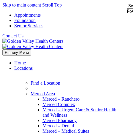
Skip to main content
Scroll Top
Po
Appointments
Foundation
Senior Services
Contact Us
Primary Menu
Home
Locations
Find a Location
Merced Area
Merced – Ranchero
Merced Complex
Merced – Urgent Care & Senior Health
and Wellness
Merced Pharmacy
Merced – Dental
Merced – Medical Suites