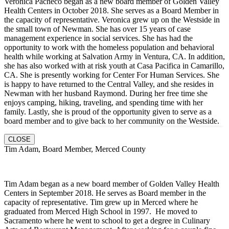
Veronica Pacheco began as a new board member of Golden Valley
Health Centers in October 2018. She serves as a Board Member in
the capacity of representative. Veronica grew up on the Westside in
the small town of Newman. She has over 15 years of case
management experience in social services. She has had the
opportunity to work with the homeless population and behavioral
health while working at Salvation Army in Ventura, CA. In addition,
she has also worked with at risk youth at Casa Pacifica in Camarillo,
CA. She is presently working for Center For Human Services. She
is happy to have returned to the Central Valley, and she resides in
Newman with her husband Raymond. During her free time she
enjoys camping, hiking, traveling, and spending time with her
family. Lastly, she is proud of the opportunity given to serve as a
board member and to give back to her community on the Westside.
CLOSE
Tim Adam, Board Member, Merced County
Tim Adam began as a new board member of Golden Valley Health
Centers in September 2018. He serves as Board member in the
capacity of representative. Tim grew up in Merced where he
graduated from Merced High School in 1997. He moved to
Sacramento where he went to school to get a degree in Culinary