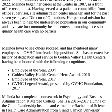
2022. Melinda began her career at the Center in 1987, as a front
office receptionist. Having served as a patient account biller, front
office supervisor, site administrator, center manager, and for the past
seven years, as a Director of Operations. Her personal mission has
always been to help the underserved population in our community
and advocate for community health centers, promoting access to
quality health care with no barriers.
Melinda loves to see others succeed, and has mentored many
employees at GVHC into leadership positions. She has an extensive
history of dedication and service to Golden Valley Health Centers,
having been honored with the following recognitions:
Employee of the Year, 2004
Golden Valley Health Centers Hero Award, 2016
Employee of the Year, 2017
GVHC Legend Award, presented by GVHC Foundation,
2017
Melinda has completed coursework in Psychology and Business
Administration at Merced College. She is a 2016–2017 alumna of
the Clinic Leadership Institute and earned her Bachelor of Science
in Health Care Administration from Grand Canyon University.