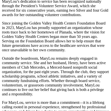
MaryLou’s dedication to service has been recognized nationally
through the President’s Volunteer Service Award, which she
received for six consecutive years, earning two Silver and four Gold
awards for her outstanding volunteer contributions.
Since joining the Golden Valley Health Centers Foundation Board
in 2023, MaryLou has proudly supported an organization whose
roots trace back to her hometown of Planada, where the vision for
Golden Valley Health Centers began more than 50 years ago.
Serving on the Foundation Board allows her to help ensure that
future generations have access to the healthcare services that were
once unavailable to her own community.
Outside the boardroom, MaryLou remains deeply engaged in
community service. She and her husband, Henry, have been active
members of Club Mercedes, a Merced-based nonprofit social
organization, for the past eight years. Through the club, they support
scholarship programs, school athletic initiatives, and a variety of
community fundraising efforts. Whether through board service,
volunteerism, or grassroots community involvement, MaryLou
continues to live out her belief that giving back is both a privilege
and a responsibility.
For MaryLou, service is more than a commitment—it is a lifelong
calling rooted in personal experience, strengthened by professional