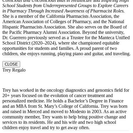
Conscious and Unconscious Bias in Healthcare
and
Inspiring High
School Students from Underrepresented Groups to Explore Careers
in Pharmacy Through Increased Awareness of Pharmacist Roles.
She is a member of the California Pharmacists Association, the
American Association of Colleges of Pharmacy, and the National
Hispanic Pharmacists Association. She also serves on the Board of
the Pacific Pharmacy Alumni Association. Beyond the university,
Dr. Guerrero previously served as a Trustee for the Manteca Unified
School District (2020–2024), where she championed equitable
opportunities for students and families. A proud parent of two
children, she enjoys running, playing piano and guitar, and traveling.
CLOSE
Trey Regalo
Trey has worked in the oncology diagnostics and genomics field for
20+ years focused on the evolution of cancer treatment and
personalized medicine. He holds a Bachelor’s Degree in Finance
and an MBA from St. Mary’s College of California. Trey was born
and raised in Merced and moved to Modesto in 2003. As an active
community member, Trey wants to help bring positive change and
services to its residents. He and hi
s wife and two high school
children enjoy travel and try to get away often.