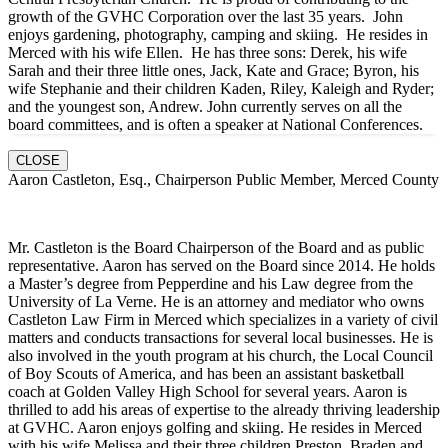
growth of the GVHC Corporation over the last 35 years. John
enjoys gardening, photography, camping and skiing. He resides in
Merced with his wife Ellen. He has three sons: Derek, his wife
Sarah and their three little ones, Jack, Kate and Grace; Byron, his
wife Stephanie and their children Kaden, Riley, Kaleigh and Ryder;
and the youngest son, Andrew. John currently serves on all the
board committees, and is often a speaker at National Conferences.
CLOSE
Aaron Castleton, Esq., Chairperson Public Member, Merced County
Mr. Castleton is the Board Chairperson of the Board and as public
representative. Aaron has served on the Board since 2014. He holds
a Master’s degree from Pepperdine and his Law degree from the
University of La Verne. He is an attorney and mediator who owns
Castleton Law Firm in Merced which specializes in a variety of civil
matters and conducts transactions for several local businesses. He is
also involved in the youth program at his church, the Local Council
of Boy Scouts of America, and has been an assistant basketball
coach at Golden Valley High School for several years. Aaron is
thrilled to add his areas of expertise to the already thriving leadership
at GVHC. Aaron enjoys golfing and skiing. He resides in Merced
with his wife Melissa and their three children Preston, Braden and