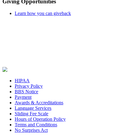
Giving Opportunities
Learn how you can giveback
HIPAA
Privacy Policy
BBS Notice
Payment
Awards & Accreditations
Language Services
Sliding Fee Scale
Hours of Operation Policy
Terms and Conditions
No Surprises Act