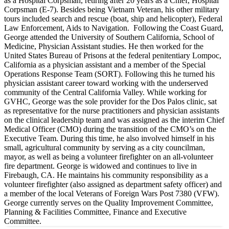
as a Hospital Corpsman, retiring after 20 years as a Chief, Hospital
Corpsman (E-7). Besides being Vietnam Veteran, his other military
tours included search and rescue (boat, ship and helicopter), Federal
Law Enforcement, Aids to Navigation. Following the Coast Guard,
George attended the University of Southern California, School of
Medicine, Physician Assistant studies. He then worked for the
United States Bureau of Prisons at the federal penitentiary Lompoc,
California as a physician assistant and a member of the Special
Operations Response Team (SORT). Following this he turned his
physician assistant career toward working with the underserved
community of the Central California Valley. While working for
GVHC, George was the sole provider for the Dos Palos clinic, sat
as representative for the nurse practitioners and physician assistants
on the clinical leadership team and was assigned as the interim Chief
Medical Officer (CMO) during the transition of the CMO’s on the
Executive Team. During this time, he also involved himself in his
small, agricultural community by serving as a city councilman,
mayor, as well as being a volunteer firefighter on an all-volunteer
fire department. George is widowed and continues to live in
Firebaugh, CA. He maintains his community responsibility as a
volunteer firefighter (also assigned as department safety officer) and
a member of the local Veterans of Foreign Wars Post 7380 (VFW).
George currently serves on the Quality Improvement Committee,
Planning & Facilities Committee, Finance and Executive
Committee.