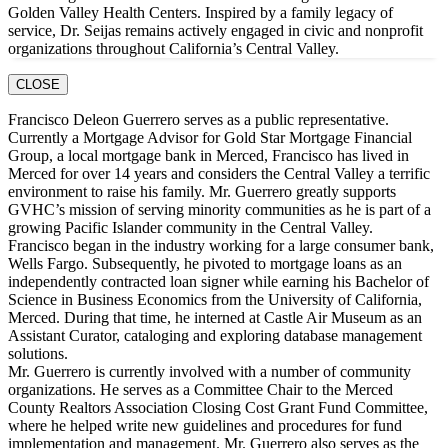
Golden Valley Health Centers. Inspired by a family legacy of
service, Dr. Seijas remains actively engaged in civic and nonprofit
organizations throughout California’s Central Valley.
CLOSE
Francisco Deleon Guerrero serves as a public representative.
Currently a Mortgage Advisor for Gold Star Mortgage Financial
Group, a local mortgage bank in Merced, Francisco has lived in
Merced for over 14 years and considers the Central Valley a terrific
environment to raise his family. Mr. Guerrero greatly supports
GVHC’s mission of serving minority communities as he is part of a
growing Pacific Islander community in the Central Valley.
Francisco began in the industry working for a large consumer bank,
Wells Fargo. Subsequently, he pivoted to mortgage loans as an
independently contracted loan signer while earning his Bachelor of
Science in Business Economics from the University of California,
Merced. During that time, he interned at Castle Air Museum as an
Assistant Curator, cataloging and exploring database management
solutions.
Mr. Guerrero is currently involved with a number of community
organizations. He serves as a Committee Chair to the Merced
County Realtors Association Closing Cost Grant Fund Committee,
where he helped write new guidelines and procedures for fund
implementation and management. Mr. Guerrero also serves as the