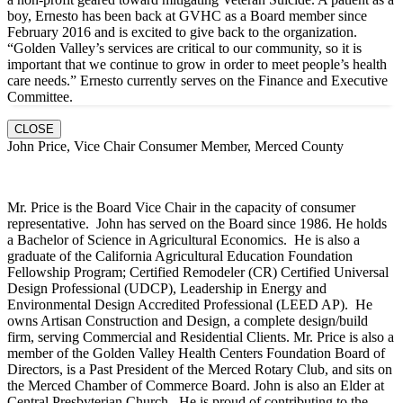
boy, Ernesto has been back at GVHC as a Board member since
February 2016 and is excited to give back to the organization.
“Golden Valley’s services are critical to our community, so it is
important that we continue to grow in order to meet people’s health
care needs.” Ernesto currently serves on the Finance and Executive
Committee.
CLOSE
John Price, Vice Chair Consumer Member, Merced County
Mr. Price is the Board Vice Chair in the capacity of consumer
representative. John has served on the Board since 1986. He holds
a Bachelor of Science in Agricultural Economics. He is also a
graduate of the California Agricultural Education Foundation
Fellowship Program; Certified Remodeler (CR) Certified Universal
Design Professional (UDCP), Leadership in Energy and
Environmental Design Accredited Professional (LEED AP). He
owns Artisan Construction and Design, a complete design/build
firm, serving Commercial and Residential Clients. Mr. Price is also a
member of the Golden Valley Health Centers Foundation Board of
Directors, is a Past President of the Merced Rotary Club, and sits on
the Merced Chamber of Commerce Board. John is also an Elder at
Central Presbyterian Church. He is proud of contributing to the