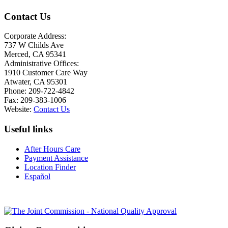
Contact Us
Corporate Address:
737 W Childs Ave
Merced, CA 95341
Administrative Offices:
1910 Customer Care Way
Atwater, CA 95301
Phone: 209-722-4842
Fax: 209-383-1006
Website:
Contact Us
Useful links
After Hours Care
Payment Assistance
Location Finder
Español