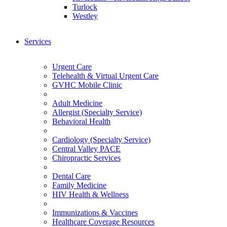
Turlock
Westley
Services
Urgent Care
Telehealth & Virtual Urgent Care
GVHC Mobile Clinic
Adult Medicine
Allergist (Specialty Service)
Behavioral Health
Cardiology (Specialty Service)
Central Valley PACE
Chiropractic Services
Dental Care
Family Medicine
HIV Health & Wellness
Immunizations & Vaccines
Healthcare Coverage Resources