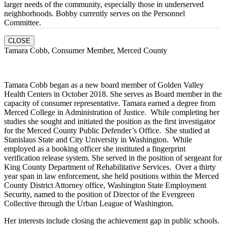
larger needs of the community, especially those in underserved
neighborhoods. Bobby currently serves on the Personnel
Committee.
CLOSE
Tamara Cobb, Consumer Member, Merced County
Tamara Cobb began as a new board member of Golden Valley
Health Centers in October 2018. She serves as Board member in the
capacity of consumer representative. Tamara earned a degree from
Merced College in Administration of Justice. While completing her
studies she sought and initiated the position as the first investigator
for the Merced County Public Defender’s Office. She studied at
Stanislaus State and City University in Washington. While
employed as a booking officer she instituted a fingerprint
verification release system. She served in the position of sergeant for
King County Department of Rehabilitative Services. Over a thirty
year span in law enforcement, she held positions within the Merced
County District Attorney office, Washington State Employment
Security, named to the position of Director of the Evergreen
Collective through the Urban League of Washington.
Her interests include closing the achievement gap in public schools.