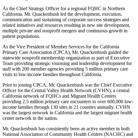
As the Chief Strategy Officer for a regional FQHC in Northern
California, Mr. Quackenbush led the development, execution,
communication and sustaining of corporate success strategies and
related initiatives and resources resulting in new site development,
multiple private and nonprofit mergers and continuous growth in
patient populations.
As the Vice President of Member Services for the California
Primary Care Association (CPCA), Mr. Quackenbush guided the
statewide nonprofit membership organization as part of Executive
Team providing strategic visioning and leadership development for
staff with 200 member agencies providing 5 million primary care
visits to low-income families throughout California.
Prior to joining CPCA, Mr. Quackenbush was the Chief Executive
Officer for the Central Valley Health Network (CVHN), a central
California network of FQHCs and Migrant Health Centers
providing 2.5 million primary care encounters to over 600,000 low-
income families through 130 sites in 21 counties annually. CVHN
was the largest network in California and the largest migrant health
center network in the nation.
Mr. Quackenbush has consistently been an active member in both
National Association of Community Health Centers (NACHC) and