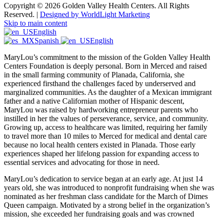
Copyright © 2026 Golden Valley Health Centers. All Rights
Reserved. |
Designed by WorldLight Marketing
Skip to main content
English
Spanish
English
MaryLou’s commitment to the mission of the Golden Valley Health
Centers Foundation is deeply personal. Born in Merced and raised
in the small farming community of Planada, California, she
experienced firsthand the challenges faced by underserved and
marginalized communities. As the daughter of a Mexican immigrant
father and a native Californian mother of Hispanic descent,
MaryLou was raised by hardworking entrepreneur parents who
instilled in her the values of perseverance, service, and community.
Growing up, access to healthcare was limited, requiring her family
to travel more than 10 miles to Merced for medical and dental care
because no local health centers existed in Planada. Those early
experiences shaped her lifelong passion for expanding access to
essential services and advocating for those in need.
MaryLou’s dedication to service began at an early age. At just 14
years old, she was introduced to nonprofit fundraising when she was
nominated as her freshman class candidate for the March of Dimes
Queen campaign. Motivated by a strong belief in the organization’s
mission, she exceeded her fundraising goals and was crowned