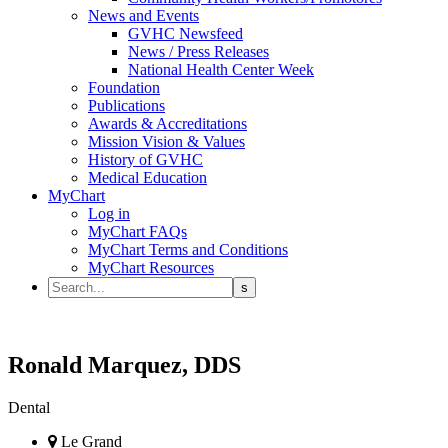
News and Events
GVHC Newsfeed
News / Press Releases
National Health Center Week
Foundation
Publications
Awards & Accreditations
Mission Vision & Values
History of GVHC
Medical Education
MyChart
Log in
MyChart FAQs
MyChart Terms and Conditions
MyChart Resources
Ronald Marquez, DDS
Dental
Le Grand