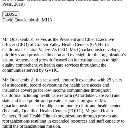
Press, 2019).
CLOSE
David Quackenbush, MHA
Mr. Quackenbush serves as the President and Chief Executive
Officer (CEO) of Golden Valley Health Centers (GVHC) in
California’s Central Valley. As CEO, Mr. Quackenbush develops,
prioritizes and provides direction and oversight for the organization’s
vision, strategy, and growth focused on increasing access to high
quality comprehensive health care services throughout the
communities served by GVHC.
Mr. Quackenbush is a seasoned, nonprofit executive with 25 years
of a successful record advocating for health care access and
insurance coverage for low-income communities throughout
California including health care reform (Affordable Care Act) and
state and local public and private insurance programs. Mr.
Quackenbush has led multiple community clinic and health center
(Federally Qualified Health Centers (FQHC), Migrant Health
Centers, Rural Health Clinics) organizations through growth and
reorganizations resulting in expanded resources and staff capacity to
fulfill the organizational mission.