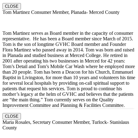
CLOSE
Tom Martinez Consumer Member, Planada- Merced County
Tom Martinez serves as Board member in the capacity of consumer
representative. He has been a Board member since March of 2015.
Tom is the son of longtime GVHC Board member and Founder
Flora Martinez who passed away in 2014. Tom was born and raised
in Planada and studied business at Merced College. He retired in
2001 after operating his two businesses in Merced for 42 years:
Tom’s Detail and Tom’s Mobile Car Wash where he employed more
than 20 people. Tom has been a Deacon for his Church, Emmanuel
Baptist in Livingston, for more than 10 years and volunteers his time
for several local hospitals by providing on-call spiritual support to
patients that request his services. Tom is proud to continue his
mother’s legacy at the helm of GVHC and believes that the patients
are “the main thing.” Tom currently serves on the Quality
Improvement Committee and Planning & Facilities Committee.
CLOSE
Maria Rosales, Secretary Consumer Member, Turlock- Stanislaus
County