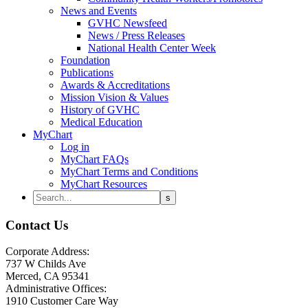
News and Events
GVHC Newsfeed
News / Press Releases
National Health Center Week
Foundation
Publications
Awards & Accreditations
Mission Vision & Values
History of GVHC
Medical Education
MyChart
Log in
MyChart FAQs
MyChart Terms and Conditions
MyChart Resources
Contact Us
Corporate Address:
737 W Childs Ave
Merced, CA 95341
Administrative Offices:
1910 Customer Care Way