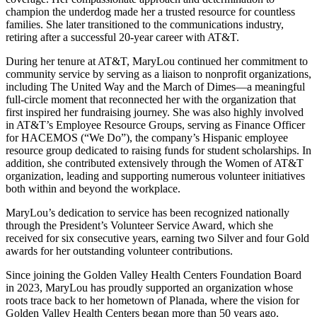
champion the underdog made her a trusted resource for countless
families. She later transitioned to the communications industry,
retiring after a successful 20-year career with AT&T.
During her tenure at AT&T, MaryLou continued her commitment to
community service by serving as a liaison to nonprofit organizations,
including The United Way and the March of Dimes—a meaningful
full-circle moment that reconnected her with the organization that
first inspired her fundraising journey. She was also highly involved
in AT&T’s Employee Resource Groups, serving as Finance Officer
for HACEMOS (“We Do”), the company’s Hispanic employee
resource group dedicated to raising funds for student scholarships. In
addition, she contributed extensively through the Women of AT&T
organization, leading and supporting numerous volunteer initiatives
both within and beyond the workplace.
MaryLou’s dedication to service has been recognized nationally
through the President’s Volunteer Service Award, which she
received for six consecutive years, earning two Silver and four Gold
awards for her outstanding volunteer contributions.
Since joining the Golden Valley Health Centers Foundation Board
in 2023, MaryLou has proudly supported an organization whose
roots trace back to her hometown of Planada, where the vision for
Golden Valley Health Centers began more than 50 years ago.