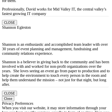
for them.
Professionally, David works for Mid Valley IT, the central valley’s
fastest growing IT company
CLOSE
Shannon Egleston
Shannon is an enthusiastic and accomplished team leader with over
30 years of event planning and management, fundraising and
community relations experience.
Shannon is a believer in giving back to the community and has been
involved with and worked for non-profit organizations over the
years. She loves seeing an event go from paper to production and to
help create the environment to touch every person in the room and
help them understand the mission – not just for that night, but long
after.
CLOSE
Close
Privacy Preferences
When you visit our website, it may store information through your