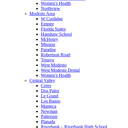
Women’s Health
Northview
Modesto Area
W Coolidge
Empire
Florida Suites
Hanshaw School
McHenry
Mission
Paradise
Robertson Road
Tenaya
West Modesto
West Modesto Dental
Women’s Health
Central Valley
Ceres
Dos Palos
Le Grand
Los Banos
Manteca
Newman
Patterson
Planada
Riverbank – Riverbank High School