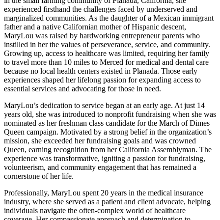
in the small farming community of Planada, California, she
experienced firsthand the challenges faced by underserved and
marginalized communities. As the daughter of a Mexican immigrant
father and a native Californian mother of Hispanic descent,
MaryLou was raised by hardworking entrepreneur parents who
instilled in her the values of perseverance, service, and community.
Growing up, access to healthcare was limited, requiring her family
to travel more than 10 miles to Merced for medical and dental care
because no local health centers existed in Planada. Those early
experiences shaped her lifelong passion for expanding access to
essential services and advocating for those in need.
MaryLou’s dedication to service began at an early age. At just 14
years old, she was introduced to nonprofit fundraising when she was
nominated as her freshman class candidate for the March of Dimes
Queen campaign. Motivated by a strong belief in the organization’s
mission, she exceeded her fundraising goals and was crowned
Queen, earning recognition from her California Assemblyman. The
experience was transformative, igniting a passion for fundraising,
volunteerism, and community engagement that has remained a
cornerstone of her life.
Professionally, MaryLou spent 20 years in the medical insurance
industry, where she served as a patient and client advocate, helping
individuals navigate the often-complex world of healthcare
coverage. Her compassionate approach and determination to