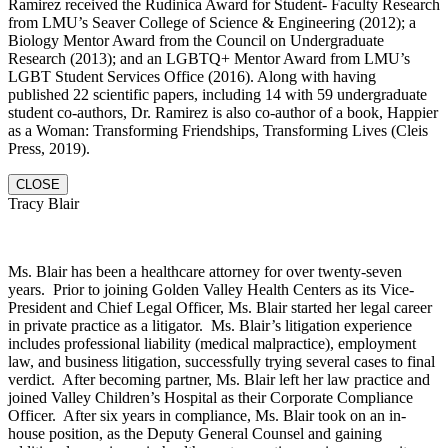
Ramirez received the Rudinica Award for Student- Faculty Research
from LMU’s Seaver College of Science & Engineering (2012); a
Biology Mentor Award from the Council on Undergraduate
Research (2013); and an LGBTQ+ Mentor Award from LMU’s
LGBT Student Services Office (2016). Along with having
published 22 scientific papers, including 14 with 59 undergraduate
student co-authors, Dr. Ramirez is also co-author of a book, Happier
as a Woman: Transforming Friendships, Transforming Lives (Cleis
Press, 2019).
CLOSE
Tracy Blair
Ms. Blair has been a healthcare attorney for over twenty-seven
years. Prior to joining Golden Valley Health Centers as its Vice-
President and Chief Legal Officer, Ms. Blair started her legal career
in private practice as a litigator. Ms. Blair’s litigation experience
includes professional liability (medical malpractice), employment
law, and business litigation, successfully trying several cases to final
verdict. After becoming partner, Ms. Blair left her law practice and
joined Valley Children’s Hospital as their Corporate Compliance
Officer. After six years in compliance, Ms. Blair took on an in-
house position, as the Deputy General Counsel and gaining