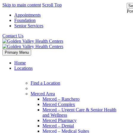
Skip to main content
Scroll Top
Po
Appointments
Foundation
Senior Services
Contact Us
Primary Menu
Home
Locations
Find a Location
Merced Area
Merced – Ranchero
Merced Complex
Merced – Urgent Care & Senior Health
and Wellness
Merced Pharmacy
Merced – Dental
Merced – Medical Suites