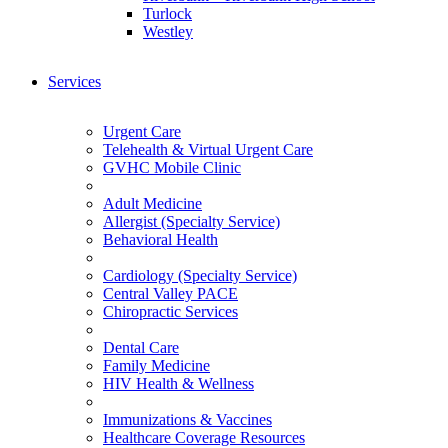
Turlock
Westley
Services
Urgent Care
Telehealth & Virtual Urgent Care
GVHC Mobile Clinic
Adult Medicine
Allergist (Specialty Service)
Behavioral Health
Cardiology (Specialty Service)
Central Valley PACE
Chiropractic Services
Dental Care
Family Medicine
HIV Health & Wellness
Immunizations & Vaccines
Healthcare Coverage Resources