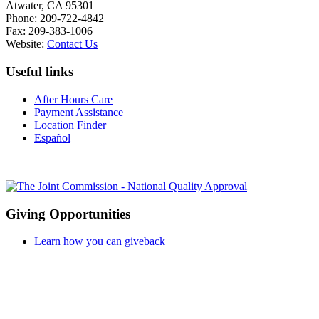
Atwater, CA 95301
Phone: 209-722-4842
Fax: 209-383-1006
Website:
Contact Us
Useful links
After Hours Care
Payment Assistance
Location Finder
Español
Giving Opportunities
Learn how you can giveback