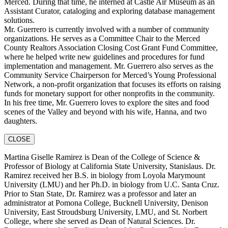
Merced. During that time, he interned at Castle Air Museum as an
Assistant Curator, cataloging and exploring database management
solutions.
Mr. Guerrero is currently involved with a number of community
organizations. He serves as a Committee Chair to the Merced
County Realtors Association Closing Cost Grant Fund Committee,
where he helped write new guidelines and procedures for fund
implementation and management. Mr. Guerrero also serves as the
Community Service Chairperson for Merced’s Young Professional
Network, a non-profit organization that focuses its efforts on raising
funds for monetary support for other nonprofits in the community.
In his free time, Mr. Guerrero loves to explore the sites and food
scenes of the Valley and beyond with his wife, Hanna, and two
daughters.
CLOSE
Martina Giselle Ramirez is Dean of the College of Science &
Professor of Biology at California State University, Stanislaus. Dr.
Ramirez received her B.S. in biology from Loyola Marymount
University (LMU) and her Ph.D. in biology from U.C. Santa Cruz.
Prior to Stan State, Dr. Ramirez was a professor and later an
administrator at Pomona College, Bucknell University, Denison
University, East Stroudsburg University, LMU, and St. Norbert
College, where she served as Dean of Natural Sciences. Dr.