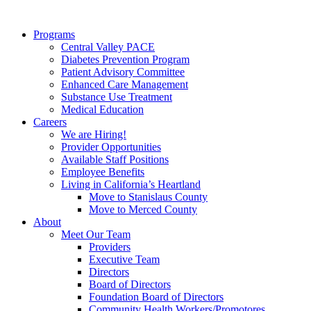
Programs
Central Valley PACE
Diabetes Prevention Program
Patient Advisory Committee
Enhanced Care Management
Substance Use Treatment
Medical Education
Careers
We are Hiring!
Provider Opportunities
Available Staff Positions
Employee Benefits
Living in California’s Heartland
Move to Stanislaus County
Move to Merced County
About
Meet Our Team
Providers
Executive Team
Directors
Board of Directors
Foundation Board of Directors
Community Health Workers/Promotores