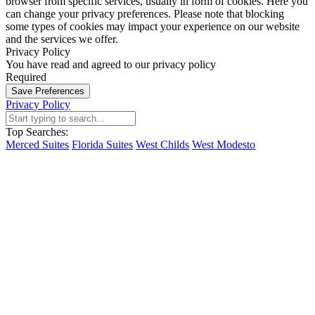
browser from specific services, usually in form of cookies. Here you
can change your privacy preferences. Please note that blocking
some types of cookies may impact your experience on our website
and the services we offer.
Privacy Policy
You have read and agreed to our privacy policy
Required
Save Preferences
Privacy Policy
Top Searches:
Merced Suites
Florida Suites
West Childs
West Modesto