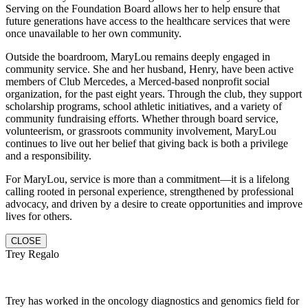
Serving on the Foundation Board allows her to help ensure that
future generations have access to the healthcare services that were
once unavailable to her own community.
Outside the boardroom, MaryLou remains deeply engaged in
community service. She and her husband, Henry, have been active
members of Club Mercedes, a Merced-based nonprofit social
organization, for the past eight years. Through the club, they support
scholarship programs, school athletic initiatives, and a variety of
community fundraising efforts. Whether through board service,
volunteerism, or grassroots community involvement, MaryLou
continues to live out her belief that giving back is both a privilege
and a responsibility.
For MaryLou, service is more than a commitment—it is a lifelong
calling rooted in personal experience, strengthened by professional
advocacy, and driven by a desire to create opportunities and improve
lives for others.
CLOSE
Trey Regalo
Trey has worked in the oncology diagnostics and genomics field for