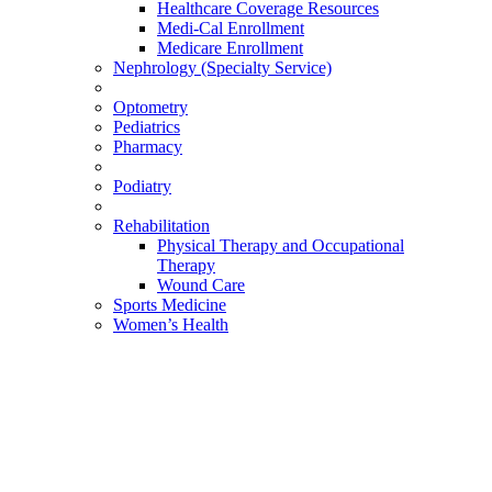
Healthcare Coverage Resources
Medi-Cal Enrollment
Medicare Enrollment
Nephrology (Specialty Service)
Optometry
Pediatrics
Pharmacy
Podiatry
Rehabilitation
Physical Therapy and Occupational
Therapy
Wound Care
Sports Medicine
Women’s Health