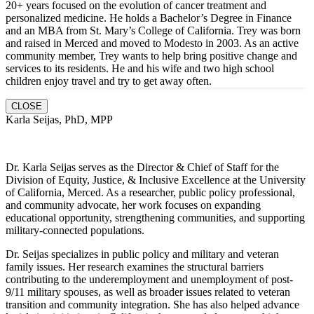
20+ years focused on the evolution of cancer treatment and
personalized medicine. He holds a Bachelor’s Degree in Finance
and an MBA from St. Mary’s College of California. Trey was born
and raised in Merced and moved to Modesto in 2003. As an active
community member, Trey wants to help bring positive change and
services to its residents. He and hi
s wife and two high school
children enjoy travel and try to get away often.
CLOSE
Karla Seijas, PhD, MPP
Dr. Karla Seijas serves as the Director & Chief of Staff for the
Division of Equity, Justice, & Inclusive Excellence at the University
of California, Merced. As a researcher, public policy professional,
and community advocate, her work focuses on expanding
educational opportunity, strengthening communities, and supporting
military-connected populations.
Dr. Seijas specializes in public policy and military and veteran
family issues. Her research examines the structural barriers
contributing to the underemployment and unemployment of post-
9/11 military spouses, as well as broader issues related to veteran
transition and community integration. She has also helped advance