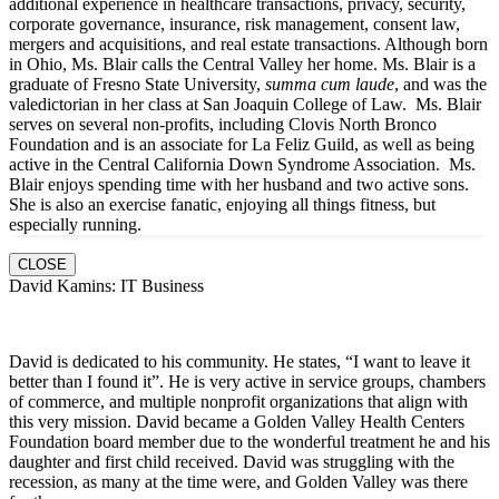
additional experience in healthcare transactions, privacy, security,
corporate governance, insurance, risk management, consent law,
mergers and acquisitions, and real estate transactions. Although born
in Ohio, Ms. Blair calls the Central Valley her home. Ms. Blair is a
graduate of Fresno State University,
summa cum laude
, and was the
valedictorian in her class at San Joaquin College of Law. Ms. Blair
serves on several non-profits, including Clovis North Bronco
Foundation and is an associate for La Feliz Guild, as well as being
active in the Central California Down Syndrome Association. Ms.
Blair enjoys spending time with her husband and two active sons.
She is also an exercise fanatic, enjoying all things fitness, but
especially running.
CLOSE
David Kamins: IT Business
David is dedicated to his community. He states, “I want to leave it
better than I found it”. He is very active in service groups, chambers
of commerce, and multiple nonprofit organizations that align with
this very mission. David became a Golden Valley Health Centers
Foundation board member due to the wonderful treatment he and his
daughter and first child received. David was struggling with the
recession, as many at the time were, and Golden Valley was there