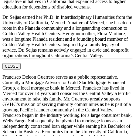
legislative initiatives in California that expanded access to higher
education for dependents of disabled veterans.
Dr. Seijas earned her Ph.D. in Interdisciplinary Humanities from the
University of California, Merced. A native of Merced, she has deep
roots in the Planada community and a longstanding connection to
Golden Valley Health Centers. Her grandmother, Flora Martinez,
was a longtime Planada resident and a founding board member of
Golden Valley Health Centers. Inspired by a family legacy of
service, Dr. Seijas remains actively engaged in civic and nonprofit
organizations throughout California’s Central Valley.
CLOSE
Francisco Deleon Guerrero serves as a public representative.
Currently a Mortgage Advisor for Gold Star Mortgage Financial
Group, a local mortgage bank in Merced, Francisco has lived in
Merced for over 14 years and considers the Central Valley a terrific
environment to raise his family. Mr. Guerrero greatly supports
GVHC’s mission of serving minority communities as he is part of a
growing Pacific Islander community in the Central Valley.
Francisco began in the industry working for a large consumer bank,
Wells Fargo. Subsequently, he pivoted to mortgage loans as an
independently contracted loan signer while earning his Bachelor of
Science in Business Economics from the University of California,