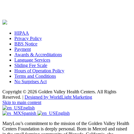
HIPAA
Privacy Policy
BBS Notice
Payment
Awards & Accreditations
Language Services
Sliding Fee Scale
Hours of Operation Policy
Terms and Conditions
No Surprises Act
Copyright © 2026 Golden Valley Health Centers. All Rights
Reserved. |
Designed by WorldLight Marketing
Skip to main content
English
Spanish
English
MaryLou’s commitment to the mission of the Golden Valley Health
Centers Foundation is deeply personal. Born in Merced and raised