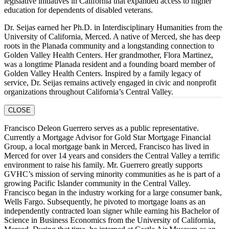
legislative initiatives in California that expanded access to higher
education for dependents of disabled veterans.
Dr. Seijas earned her Ph.D. in Interdisciplinary Humanities from the
University of California, Merced. A native of Merced, she has deep
roots in the Planada community and a longstanding connection to
Golden Valley Health Centers. Her grandmother, Flora Martinez,
was a longtime Planada resident and a founding board member of
Golden Valley Health Centers. Inspired by a family legacy of
service, Dr. Seijas remains actively engaged in civic and nonprofit
organizations throughout California’s Central Valley.
CLOSE
Francisco Deleon Guerrero serves as a public representative.
Currently a Mortgage Advisor for Gold Star Mortgage Financial
Group, a local mortgage bank in Merced, Francisco has lived in
Merced for over 14 years and considers the Central Valley a terrific
environment to raise his family. Mr. Guerrero greatly supports
GVHC’s mission of serving minority communities as he is part of a
growing Pacific Islander community in the Central Valley.
Francisco began in the industry working for a large consumer bank,
Wells Fargo. Subsequently, he pivoted to mortgage loans as an
independently contracted loan signer while earning his Bachelor of
Science in Business Economics from the University of California,