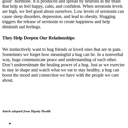
good” hormone. It is produced and spread by neurons in the brain
that help us feel happy, calm, and confident. When serotonin levels
are high, we feel good about ourselves. Low levels of serotonin can
cause sleep disorders, depression, and lead to obesity. Hugging
triggers the release of serotonin to create happiness and help
diminish sad feelings.
They Help Deepen Our Relationships
We instinctively want to hug friends or loved ones that are in pain.
Sometimes we forget how meaningful a hug can be. In a nonverbal
way, hugs communicate peace and understanding of each other.
Don’t underestimate the healing power of a hug. Just as we exercise
to stay in shape and watch what we eat to stay healthy, a hug can
boost the mood and connection we have with the people we care
about.
Article adapted from Dignity Health