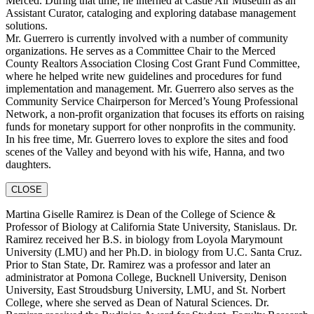
Merced. During that time, he interned at Castle Air Museum as an
Assistant Curator, cataloging and exploring database management
solutions.
Mr. Guerrero is currently involved with a number of community
organizations. He serves as a Committee Chair to the Merced
County Realtors Association Closing Cost Grant Fund Committee,
where he helped write new guidelines and procedures for fund
implementation and management. Mr. Guerrero also serves as the
Community Service Chairperson for Merced’s Young Professional
Network, a non-profit organization that focuses its efforts on raising
funds for monetary support for other nonprofits in the community.
In his free time, Mr. Guerrero loves to explore the sites and food
scenes of the Valley and beyond with his wife, Hanna, and two
daughters.
CLOSE
Martina Giselle Ramirez is Dean of the College of Science &
Professor of Biology at California State University, Stanislaus. Dr.
Ramirez received her B.S. in biology from Loyola Marymount
University (LMU) and her Ph.D. in biology from U.C. Santa Cruz.
Prior to Stan State, Dr. Ramirez was a professor and later an
administrator at Pomona College, Bucknell University, Denison
University, East Stroudsburg University, LMU, and St. Norbert
College, where she served as Dean of Natural Sciences. Dr.