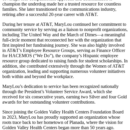
champion the underdog made her a trusted resource for countless
families. She later transitioned to the communications industry,
retiring after a successful 20-year career with AT&T.
During her tenure at AT&T, MaryLou continued her commitment to
community service by serving as a liaison to nonprofit organizations,
including The United Way and the March of Dimes—a meaningful
full-circle moment that reconnected her with the organization that
first inspired her fundraising journey. She was also highly involved
in AT&T’s Employee Resource Groups, serving as Finance Officer
for HACEMOS (“We Do”), the company’s Hispanic employee
resource group dedicated to raising funds for student scholarships. In
addition, she contributed extensively through the Women of AT&T
organization, leading and supporting numerous volunteer initiatives
both within and beyond the workplace.
MaryLou’s dedication to service has been recognized nationally
through the President’s Volunteer Service Award, which she
received for six consecutive years, earning two Silver and four Gold
awards for her outstanding volunteer contributions.
Since joining the Golden Valley Health Centers Foundation Board
in 2023, MaryLou has proudly supported an organization whose
roots trace back to her hometown of Planada, where the vision for
Golden Valley Health Centers began more than 50 years ago.