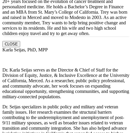
20+ years focused on the evolution of cancer treatment and
personalized medicine. He holds a Bachelor’s Degree in Finance
and an MBA from St. Mary’s College of California. Trey was born
and raised in Merced and moved to Modesto in 2003. As an active
community member, Trey wants to help bring positive change and
services to its residents. He and hi
s wife and two high school
children enjoy travel and try to get away often.
CLOSE
Karla Seijas, PhD, MPP
Dr. Karla Seijas serves as the Director & Chief of Staff for the
Division of Equity, Justice, & Inclusive Excellence at the University
of California, Merced. As a researcher, public policy professional,
and community advocate, her work focuses on expanding
educational opportunity, strengthening communities, and supporting
military-connected populations.
Dr. Seijas specializes in public policy and military and veteran
family issues. Her research examines the structural barriers
contributing to the underemployment and unemployment of post-
9/11 military spouses, as well as broader issues related to veteran
transition and community integration. She has also helped advance