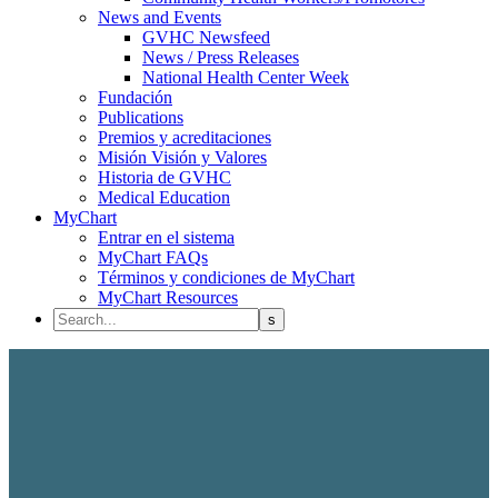
News and Events
GVHC Newsfeed
News / Press Releases
National Health Center Week
Fundación
Publications
Premios y acreditaciones
Misión Visión y Valores
Historia de GVHC
Medical Education
MyChart
Entrar en el sistema
MyChart FAQs
Términos y condiciones de MyChart
MyChart Resources