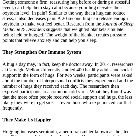
Getting someone a firm, reassuring hug before or during a stressful
event, can help them stay calm because your hug elevates their
oxytocin level. In pain? Similar to the way that a hug can reduce
stress, it also decreases pain. A 20-second hug can release enough
oxytocin to make you feel better. Research from the
Journal of Sleep
Medicine & Disorders
suggests that weighted blankets simulate
being held or hugged. The weight of the blanket creates pressure
points that relieve anxiety and can help you sleep.
They Strengthen Our Immune System
A hug a day may, in fact, keep the doctor away. In 2014, researchers
at Carnegie Mellon University studied 400 healthy adults and social
support in the form of hugs. For two weeks, participants were asked
about the number of interpersonal conflicts they experienced and the
number of hugs they received each day. The researchers then
exposed participants to a common cold virus. What they found was
that the more often people received social support and hugs, the less
likely they were to get sick — even those who experienced conflict
frequently.
They Make Us Happier
Hugging increases serotonin, a neurotransmitter known as the “feel