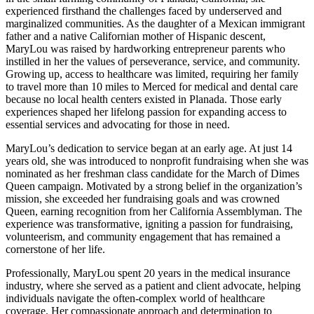
experienced firsthand the challenges faced by underserved and
marginalized communities. As the daughter of a Mexican immigrant
father and a native Californian mother of Hispanic descent,
MaryLou was raised by hardworking entrepreneur parents who
instilled in her the values of perseverance, service, and community.
Growing up, access to healthcare was limited, requiring her family
to travel more than 10 miles to Merced for medical and dental care
because no local health centers existed in Planada. Those early
experiences shaped her lifelong passion for expanding access to
essential services and advocating for those in need.
MaryLou’s dedication to service began at an early age. At just 14
years old, she was introduced to nonprofit fundraising when she was
nominated as her freshman class candidate for the March of Dimes
Queen campaign. Motivated by a strong belief in the organization’s
mission, she exceeded her fundraising goals and was crowned
Queen, earning recognition from her California Assemblyman. The
experience was transformative, igniting a passion for fundraising,
volunteerism, and community engagement that has remained a
cornerstone of her life.
Professionally, MaryLou spent 20 years in the medical insurance
industry, where she served as a patient and client advocate, helping
individuals navigate the often-complex world of healthcare
coverage. Her compassionate approach and determination to