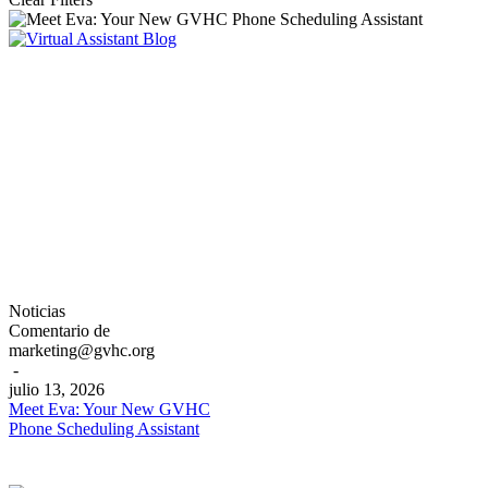
Meet
Noticias
Eva:
Comentario de
Your
marketing@gvhc.org
New
-
GVHC
julio 13, 2026
Phone
Meet Eva: Your New GVHC
Scheduling
Phone Scheduling Assistant
Assistant