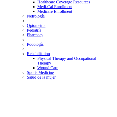
Healthcare Coverage Resources
Medi-Cal Enrollment
Medicare Enrollment
Nefrología
Optometría
Pediatría
Pharmacy
Podología
Rehabilitation
Physical Therapy and Occupational
Therapy
Wound Care
Sports Medicine
Salud de la mujer