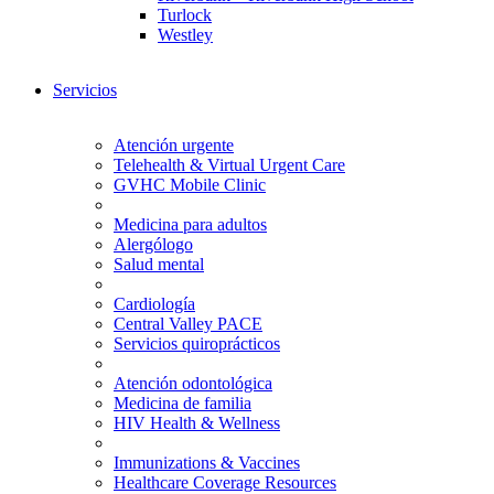
Turlock
Westley
Servicios
Atención urgente
Telehealth & Virtual Urgent Care
GVHC Mobile Clinic
Medicina para adultos
Alergólogo
Salud mental
Cardiología
Central Valley PACE
Servicios quiroprácticos
Atención odontológica
Medicina de familia
HIV Health & Wellness
Immunizations & Vaccines
Healthcare Coverage Resources