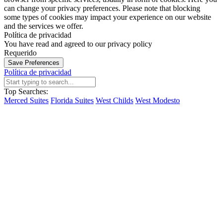
can change your privacy preferences. Please note that blocking
some types of cookies may impact your experience on our website
and the services we offer.
Política de privacidad
You have read and agreed to our privacy policy
Requerido
Save Preferences
Política de privacidad
Top Searches:
Merced Suites
Florida Suites
West Childs
West Modesto