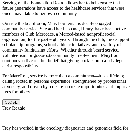
Serving on the Foundation Board allows her to help ensure that
future generations have access to the healthcare services that were
once unavailable to her own community.
Outside the boardroom, MaryLou remains deeply engaged in
community service. She and her husband, Henry, have been active
members of Club Mercedes, a Merced-based nonprofit social
organization, for the past eight years. Through the club, they support
scholarship programs, school athletic initiatives, and a variety of
community fundraising efforts. Whether through board service,
volunteerism, or grassroots community involvement, MaryLou
continues to live out her belief that giving back is both a privilege
and a responsibility.
For MaryLou, service is more than a commitment—it is a lifelong
calling rooted in personal experience, strengthened by professional
advocacy, and driven by a desire to create opportunities and improve
lives for others.
CLOSE
Trey Regalo
Trey has worked in the oncology diagnostics and genomics field for