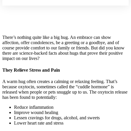
There’s nothing quite like a big hug. An embrace can show
affection, offer condolences, be a greeting or a goodbye, and of
course provide comfort to our family or friends. But did you know
there are science-backed facts about hugs that prove their positive
impact on our lives?
They Relieve Stress and Pain
A warm hug often creates a calming or relaxing feeling. That’s
because oxytocin, sometimes called the “cuddle hormone” is
released when people or pets snuggle up to us. The oxytocin release
has been found to potentially:
Reduce inflammation
Improve wound healing
Lessen cravings for drugs, alcohol, and sweets
Lower heart rate and stress