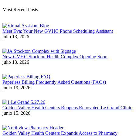
Most Recent Posts
Meet Eva: Your New GVHC Phone Scheduling Assistant
julio 13, 2026
New GVHC Stockton Health Complex Opening Soon
julio 13, 2026
Paperless Billing Frequently Asked Questions (FAQs)
junio 19, 2026
Golden Valley Health Centers Reopens Renovated Le Grand Clinic
junio 15, 2026
Golden Valley Health Centers Expands Access to Pharmacy