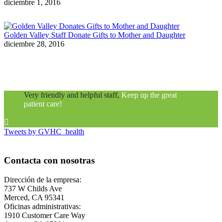
diciembre 1, 2016
Golden Valley Staff Donate Gifts to Mother and Daughter
diciembre 28, 2016
Very friendly and helpful staff,
Keep up the great
patient care!

Tweets by GVHC_health
Contacta con nosotras
Dirección de la empresa:
737 W Childs Ave
Merced, CA 95341
Oficinas administrativas:
1910 Customer Care Way