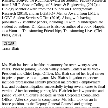
Ramirez received the Rudinica Award for Student- Faculty Research
from LMU’s Seaver College of Science & Engineering (2012); a
Biology Mentor Award from the Council on Undergraduate
Research (2013); and an LGBTQ+ Mentor Award from LMU’s
LGBT Student Services Office (2016). Along with having
published 22 scientific papers, including 14 with 59 undergraduate
student co-authors, Dr. Ramirez is also co-author of a book, Happier
as a Woman: Transforming Friendships, Transforming Lives (Cleis
Press, 2019).
CLOSE
Tracy Blair
Ms. Blair has been a healthcare attorney for over twenty-seven
years. Prior to joining Golden Valley Health Centers as its Vice-
President and Chief Legal Officer, Ms. Blair started her legal career
in private practice as a litigator. Ms. Blair’s litigation experience
includes professional liability (medical malpractice), employment
law, and business litigation, successfully trying several cases to final
verdict. After becoming partner, Ms. Blair left her law practice and
joined Valley Children’s Hospital as their Corporate Compliance
Officer. After six years in compliance, Ms. Blair took on an in-
house position, as the Deputy General Counsel and gaining