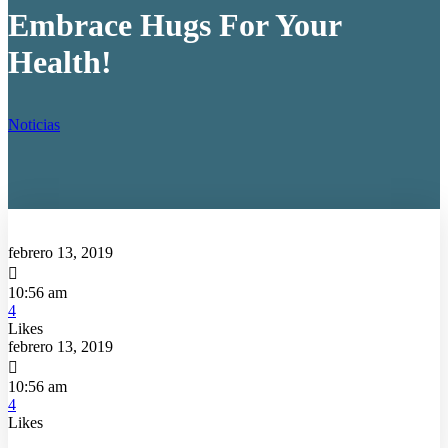
Embrace Hugs For Your
Health!
Noticias
febrero 13, 2019

10:56 am
4
Likes
febrero 13, 2019

10:56 am
4
Likes