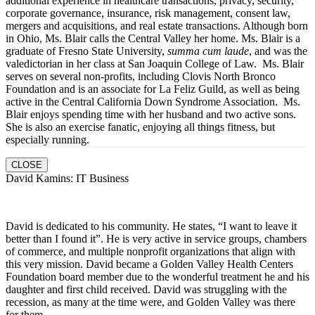
additional experience in healthcare transactions, privacy, security,
corporate governance, insurance, risk management, consent law,
mergers and acquisitions, and real estate transactions. Although born
in Ohio, Ms. Blair calls the Central Valley her home. Ms. Blair is a
graduate of Fresno State University,
summa cum laude
, and was the
valedictorian in her class at San Joaquin College of Law. Ms. Blair
serves on several non-profits, including Clovis North Bronco
Foundation and is an associate for La Feliz Guild, as well as being
active in the Central California Down Syndrome Association. Ms.
Blair enjoys spending time with her husband and two active sons.
She is also an exercise fanatic, enjoying all things fitness, but
especially running.
CLOSE
David Kamins: IT Business
David is dedicated to his community. He states, “I want to leave it
better than I found it”. He is very active in service groups, chambers
of commerce, and multiple nonprofit organizations that align with
this very mission. David became a Golden Valley Health Centers
Foundation board member due to the wonderful treatment he and his
daughter and first child received. David was struggling with the
recession, as many at the time were, and Golden Valley was there
for them.