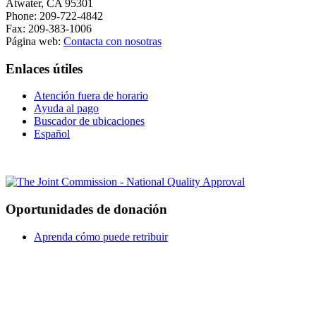
Atwater, CA 95301
Phone: 209-722-4842
Fax: 209-383-1006
Página web:
Contacta con nosotras
Enlaces útiles
Atención fuera de horario
Ayuda al pago
Buscador de ubicaciones
Español
Oportunidades de donación
Aprenda cómo puede retribuir