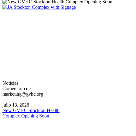
New
Noticias
GVHC
Comentario de
Stockton
marketing@gvhc.org
Health
-
Complex
julio 13, 2026
Opening
New GVHC Stockton Health
Soon
Complex Opening Soon