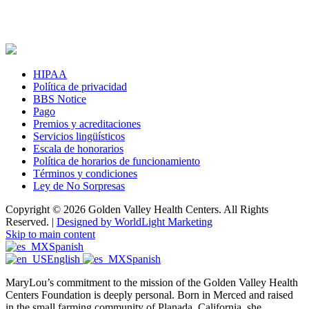
HIPAA
Política de privacidad
BBS Notice
Pago
Premios y acreditaciones
Servicios lingüísticos
Escala de honorarios
Política de horarios de funcionamiento
Términos y condiciones
Ley de No Sorpresas
Copyright © 2026 Golden Valley Health Centers. All Rights
Reserved. |
Designed by WorldLight Marketing
Skip to main content
Spanish
English
Spanish
MaryLou’s commitment to the mission of the Golden Valley Health
Centers Foundation is deeply personal. Born in Merced and raised
in the small farming community of Planada, California, she