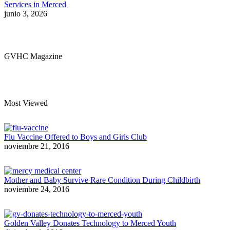
Services in Merced
junio 3, 2026
GVHC Magazine
Most Viewed
Flu Vaccine Offered to Boys and Girls Club
noviembre 21, 2016
Mother and Baby Survive Rare Condition During Childbirth
noviembre 24, 2016
Golden Valley Donates Technology to Merced Youth