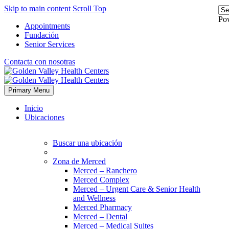
Skip to main content
Scroll Top
Po
Appointments
Fundación
Senior Services
Contacta con nosotras
Primary Menu
Inicio
Ubicaciones
Buscar una ubicación
Zona de Merced
Merced – Ranchero
Merced Complex
Merced – Urgent Care & Senior Health
and Wellness
Merced Pharmacy
Merced – Dental
Merced – Medical Suites