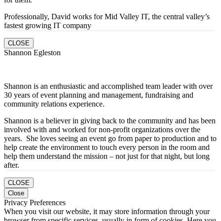
Professionally, David works for Mid Valley IT, the central valley’s
fastest growing IT company
CLOSE
Shannon Egleston
Shannon is an enthusiastic and accomplished team leader with over
30 years of event planning and management, fundraising and
community relations experience.
Shannon is a believer in giving back to the community and has been
involved with and worked for non-profit organizations over the
years. She loves seeing an event go from paper to production and to
help create the environment to touch every person in the room and
help them understand the mission – not just for that night, but long
after.
CLOSE
Close
Privacy Preferences
When you visit our website, it may store information through your
browser from specific services, usually in form of cookies. Here you