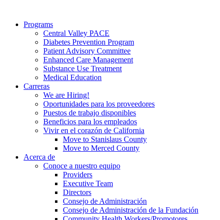
Programs
Central Valley PACE
Diabetes Prevention Program
Patient Advisory Committee
Enhanced Care Management
Substance Use Treatment
Medical Education
Carreras
We are Hiring!
Oportunidades para los proveedores
Puestos de trabajo disponibles
Beneficios para los empleados
Vivir en el corazón de California
Move to Stanislaus County
Move to Merced County
Acerca de
Conoce a nuestro equipo
Providers
Executive Team
Directors
Consejo de Administración
Consejo de Administración de la Fundación
Community Health Workers/Promotores