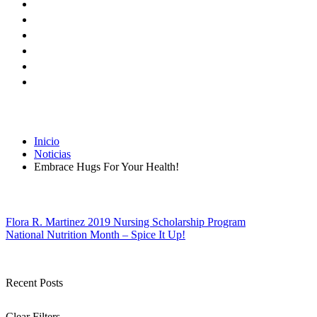
Inicio
Noticias
Embrace Hugs For Your Health!
Navegación
Flora R. Martinez 2019 Nursing Scholarship Program
National Nutrition Month – Spice It Up!
de
entradas
Recent Posts
Clear Filters