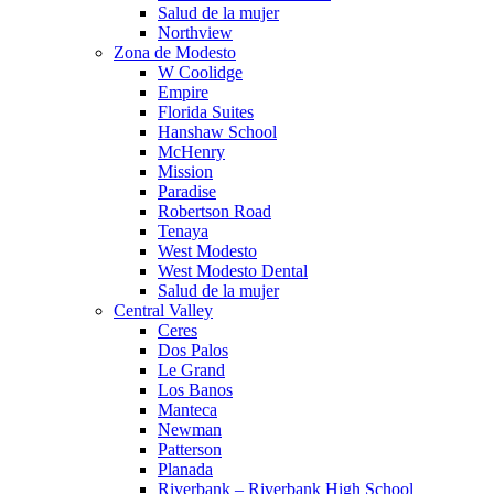
Salud de la mujer
Northview
Zona de Modesto
W Coolidge
Empire
Florida Suites
Hanshaw School
McHenry
Mission
Paradise
Robertson Road
Tenaya
West Modesto
West Modesto Dental
Salud de la mujer
Central Valley
Ceres
Dos Palos
Le Grand
Los Banos
Manteca
Newman
Patterson
Planada
Riverbank – Riverbank High School