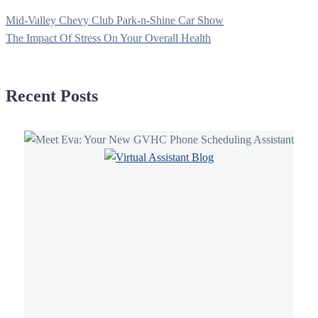
Navegación
Mid-Valley Chevy Club Park-n-Shine Car Show
de
The Impact Of Stress On Your Overall Health
entradas
Recent Posts