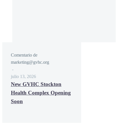
Comentario de
marketing@gvhc.org
-
julio 13, 2026
New GVHC Stockton
Health Complex Opening
Soon