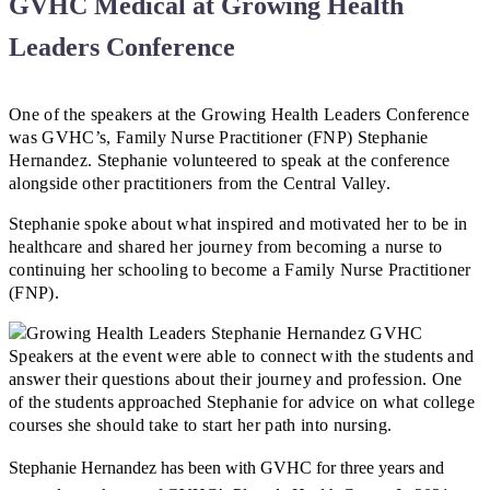
GVHC Medical at Growing Health
Leaders Conference
One of the speakers at the Growing Health Leaders Conference
was GVHC’s, Family Nurse Practitioner (FNP) Stephanie
Hernandez. Stephanie volunteered to speak at the conference
alongside other practitioners from the Central Valley.
Stephanie spoke about what inspired and motivated her to be in
healthcare and shared her journey from becoming a nurse to
continuing her schooling to become a Family Nurse Practitioner
(FNP).
Speakers at the event were able to connect with the students and
answer their questions about their journey and profession. One
of the students approached Stephanie for advice on what college
courses she should take to start her path into nursing.
Stephanie Hernandez has been with GVHC for three years and