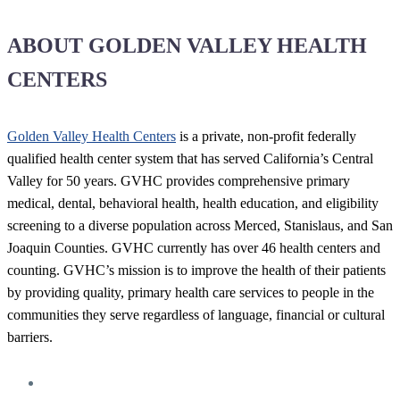
ABOUT GOLDEN VALLEY HEALTH
CENTERS
Golden Valley Health Centers
is a private, non-profit federally
qualified health center system that has served California’s Central
Valley for 50 years. GVHC provides comprehensive primary
medical, dental, behavioral health, health education, and eligibility
screening to a diverse population across Merced, Stanislaus, and San
Joaquin Counties. GVHC currently has over 46 health centers and
counting. GVHC’s mission is to improve the health of their patients
by providing quality, primary health care services to people in the
communities they serve regardless of language, financial or cultural
barriers.