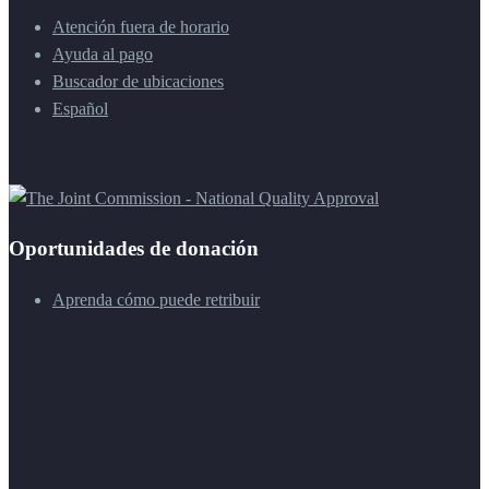
Atención fuera de horario
Ayuda al pago
Buscador de ubicaciones
Español
Oportunidades de donación
Aprenda cómo puede retribuir