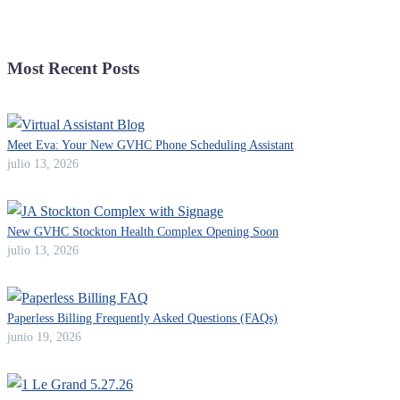
Most Recent Posts
Meet Eva: Your New GVHC Phone Scheduling Assistant
julio 13, 2026
New GVHC Stockton Health Complex Opening Soon
julio 13, 2026
Paperless Billing Frequently Asked Questions (FAQs)
junio 19, 2026