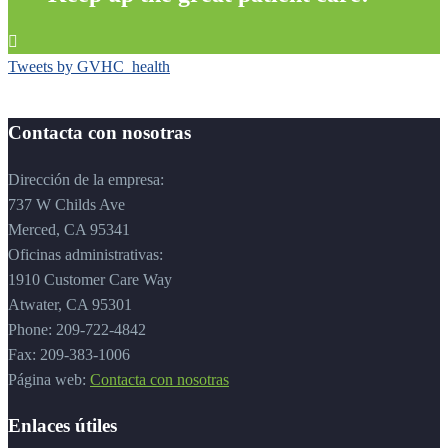

Tweets by GVHC_health
Contacta con nosotras
Dirección de la empresa:
737 W Childs Ave
Merced, CA 95341
Oficinas administrativas:
1910 Customer Care Way
Atwater, CA 95301
Phone: 209-722-4842
Fax: 209-383-1006
Página web:
Contacta con nosotras
Enlaces útiles