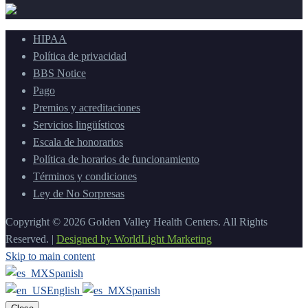
HIPAA
Política de privacidad
BBS Notice
Pago
Premios y acreditaciones
Servicios lingüísticos
Escala de honorarios
Política de horarios de funcionamiento
Términos y condiciones
Ley de No Sorpresas
Copyright © 2026 Golden Valley Health Centers. All Rights
Reserved. |
Designed by WorldLight Marketing
Skip to main content
Spanish
English
Spanish