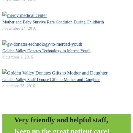
Mother and Baby Survive Rare Condition During Childbirth
noviembre 24, 2016
Golden Valley Donates Technology to Merced Youth
diciembre 1, 2016
Golden Valley Staff Donate Gifts to Mother and Daughter
diciembre 28, 2016
Very friendly and helpful staff,
Keep up the great patient care!