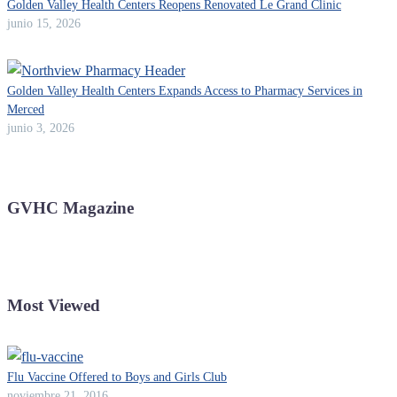
Golden Valley Health Centers Reopens Renovated Le Grand Clinic
junio 15, 2026
Golden Valley Health Centers Expands Access to Pharmacy Services in
Merced
junio 3, 2026
GVHC Magazine
Most Viewed
Flu Vaccine Offered to Boys and Girls Club
noviembre 21, 2016