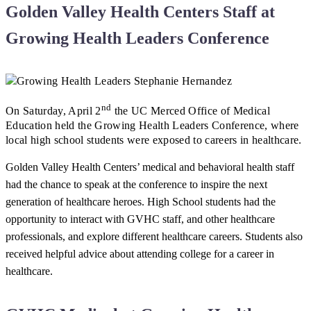
Golden Valley Health Centers Staff at
Growing Health Leaders Conference
nd
On Saturday, April 2
the UC Merced Office of Medical
Education held the Growing Health Leaders Conference, where
local high school students were exposed to careers in healthcare.
Golden Valley Health Centers’ medical and behavioral health staff
had the chance to speak at the conference to inspire the next
generation of healthcare heroes. High School students had the
opportunity to interact with GVHC staff, and other healthcare
professionals, and explore different healthcare careers. Students also
received helpful advice about attending college for a career in
healthcare.