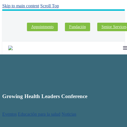
Skip to main content
Scroll Top
Appointments
Fundación
Senior Services
Growing Health Leaders Conference
Eventos
Educación para la salud
Noticias