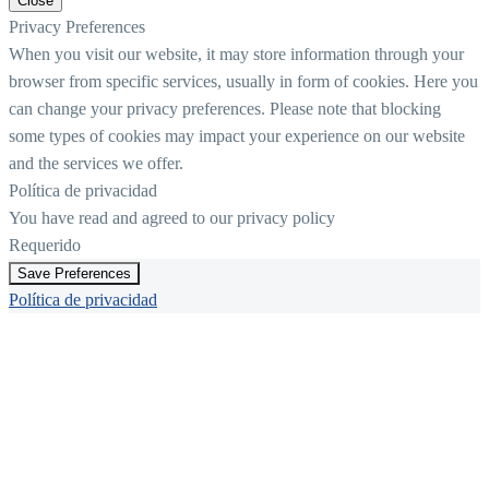
Close
Privacy Preferences
When you visit our website, it may store information through your
browser from specific services, usually in form of cookies. Here you
can change your privacy preferences. Please note that blocking
some types of cookies may impact your experience on our website
and the services we offer.
Política de privacidad
You have read and agreed to our privacy policy
Requerido
Save Preferences
Política de privacidad