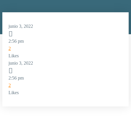
junio 3, 2022

2:56 pm
2
Likes
junio 3, 2022

2:56 pm
2
Likes