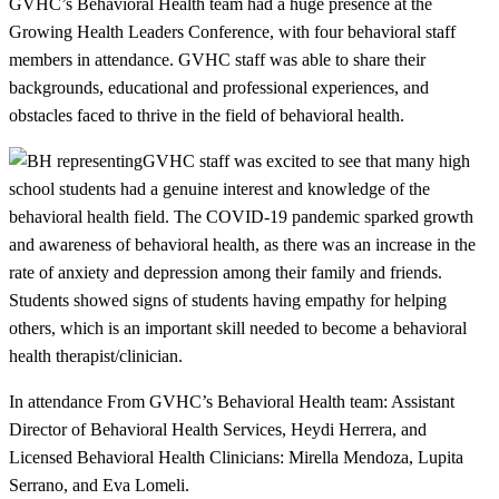
GVHC’s Behavioral Health team had a huge presence at the
Growing Health Leaders Conference, with four behavioral staff
members in attendance. GVHC staff was able to share their
backgrounds, educational and professional experiences, and
obstacles faced to thrive in the field of behavioral health.
GVHC staff was excited to see that many high
school students had a genuine interest and knowledge of the
behavioral health field. The COVID-19 pandemic sparked growth
and awareness of behavioral health, as there was an increase in the
rate of anxiety and depression among their family and friends.
Students showed signs of students having empathy for helping
others, which is an important skill needed to become a behavioral
health therapist/clinician.
In attendance From GVHC’s Behavioral Health team: Assistant
Director of Behavioral Health Services, Heydi Herrera, and
Licensed Behavioral Health Clinicians: Mirella Mendoza, Lupita
Serrano, and Eva Lomeli.