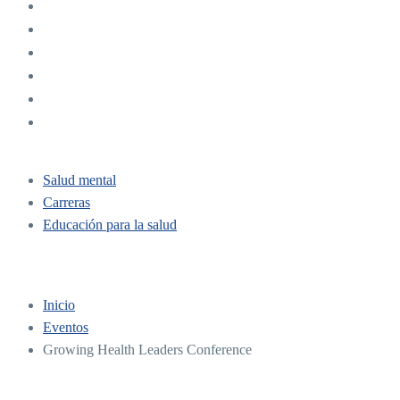
Salud mental
Carreras
Educación para la salud
Inicio
Eventos
Growing Health Leaders Conference