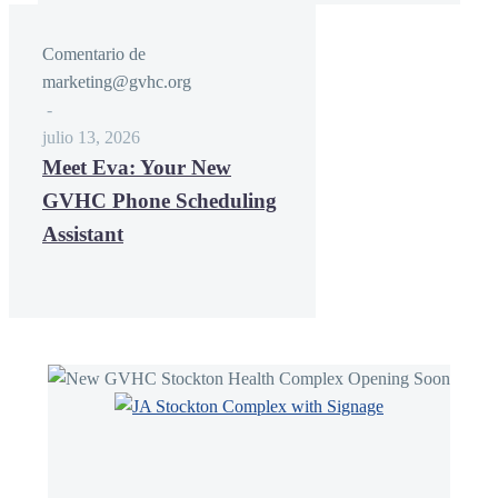
Comentario de
marketing@gvhc.org
-
julio 13, 2026
Meet Eva: Your New
GVHC Phone Scheduling
Assistant