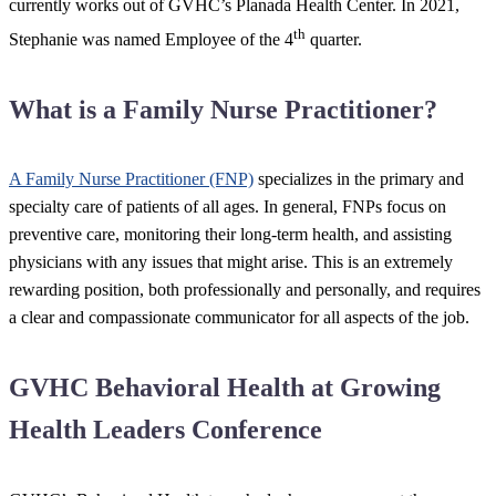
currently works out of GVHC’s Planada Health Center. In 2021,
th
Stephanie was named Employee of the 4
quarter.
What is a Family Nurse Practitioner?
A Family Nurse Practitioner (FNP)
specializes in the primary and
specialty care of patients of all ages. In general, FNPs focus on
preventive care, monitoring their long-term health, and assisting
physicians with any issues that might arise. This is an extremely
rewarding position, both professionally and personally, and requires
a clear and compassionate communicator for all aspects of the job.
GVHC Behavioral Health at Growing
Health Leaders Conference