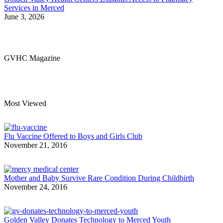
Services in Merced
June 3, 2026
GVHC Magazine
Most Viewed
Flu Vaccine Offered to Boys and Girls Club
November 21, 2016
Mother and Baby Survive Rare Condition During Childbirth
November 24, 2016
Golden Valley Donates Technology to Merced Youth