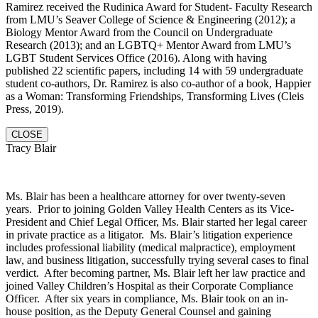
Ramirez received the Rudinica Award for Student- Faculty Research
from LMU’s Seaver College of Science & Engineering (2012); a
Biology Mentor Award from the Council on Undergraduate
Research (2013); and an LGBTQ+ Mentor Award from LMU’s
LGBT Student Services Office (2016). Along with having
published 22 scientific papers, including 14 with 59 undergraduate
student co-authors, Dr. Ramirez is also co-author of a book, Happier
as a Woman: Transforming Friendships, Transforming Lives (Cleis
Press, 2019).
CLOSE
Tracy Blair
Ms. Blair has been a healthcare attorney for over twenty-seven
years. Prior to joining Golden Valley Health Centers as its Vice-
President and Chief Legal Officer, Ms. Blair started her legal career
in private practice as a litigator. Ms. Blair’s litigation experience
includes professional liability (medical malpractice), employment
law, and business litigation, successfully trying several cases to final
verdict. After becoming partner, Ms. Blair left her law practice and
joined Valley Children’s Hospital as their Corporate Compliance
Officer. After six years in compliance, Ms. Blair took on an in-
house position, as the Deputy General Counsel and gaining