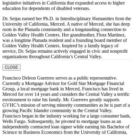
legislative initiatives in California that expanded access to higher
education for dependents of disabled veterans.
Dr. Seijas earned her Ph.D. in Interdisciplinary Humanities from the
University of California, Merced. A native of Merced, she has deep
roots in the Planada community and a longstanding connection to
Golden Valley Health Centers. Her grandmother, Flora Martinez,
was a longtime Planada resident and a founding board member of
Golden Valley Health Centers. Inspired by a family legacy of
service, Dr. Seijas remains actively engaged in civic and nonprofit
organizations throughout California’s Central Valley.
CLOSE
Francisco Deleon Guerrero serves as a public representative.
Currently a Mortgage Advisor for Gold Star Mortgage Financial
Group, a local mortgage bank in Merced, Francisco has lived in
Merced for over 14 years and considers the Central Valley a terrific
environment to raise his family. Mr. Guerrero greatly supports
GVHC’s mission of serving minority communities as he is part of a
growing Pacific Islander community in the Central Valley.
Francisco began in the industry working for a large consumer bank,
Wells Fargo. Subsequently, he pivoted to mortgage loans as an
independently contracted loan signer while earning his Bachelor of
Science in Business Economics from the University of California,