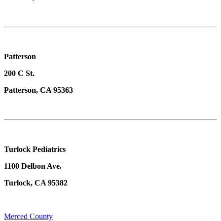
Patterson
200 C St.
Patterson, CA 95363
Turlock Pediatrics
1100 Delbon Ave.
Turlock, CA 95382
Merced County