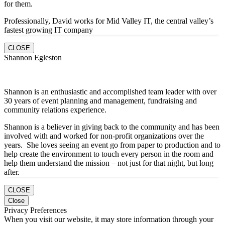
for them.
Professionally, David works for Mid Valley IT, the central valley’s
fastest growing IT company
CLOSE
Shannon Egleston
Shannon is an enthusiastic and accomplished team leader with over
30 years of event planning and management, fundraising and
community relations experience.
Shannon is a believer in giving back to the community and has been
involved with and worked for non-profit organizations over the
years. She loves seeing an event go from paper to production and to
help create the environment to touch every person in the room and
help them understand the mission – not just for that night, but long
after.
CLOSE
Close
Privacy Preferences
When you visit our website, it may store information through your