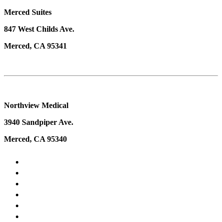
Merced Suites
847 West Childs Ave.
Merced, CA 95341
Northview Medical
3940 Sandpiper Ave.
Merced, CA 95340