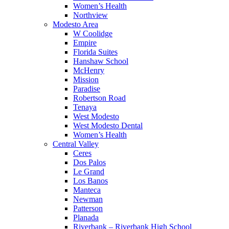
Women’s Health
Northview
Modesto Area
W Coolidge
Empire
Florida Suites
Hanshaw School
McHenry
Mission
Paradise
Robertson Road
Tenaya
West Modesto
West Modesto Dental
Women’s Health
Central Valley
Ceres
Dos Palos
Le Grand
Los Banos
Manteca
Newman
Patterson
Planada
Riverbank – Riverbank High School