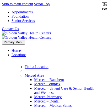
Skip to main content
Scroll Top
Po
Appointments
Foundation
Senior Services
Contact Us
Primary Menu
Home
Locations
Find a Location
Merced Area
Merced – Ranchero
Merced Complex
Merced – Urgent Care & Senior Health
and Wellness
Merced Pharmacy
Merced – Dental
Merced – Medical Suites