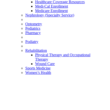
Healthcare Coverage Resources
Medi-Cal Enrollment
Medicare Enrollment
Nephrology (Specialty Service)
Optometry
Pediatrics
Pharmacy
Podiatry
Rehabilitation
Physical Therapy and Occupational
Therapy
Wound Care
Sports Medicine
Women’s Health