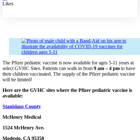
Likes
The Pfizer pediatric vaccine is now available for ages 5-11 years at
select GVHC Sites. Patients can walk in from
9 am – 4 pm
to have
their children vaccinated. The supply of the Pfizer pediatric vaccine
will be limited!
Here are the GVHC sites where the Pfizer pediatric vaccine is
available:
Stanislaus County
McHenry Medical
1524 McHenry Ave.
Modesto, CA 95350