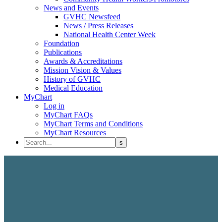
News and Events
GVHC Newsfeed
News / Press Releases
National Health Center Week
Foundation
Publications
Awards & Accreditations
Mission Vision & Values
History of GVHC
Medical Education
MyChart
Log in
MyChart FAQs
MyChart Terms and Conditions
MyChart Resources