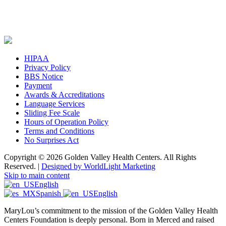
HIPAA
Privacy Policy
BBS Notice
Payment
Awards & Accreditations
Language Services
Sliding Fee Scale
Hours of Operation Policy
Terms and Conditions
No Surprises Act
Copyright © 2026 Golden Valley Health Centers. All Rights
Reserved. |
Designed by WorldLight Marketing
Skip to main content
English
Spanish
English
MaryLou’s commitment to the mission of the Golden Valley Health
Centers Foundation is deeply personal. Born in Merced and raised