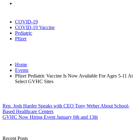
COVID-19
COVID-19 Vaccine
Pediatric
Pfizer
Home
Events
Pfizer Pediatric Vaccine Is Now Available For Ages 5-11 At
Select GVHC Sites
Post
Rep. Josh Harder Speaks with CEO Tony Weber About School-
Based Healthcare Centers
navigation
GVHC Now Hiring Event January 6th and 13th
Recent Posts