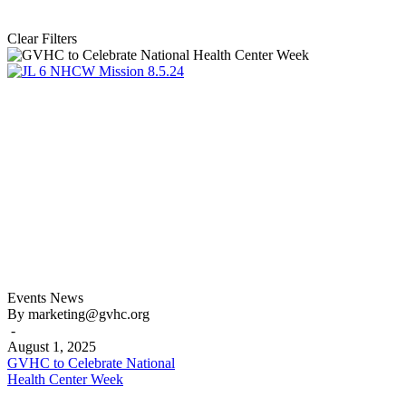
Clear Filters
GVHC
Events
News
to
By marketing@gvhc.org
Celebrate
-
National
August 1, 2025
Health
GVHC to Celebrate National
Center
Health Center Week
Week