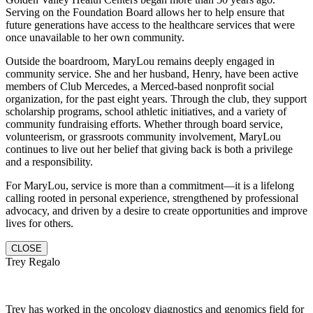
Serving on the Foundation Board allows her to help ensure that
future generations have access to the healthcare services that were
once unavailable to her own community.
Outside the boardroom, MaryLou remains deeply engaged in
community service. She and her husband, Henry, have been active
members of Club Mercedes, a Merced-based nonprofit social
organization, for the past eight years. Through the club, they support
scholarship programs, school athletic initiatives, and a variety of
community fundraising efforts. Whether through board service,
volunteerism, or grassroots community involvement, MaryLou
continues to live out her belief that giving back is both a privilege
and a responsibility.
For MaryLou, service is more than a commitment—it is a lifelong
calling rooted in personal experience, strengthened by professional
advocacy, and driven by a desire to create opportunities and improve
lives for others.
CLOSE
Trey Regalo
Trey has worked in the oncology diagnostics and genomics field for