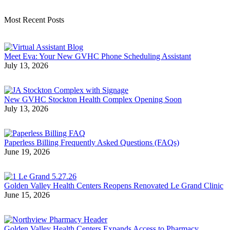
Most Recent Posts
Meet Eva: Your New GVHC Phone Scheduling Assistant
July 13, 2026
New GVHC Stockton Health Complex Opening Soon
July 13, 2026
Paperless Billing Frequently Asked Questions (FAQs)
June 19, 2026
Golden Valley Health Centers Reopens Renovated Le Grand Clinic
June 15, 2026
Golden Valley Health Centers Expands Access to Pharmacy