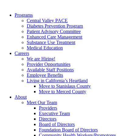
Programs
Central Valley PACE
Diabetes Prevention Program
Patient Advisory Committee
Enhanced Care Management
Substance Use Treatment
Medical Education
Careers
We are Hiring!
Provider Opportunities
Available Staff Positions
Employee Benefits
Living in California’s Heartland
Move to Stanislaus County
Move to Merced County
About
Meet Our Team
Providers
Executive Team
Directors
Board of Directors
Foundation Board of Directors
Community Health Workers/Promotores