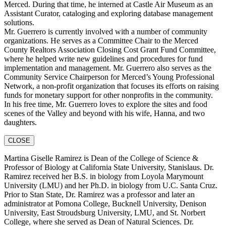
Merced. During that time, he interned at Castle Air Museum as an
Assistant Curator, cataloging and exploring database management
solutions.
Mr. Guerrero is currently involved with a number of community
organizations. He serves as a Committee Chair to the Merced
County Realtors Association Closing Cost Grant Fund Committee,
where he helped write new guidelines and procedures for fund
implementation and management. Mr. Guerrero also serves as the
Community Service Chairperson for Merced’s Young Professional
Network, a non-profit organization that focuses its efforts on raising
funds for monetary support for other nonprofits in the community.
In his free time, Mr. Guerrero loves to explore the sites and food
scenes of the Valley and beyond with his wife, Hanna, and two
daughters.
CLOSE
Martina Giselle Ramirez is Dean of the College of Science &
Professor of Biology at California State University, Stanislaus. Dr.
Ramirez received her B.S. in biology from Loyola Marymount
University (LMU) and her Ph.D. in biology from U.C. Santa Cruz.
Prior to Stan State, Dr. Ramirez was a professor and later an
administrator at Pomona College, Bucknell University, Denison
University, East Stroudsburg University, LMU, and St. Norbert
College, where she served as Dean of Natural Sciences. Dr.