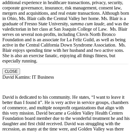
additional experience in healthcare transactions, privacy, security,
corporate governance, insurance, risk management, consent law,
mergers and acquisitions, and real estate transactions. Although born
in Ohio, Ms. Blair calls the Central Valley her home. Ms. Blair is a
graduate of Fresno State University,
summa cum laude
, and was the
valedictorian in her class at San Joaquin College of Law. Ms. Blair
serves on several non-profits, including Clovis North Bronco
Foundation and is an associate for La Feliz Guild, as well as being
active in the Central California Down Syndrome Association. Ms.
Blair enjoys spending time with her husband and two active sons.
She is also an exercise fanatic, enjoying all things fitness, but
especially running.
CLOSE
David Kamins: IT Business
David is dedicated to his community. He states, “I want to leave it
better than I found it”. He is very active in service groups, chambers
of commerce, and multiple nonprofit organizations that align with
this very mission. David became a Golden Valley Health Centers
Foundation board member due to the wonderful treatment he and his
daughter and first child received. David was struggling with the
recession, as many at the time were, and Golden Valley was there