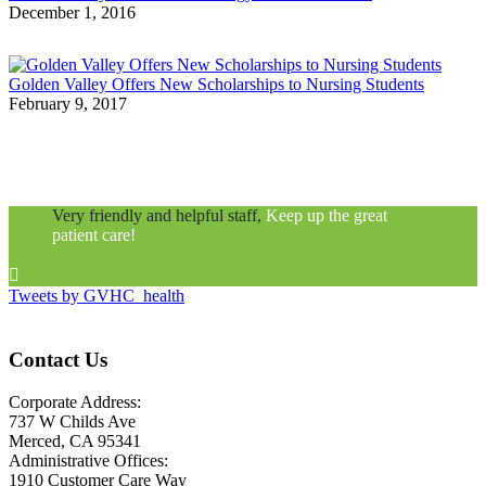
December 1, 2016
Golden Valley Offers New Scholarships to Nursing Students
February 9, 2017
Very friendly and helpful staff,
Keep up the great
patient care!

Tweets by GVHC_health
Contact Us
Corporate Address:
737 W Childs Ave
Merced, CA 95341
Administrative Offices:
1910 Customer Care Way