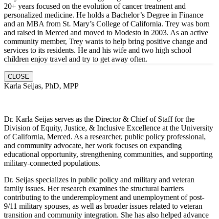
20+ years focused on the evolution of cancer treatment and
personalized medicine. He holds a Bachelor’s Degree in Finance
and an MBA from St. Mary’s College of California. Trey was born
and raised in Merced and moved to Modesto in 2003. As an active
community member, Trey wants to help bring positive change and
services to its residents. He and hi
s wife and two high school
children enjoy travel and try to get away often.
CLOSE
Karla Seijas, PhD, MPP
Dr. Karla Seijas serves as the Director & Chief of Staff for the
Division of Equity, Justice, & Inclusive Excellence at the University
of California, Merced. As a researcher, public policy professional,
and community advocate, her work focuses on expanding
educational opportunity, strengthening communities, and supporting
military-connected populations.
Dr. Seijas specializes in public policy and military and veteran
family issues. Her research examines the structural barriers
contributing to the underemployment and unemployment of post-
9/11 military spouses, as well as broader issues related to veteran
transition and community integration. She has also helped advance