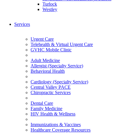
Turlock
Westley
Services
Urgent Care
Telehealth & Virtual Urgent Care
GVHC Mobile Clinic
Adult Medicine
Allergist (Specialty Service)
Behavioral Health
Cardiology (Specialty Service)
Central Valley PACE
Chiropractic Services
Dental Care
Family Medicine
HIV Health & Wellness
Immunizations & Vaccines
Healthcare Coverage Resources