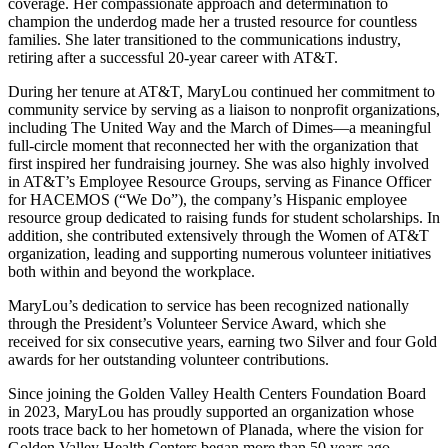
coverage. Her compassionate approach and determination to
champion the underdog made her a trusted resource for countless
families. She later transitioned to the communications industry,
retiring after a successful 20-year career with AT&T.
During her tenure at AT&T, MaryLou continued her commitment to
community service by serving as a liaison to nonprofit organizations,
including The United Way and the March of Dimes—a meaningful
full-circle moment that reconnected her with the organization that
first inspired her fundraising journey. She was also highly involved
in AT&T’s Employee Resource Groups, serving as Finance Officer
for HACEMOS (“We Do”), the company’s Hispanic employee
resource group dedicated to raising funds for student scholarships. In
addition, she contributed extensively through the Women of AT&T
organization, leading and supporting numerous volunteer initiatives
both within and beyond the workplace.
MaryLou’s dedication to service has been recognized nationally
through the President’s Volunteer Service Award, which she
received for six consecutive years, earning two Silver and four Gold
awards for her outstanding volunteer contributions.
Since joining the Golden Valley Health Centers Foundation Board
in 2023, MaryLou has proudly supported an organization whose
roots trace back to her hometown of Planada, where the vision for
Golden Valley Health Centers began more than 50 years ago.