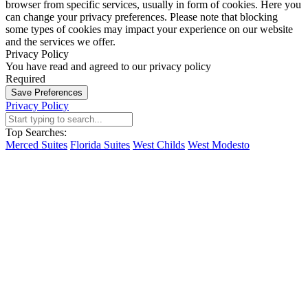
browser from specific services, usually in form of cookies. Here you
can change your privacy preferences. Please note that blocking
some types of cookies may impact your experience on our website
and the services we offer.
Privacy Policy
You have read and agreed to our privacy policy
Required
Save Preferences
Privacy Policy
Top Searches:
Merced Suites
Florida Suites
West Childs
West Modesto