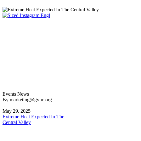
Extreme
Events
News
Heat
By marketing@gvhc.org
Expected
-
In
May 29, 2025
The
Extreme Heat Expected In The
Central
Central Valley
Valley