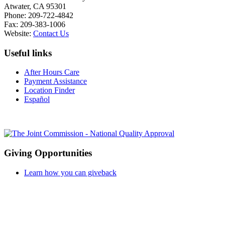
Atwater, CA 95301
Phone: 209-722-4842
Fax: 209-383-1006
Website:
Contact Us
Useful links
After Hours Care
Payment Assistance
Location Finder
Español
Giving Opportunities
Learn how you can giveback