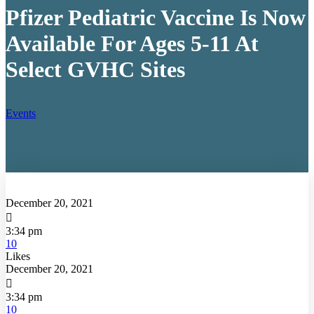
Pfizer Pediatric Vaccine Is Now
Available For Ages 5-11 At
Select GVHC Sites
Events
December 20, 2021

3:34 pm
10
Likes
December 20, 2021

3:34 pm
10