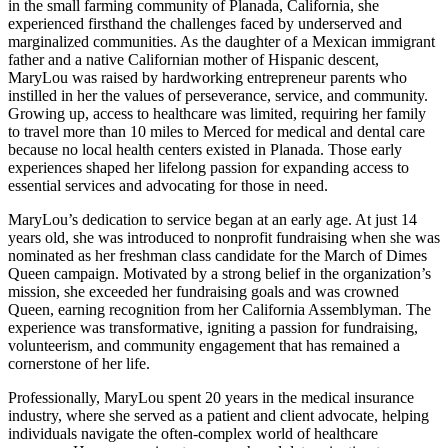
in the small farming community of Planada, California, she
experienced firsthand the challenges faced by underserved and
marginalized communities. As the daughter of a Mexican immigrant
father and a native Californian mother of Hispanic descent,
MaryLou was raised by hardworking entrepreneur parents who
instilled in her the values of perseverance, service, and community.
Growing up, access to healthcare was limited, requiring her family
to travel more than 10 miles to Merced for medical and dental care
because no local health centers existed in Planada. Those early
experiences shaped her lifelong passion for expanding access to
essential services and advocating for those in need.
MaryLou’s dedication to service began at an early age. At just 14
years old, she was introduced to nonprofit fundraising when she was
nominated as her freshman class candidate for the March of Dimes
Queen campaign. Motivated by a strong belief in the organization’s
mission, she exceeded her fundraising goals and was crowned
Queen, earning recognition from her California Assemblyman. The
experience was transformative, igniting a passion for fundraising,
volunteerism, and community engagement that has remained a
cornerstone of her life.
Professionally, MaryLou spent 20 years in the medical insurance
industry, where she served as a patient and client advocate, helping
individuals navigate the often-complex world of healthcare