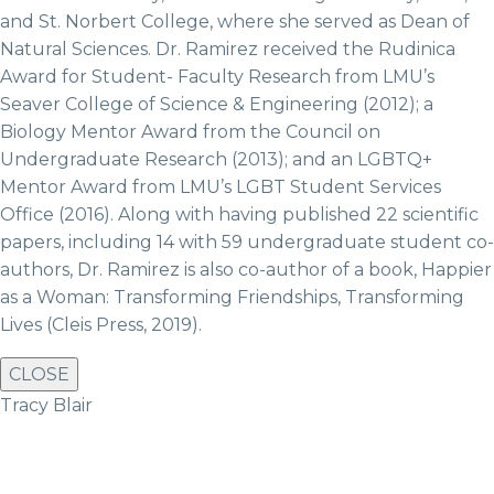
and St. Norbert College, where she served as Dean of
Natural Sciences. Dr. Ramirez received the Rudinica
Award for Student- Faculty Research from LMU’s
Seaver College of Science & Engineering (2012); a
Biology Mentor Award from the Council on
Undergraduate Research (2013); and an LGBTQ+
Mentor Award from LMU’s LGBT Student Services
Office (2016). Along with having published 22 scientific
papers, including 14 with 59 undergraduate student co-
authors, Dr. Ramirez is also co-author of a book, Happier
as a Woman: Transforming Friendships, Transforming
Lives (Cleis Press, 2019).
CLOSE
Tracy Blair