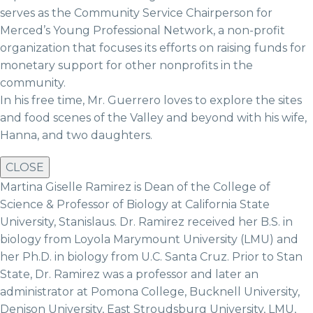
serves as the Community Service Chairperson for
Merced’s Young Professional Network, a non-profit
organization that focuses its efforts on raising funds for
monetary support for other nonprofits in the
community.
In his free time, Mr. Guerrero loves to explore the sites
and food scenes of the Valley and beyond with his wife,
Hanna, and two daughters.
CLOSE
Martina Giselle Ramirez is Dean of the College of
Science & Professor of Biology at California State
University, Stanislaus. Dr. Ramirez received her B.S. in
biology from Loyola Marymount University (LMU) and
her Ph.D. in biology from U.C. Santa Cruz. Prior to Stan
State, Dr. Ramirez was a professor and later an
administrator at Pomona College, Bucknell University,
Denison University, East Stroudsburg University, LMU,