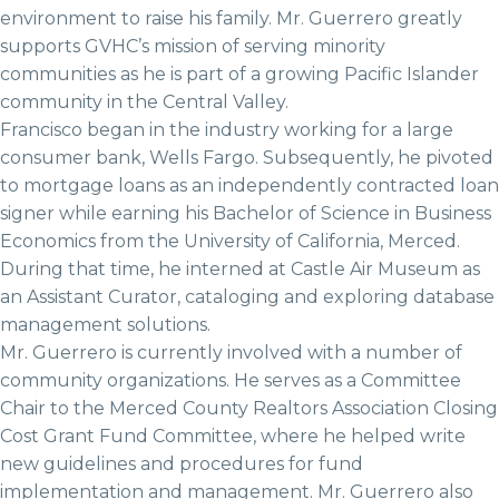
environment to raise his family. Mr. Guerrero greatly
supports GVHC’s mission of serving minority
communities as he is part of a growing Pacific Islander
community in the Central Valley.
Francisco began in the industry working for a large
consumer bank, Wells Fargo. Subsequently, he pivoted
to mortgage loans as an independently contracted loan
signer while earning his Bachelor of Science in Business
Economics from the University of California, Merced.
During that time, he interned at Castle Air Museum as
an Assistant Curator, cataloging and exploring database
management solutions.
Mr. Guerrero is currently involved with a number of
community organizations. He serves as a Committee
Chair to the Merced County Realtors Association Closing
Cost Grant Fund Committee, where he helped write
new guidelines and procedures for fund
implementation and management. Mr. Guerrero also