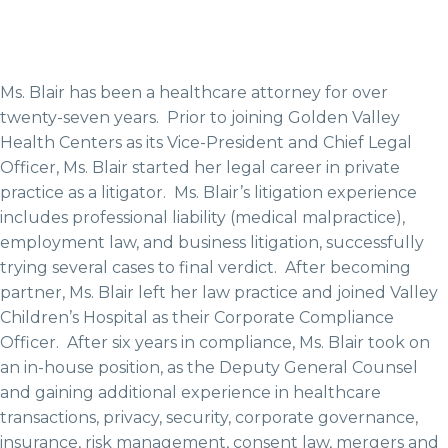
Ms. Blair has been a healthcare attorney for over
twenty-seven years. Prior to joining Golden Valley
Health Centers as its Vice-President and Chief Legal
Officer, Ms. Blair started her legal career in private
practice as a litigator. Ms. Blair’s litigation experience
includes professional liability (medical malpractice),
employment law, and business litigation, successfully
trying several cases to final verdict. After becoming
partner, Ms. Blair left her law practice and joined Valley
Children’s Hospital as their Corporate Compliance
Officer. After six years in compliance, Ms. Blair took on
an in-house position, as the Deputy General Counsel
and gaining additional experience in healthcare
transactions, privacy, security, corporate governance,
insurance, risk management, consent law, mergers and