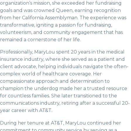
organization’s mission, she exceeded her fundraising
goals and was crowned Queen, earning recognition
from her California Assemblyman. The experience was
transformative, igniting a passion for fundraising,
volunteerism, and community engagement that has
remained a cornerstone of her life.
Professionally, MaryLou spent 20 years in the medical
insurance industry, where she served as a patient and
client advocate, helping individuals navigate the often-
complex world of healthcare coverage. Her
compassionate approach and determination to
champion the underdog made her a trusted resource
for countless families. She later transitioned to the
communications industry, retiring after a successful 20-
year career with AT&T.
During her tenure at AT&T, MaryLou continued her
commitment to community service by serving as a