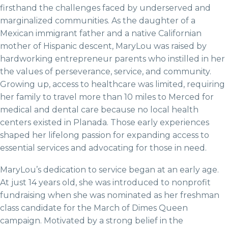
firsthand the challenges faced by underserved and
marginalized communities. As the daughter of a
Mexican immigrant father and a native Californian
mother of Hispanic descent, MaryLou was raised by
hardworking entrepreneur parents who instilled in her
the values of perseverance, service, and community.
Growing up, access to healthcare was limited, requiring
her family to travel more than 10 miles to Merced for
medical and dental care because no local health
centers existed in Planada. Those early experiences
shaped her lifelong passion for expanding access to
essential services and advocating for those in need.
MaryLou’s dedication to service began at an early age.
At just 14 years old, she was introduced to nonprofit
fundraising when she was nominated as her freshman
class candidate for the March of Dimes Queen
campaign. Motivated by a strong belief in the