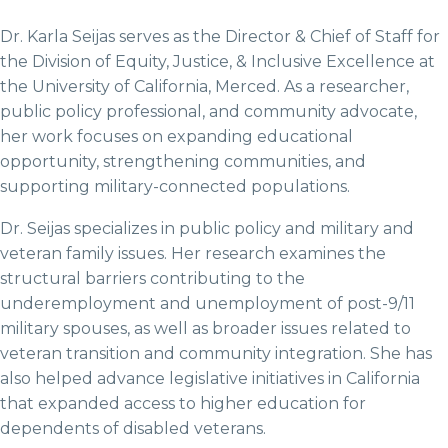
Dr. Karla Seijas serves as the Director & Chief of Staff for
the Division of Equity, Justice, & Inclusive Excellence at
the University of California, Merced. As a researcher,
public policy professional, and community advocate,
her work focuses on expanding educational
opportunity, strengthening communities, and
supporting military-connected populations.
Dr. Seijas specializes in public policy and military and
veteran family issues. Her research examines the
structural barriers contributing to the
underemployment and unemployment of post-9/11
military spouses, as well as broader issues related to
veteran transition and community integration. She has
also helped advance legislative initiatives in California
that expanded access to higher education for
dependents of disabled veterans.