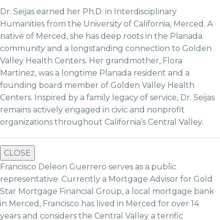
Dr. Seijas earned her Ph.D. in Interdisciplinary
Humanities from the University of California, Merced. A
native of Merced, she has deep roots in the Planada
community and a longstanding connection to Golden
Valley Health Centers. Her grandmother, Flora
Martinez, was a longtime Planada resident and a
founding board member of Golden Valley Health
Centers. Inspired by a family legacy of service, Dr. Seijas
remains actively engaged in civic and nonprofit
organizations throughout California’s Central Valley.
CLOSE
Francisco Deleon Guerrero serves as a public
representative. Currently a Mortgage Advisor for Gold
Star Mortgage Financial Group, a local mortgage bank
in Merced, Francisco has lived in Merced for over 14
years and considers the Central Valley a terrific