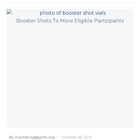
-
By marketing@gvhc.org
October 25, 2021