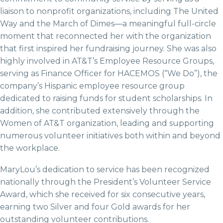
liaison to nonprofit organizations, including The United
Way and the March of Dimes—a meaningful full-circle
moment that reconnected her with the organization
that first inspired her fundraising journey. She was also
highly involved in AT&T’s Employee Resource Groups,
serving as Finance Officer for HACEMOS (“We Do”), the
company’s Hispanic employee resource group
dedicated to raising funds for student scholarships. In
addition, she contributed extensively through the
Women of AT&T organization, leading and supporting
numerous volunteer initiatives both within and beyond
the workplace.
MaryLou’s dedication to service has been recognized
nationally through the President’s Volunteer Service
Award, which she received for six consecutive years,
earning two Silver and four Gold awards for her
outstanding volunteer contributions.