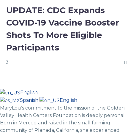
UPDATE: CDC Expands
COVID-19 Vaccine Booster
Shots To More Eligible
Participants
3
English
Spanish
English
MaryLou’s commitment to the mission of the Golden
Valley Health Centers Foundation is deeply personal.
Born in Merced and raised in the small farming
community of Planada, California, she experienced