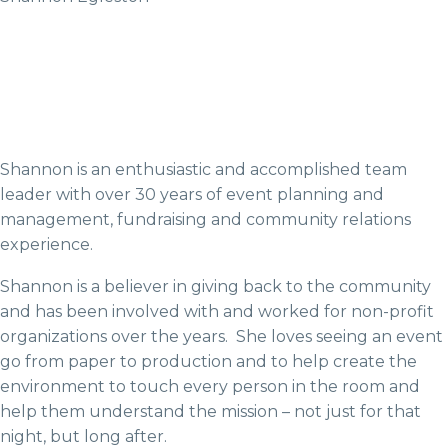
Shannon is an enthusiastic and accomplished team
leader with over 30 years of event planning and
management, fundraising and community relations
experience.
Shannon is a believer in giving back to the community
and has been involved with and worked for non-profit
organizations over the years. She loves seeing an event
go from paper to production and to help create the
environment to touch every person in the room and
help them understand the mission – not just for that
night, but long after.