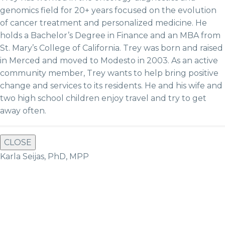
genomics field for 20+ years focused on the evolution
of cancer treatment and personalized medicine. He
holds a Bachelor’s Degree in Finance and an MBA from
St. Mary’s College of California. Trey was born and raised
in Merced and moved to Modesto in 2003. As an active
community member, Trey wants to help bring positive
change and services to its residents. He and hi
s wife and
two high school children enjoy travel and try to get
away often.
CLOSE
Karla Seijas, PhD, MPP