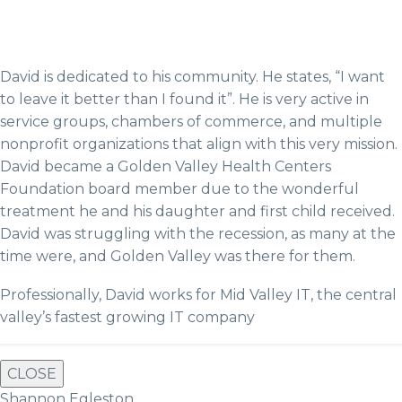
David is dedicated to his community. He states, “I want
to leave it better than I found it”. He is very active in
service groups, chambers of commerce, and multiple
nonprofit organizations that align with this very mission.
David became a Golden Valley Health Centers
Foundation board member due to the wonderful
treatment he and his daughter and first child received.
David was struggling with the recession, as many at the
time were, and Golden Valley was there for them.
Professionally, David works for Mid Valley IT, the central
valley’s fastest growing IT company
CLOSE
Shannon Egleston