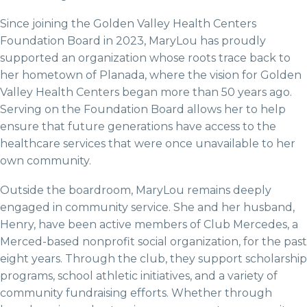
Since joining the Golden Valley Health Centers
Foundation Board in 2023, MaryLou has proudly
supported an organization whose roots trace back to
her hometown of Planada, where the vision for Golden
Valley Health Centers began more than 50 years ago.
Serving on the Foundation Board allows her to help
ensure that future generations have access to the
healthcare services that were once unavailable to her
own community.
Outside the boardroom, MaryLou remains deeply
engaged in community service. She and her husband,
Henry, have been active members of Club Mercedes, a
Merced-based nonprofit social organization, for the past
eight years. Through the club, they support scholarship
programs, school athletic initiatives, and a variety of
community fundraising efforts. Whether through