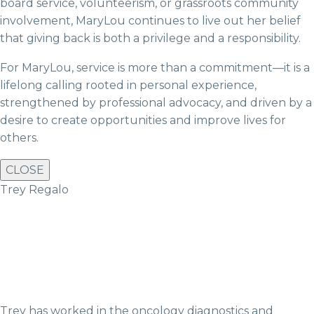
board service, volunteerism, or grassroots community
involvement, MaryLou continues to live out her belief
that giving back is both a privilege and a responsibility.
For MaryLou, service is more than a commitment—it is a
lifelong calling rooted in personal experience,
strengthened by professional advocacy, and driven by a
desire to create opportunities and improve lives for
others.
CLOSE
Trey Regalo
Trey has worked in the oncology diagnostics and