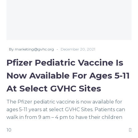
-
By marketing@gvhc.org
December 20, 2021
Pfizer Pediatric Vaccine Is
Now Available For Ages 5-11
At Select GVHC Sites
The Pfizer pediatric vaccine is now available for
ages 5-11 years at select GVHC Sites. Patients can
walk in from 9 am – 4 pm to have their children
vaccinated. The supply of the Pfizer pediatric
10
vaccine will be limited!