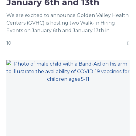
January 6th and 13th
We are excited to announce Golden Valley Health
Centers (GVHC) is hosting two Walk-In Hiring
Events on January 6th and January 13th in
Modesto!.
10