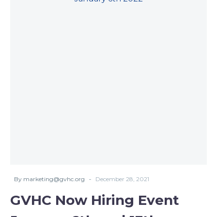
-
By marketing@gvhc.org
December 28, 2021
GVHC Now Hiring Event