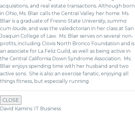
acquisitions, and real estate transactions. Although born
in Ohio, Ms. Blair calls the Central Valley her home. Ms.
Blair is a graduate of Fresno State University,
summa
cum laude
, and was the valedictorian in her class at San
Joaquin College of Law. Ms. Blair serves on several non-
profits, including Clovis North Bronco Foundation and is
an associate for La Feliz Guild, as well as being active in
the Central California Down Syndrome Association. Ms.
Blair enjoys spending time with her husband and two
active sons. She is also an exercise fanatic, enjoying all
things fitness, but especially running.
CLOSE
David Kamins: IT Business