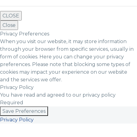
CLOSE
Close
Privacy Preferences
When you visit our website, it may store information
through your browser from specific services, usually in
form of cookies. Here you can change your privacy
preferences. Please note that blocking some types of
cookies may impact your experience on our website
and the services we offer.
Privacy Policy
You have read and agreed to our privacy policy
Required
Save Preferences
Privacy Policy