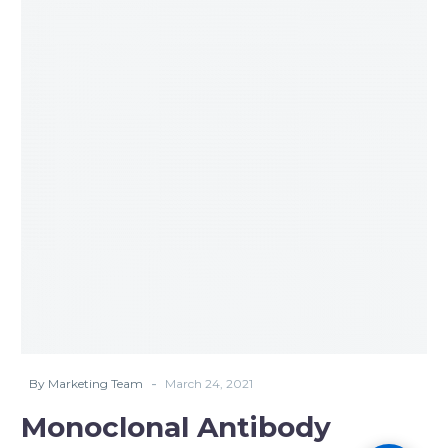
Antibody
Treatment
Update
03-
23-
2021
-
By Marketing Team
March 24, 2021
Monoclonal Antibody