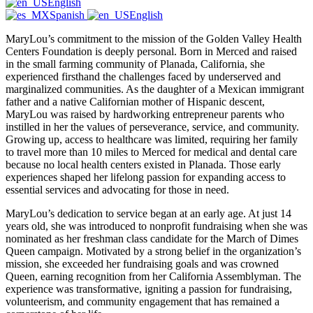
English
Spanish
English
MaryLou’s commitment to the mission of the Golden Valley Health
Centers Foundation is deeply personal. Born in Merced and raised
in the small farming community of Planada, California, she
experienced firsthand the challenges faced by underserved and
marginalized communities. As the daughter of a Mexican immigrant
father and a native Californian mother of Hispanic descent,
MaryLou was raised by hardworking entrepreneur parents who
instilled in her the values of perseverance, service, and community.
Growing up, access to healthcare was limited, requiring her family
to travel more than 10 miles to Merced for medical and dental care
because no local health centers existed in Planada. Those early
experiences shaped her lifelong passion for expanding access to
essential services and advocating for those in need.
MaryLou’s dedication to service began at an early age. At just 14
years old, she was introduced to nonprofit fundraising when she was
nominated as her freshman class candidate for the March of Dimes
Queen campaign. Motivated by a strong belief in the organization’s
mission, she exceeded her fundraising goals and was crowned
Queen, earning recognition from her California Assemblyman. The
experience was transformative, igniting a passion for fundraising,
volunteerism, and community engagement that has remained a