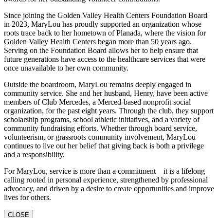
Since joining the Golden Valley Health Centers Foundation Board
in 2023, MaryLou has proudly supported an organization whose
roots trace back to her hometown of Planada, where the vision for
Golden Valley Health Centers began more than 50 years ago.
Serving on the Foundation Board allows her to help ensure that
future generations have access to the healthcare services that were
once unavailable to her own community.
Outside the boardroom, MaryLou remains deeply engaged in
community service. She and her husband, Henry, have been active
members of Club Mercedes, a Merced-based nonprofit social
organization, for the past eight years. Through the club, they support
scholarship programs, school athletic initiatives, and a variety of
community fundraising efforts. Whether through board service,
volunteerism, or grassroots community involvement, MaryLou
continues to live out her belief that giving back is both a privilege
and a responsibility.
For MaryLou, service is more than a commitment—it is a lifelong
calling rooted in personal experience, strengthened by professional
advocacy, and driven by a desire to create opportunities and improve
lives for others.
CLOSE