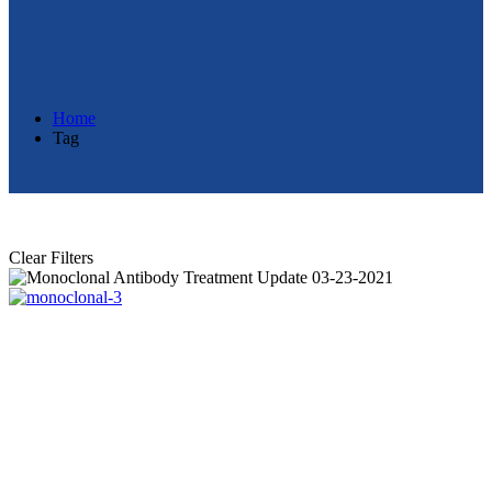
Home
Tag
Clear Filters