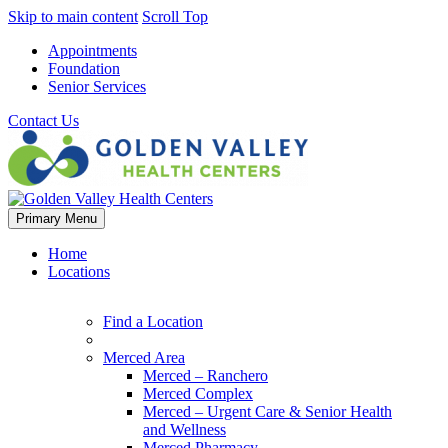
Skip to main content
Scroll Top
Appointments
Foundation
Senior Services
Contact Us
Primary Menu
Home
Locations
Find a Location
Merced Area
Merced – Ranchero
Merced Complex
Merced – Urgent Care & Senior Health
and Wellness
Merced Pharmacy