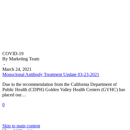
Monoclonal
COVID-19
Antibody
By Marketing Team
Treatment
-
Update
March 24, 2021
03-
Monoclonal Antibody Treatment Update 03-23-2021
23-
Due to the recommendation from the California Department of
2021
Public Health (CDPH) Golden Valley Health Centers (GVHC) has
placed our…
0
Skip to main content