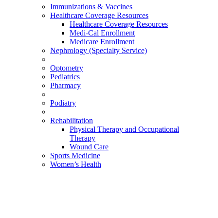
Immunizations & Vaccines
Healthcare Coverage Resources
Healthcare Coverage Resources
Medi-Cal Enrollment
Medicare Enrollment
Nephrology (Specialty Service)
Optometry
Pediatrics
Pharmacy
Podiatry
Rehabilitation
Physical Therapy and Occupational
Therapy
Wound Care
Sports Medicine
Women’s Health