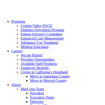
Programs
Central Valley PACE
Diabetes Prevention Program
Patient Advisory Committee
Enhanced Care Management
Substance Use Treatment
Medical Education
Careers
We are Hiring!
Provider Opportunities
Available Staff Positions
Employee Benefits
Living in California’s Heartland
Move to Stanislaus County
Move to Merced County
About
Meet Our Team
Providers
Executive Team
Directors