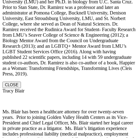
University (LMU) and her Ph.D. in biology from U.C. Santa Cruz.
Prior to Stan State, Dr. Ramirez was a professor and later an
administrator at Pomona College, Bucknell University, Denison
University, East Stroudsburg University, LMU, and St. Norbert
College, where she served as Dean of Natural Sciences. Dr.
Ramirez received the Rudinica Award for Student- Faculty Research
from LMU’s Seaver College of Science & Engineering (2012); a
Biology Mentor Award from the Council on Undergraduate
Research (2013); and an LGBTQ+ Mentor Award from LMU’s
LGBT Student Services Office (2016). Along with having
published 22 scientific papers, including 14 with 59 undergraduate
student co-authors, Dr. Ramirez is also co-author of a book, Happier
as a Woman: Transforming Friendships, Transforming Lives (Cleis
Press, 2019).
CLOSE
Tracy Blair
Ms. Blair has been a healthcare attorney for over twenty-seven
years. Prior to joining Golden Valley Health Centers as its Vice-
President and Chief Legal Officer, Ms. Blair started her legal career
in private practice as a litigator. Ms. Blair’s litigation experience
includes professional liability (medical malpractice), employment