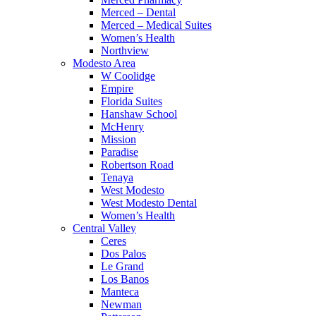
Merced – Dental
Merced – Medical Suites
Women’s Health
Northview
Modesto Area
W Coolidge
Empire
Florida Suites
Hanshaw School
McHenry
Mission
Paradise
Robertson Road
Tenaya
West Modesto
West Modesto Dental
Women’s Health
Central Valley
Ceres
Dos Palos
Le Grand
Los Banos
Manteca
Newman