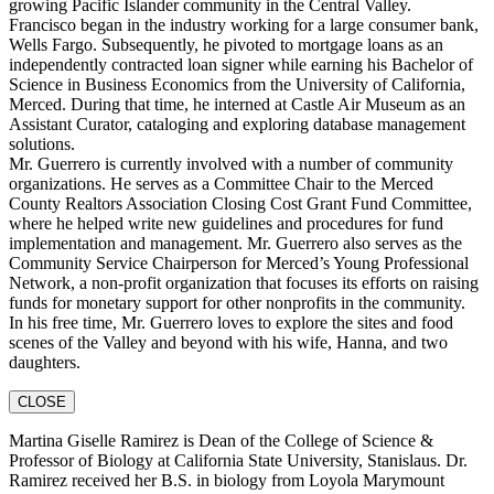
growing Pacific Islander community in the Central Valley.
Francisco began in the industry working for a large consumer bank,
Wells Fargo. Subsequently, he pivoted to mortgage loans as an
independently contracted loan signer while earning his Bachelor of
Science in Business Economics from the University of California,
Merced. During that time, he interned at Castle Air Museum as an
Assistant Curator, cataloging and exploring database management
solutions.
Mr. Guerrero is currently involved with a number of community
organizations. He serves as a Committee Chair to the Merced
County Realtors Association Closing Cost Grant Fund Committee,
where he helped write new guidelines and procedures for fund
implementation and management. Mr. Guerrero also serves as the
Community Service Chairperson for Merced’s Young Professional
Network, a non-profit organization that focuses its efforts on raising
funds for monetary support for other nonprofits in the community.
In his free time, Mr. Guerrero loves to explore the sites and food
scenes of the Valley and beyond with his wife, Hanna, and two
daughters.
CLOSE
Martina Giselle Ramirez is Dean of the College of Science &
Professor of Biology at California State University, Stanislaus. Dr.
Ramirez received her B.S. in biology from Loyola Marymount