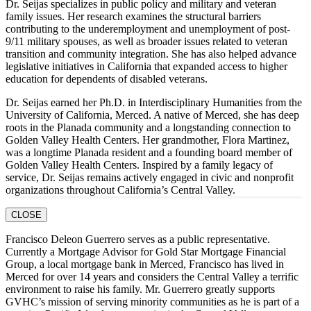
Dr. Seijas specializes in public policy and military and veteran
family issues. Her research examines the structural barriers
contributing to the underemployment and unemployment of post-
9/11 military spouses, as well as broader issues related to veteran
transition and community integration. She has also helped advance
legislative initiatives in California that expanded access to higher
education for dependents of disabled veterans.
Dr. Seijas earned her Ph.D. in Interdisciplinary Humanities from the
University of California, Merced. A native of Merced, she has deep
roots in the Planada community and a longstanding connection to
Golden Valley Health Centers. Her grandmother, Flora Martinez,
was a longtime Planada resident and a founding board member of
Golden Valley Health Centers. Inspired by a family legacy of
service, Dr. Seijas remains actively engaged in civic and nonprofit
organizations throughout California’s Central Valley.
CLOSE
Francisco Deleon Guerrero serves as a public representative.
Currently a Mortgage Advisor for Gold Star Mortgage Financial
Group, a local mortgage bank in Merced, Francisco has lived in
Merced for over 14 years and considers the Central Valley a terrific
environment to raise his family. Mr. Guerrero greatly supports
GVHC’s mission of serving minority communities as he is part of a