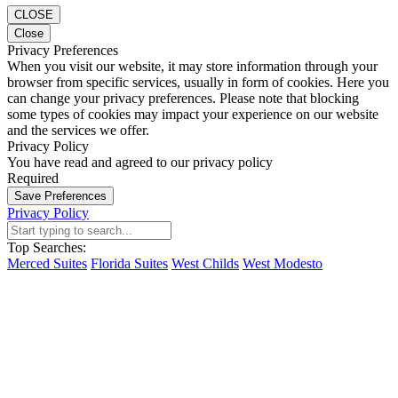
CLOSE
Close
Privacy Preferences
When you visit our website, it may store information through your
browser from specific services, usually in form of cookies. Here you
can change your privacy preferences. Please note that blocking
some types of cookies may impact your experience on our website
and the services we offer.
Privacy Policy
You have read and agreed to our privacy policy
Required
Save Preferences
Privacy Policy
Top Searches:
Merced Suites
Florida Suites
West Childs
West Modesto