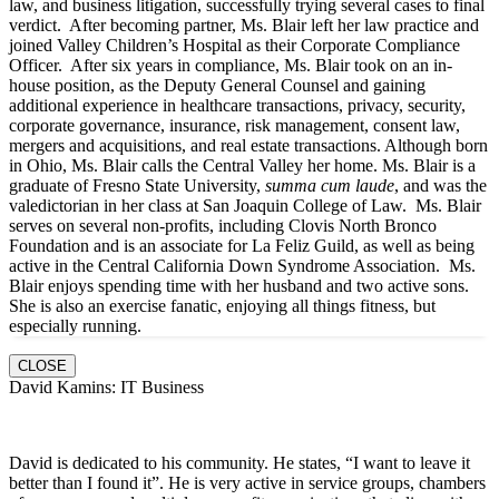
law, and business litigation, successfully trying several cases to final
verdict. After becoming partner, Ms. Blair left her law practice and
joined Valley Children’s Hospital as their Corporate Compliance
Officer. After six years in compliance, Ms. Blair took on an in-
house position, as the Deputy General Counsel and gaining
additional experience in healthcare transactions, privacy, security,
corporate governance, insurance, risk management, consent law,
mergers and acquisitions, and real estate transactions. Although born
in Ohio, Ms. Blair calls the Central Valley her home. Ms. Blair is a
graduate of Fresno State University,
summa cum laude
, and was the
valedictorian in her class at San Joaquin College of Law. Ms. Blair
serves on several non-profits, including Clovis North Bronco
Foundation and is an associate for La Feliz Guild, as well as being
active in the Central California Down Syndrome Association. Ms.
Blair enjoys spending time with her husband and two active sons.
She is also an exercise fanatic, enjoying all things fitness, but
especially running.
CLOSE
David Kamins: IT Business
David is dedicated to his community. He states, “I want to leave it
better than I found it”. He is very active in service groups, chambers