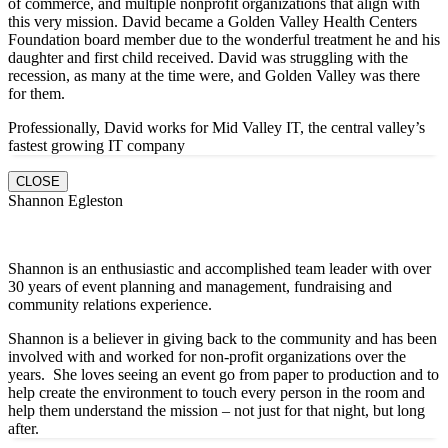
of commerce, and multiple nonprofit organizations that align with
this very mission. David became a Golden Valley Health Centers
Foundation board member due to the wonderful treatment he and his
daughter and first child received. David was struggling with the
recession, as many at the time were, and Golden Valley was there
for them.
Professionally, David works for Mid Valley IT, the central valley’s
fastest growing IT company
CLOSE
Shannon Egleston
Shannon is an enthusiastic and accomplished team leader with over
30 years of event planning and management, fundraising and
community relations experience.
Shannon is a believer in giving back to the community and has been
involved with and worked for non-profit organizations over the
years. She loves seeing an event go from paper to production and to
help create the environment to touch every person in the room and
help them understand the mission – not just for that night, but long
after.