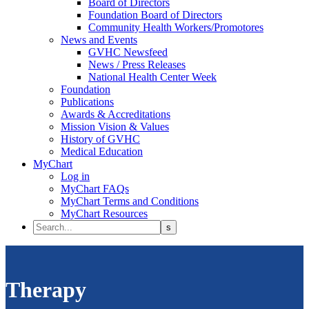
Board of Directors
Foundation Board of Directors
Community Health Workers/Promotores
News and Events
GVHC Newsfeed
News / Press Releases
National Health Center Week
Foundation
Publications
Awards & Accreditations
Mission Vision & Values
History of GVHC
Medical Education
MyChart
Log in
MyChart FAQs
MyChart Terms and Conditions
MyChart Resources
Therapy