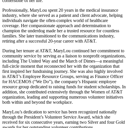
cornerstone of her life.
Professionally, MaryLou spent 20 years in the medical insurance
industry, where she served as a patient and client advocate, helping
individuals navigate the often-complex world of healthcare
coverage. Her compassionate approach and determination to
champion the underdog made her a trusted resource for countless
families. She later transitioned to the communications industry,
retiring after a successful 20-year career with AT&T.
During her tenure at AT&T, MaryLou continued her commitment to
community service by serving as a liaison to nonprofit organizations,
including The United Way and the March of Dimes—a meaningful
full-circle moment that reconnected her with the organization that
first inspired her fundraising journey. She was also highly involved
in AT&T’s Employee Resource Groups, serving as Finance Officer
for HACEMOS (“We Do”), the company’s Hispanic employee
resource group dedicated to raising funds for student scholarships. In
addition, she contributed extensively through the Women of AT&T
organization, leading and supporting numerous volunteer initiatives
both within and beyond the workplace.
MaryLou’s dedication to service has been recognized nationally
through the President’s Volunteer Service Award, which she
received for six consecutive years, earning two Silver and four Gold
awards for her outstanding volunteer contributions.