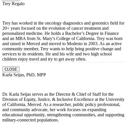
Trey Regalo
Trey has worked in the oncology diagnostics and genomics field for
20+ years focused on the evolution of cancer treatment and
personalized medicine. He holds a Bachelor’s Degree in Finance
and an MBA from St. Mary’s College of California. Trey was born
and raised in Merced and moved to Modesto in 2003. As an active
community member, Trey wants to help bring positive change and
services to its residents. He and hi
s wife and two high school
children enjoy travel and try to get away often.
CLOSE
Karla Seijas, PhD, MPP
Dr. Karla Seijas serves as the Director & Chief of Staff for the
Division of Equity, Justice, & Inclusive Excellence at the University
of California, Merced. As a researcher, public policy professional,
and community advocate, her work focuses on expanding
educational opportunity, strengthening communities, and supporting
military-connected populations.