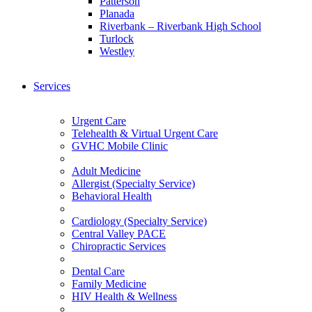
Patterson
Planada
Riverbank – Riverbank High School
Turlock
Westley
Services
Urgent Care
Telehealth & Virtual Urgent Care
GVHC Mobile Clinic
Adult Medicine
Allergist (Specialty Service)
Behavioral Health
Cardiology (Specialty Service)
Central Valley PACE
Chiropractic Services
Dental Care
Family Medicine
HIV Health & Wellness