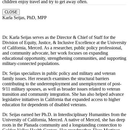
children enjoy travel and try to get away often.
CLOSE
Karla Seijas, PhD, MPP
Dr. Karla Seijas serves as the Director & Chief of Staff for the
Division of Equity, Justice, & Inclusive Excellence at the University
of California, Merced. As a researcher, public policy professional,
and community advocate, her work focuses on expanding
educational opportunity, strengthening communities, and supporting
military-connected populations.
Dr. Seijas specializes in public policy and military and veteran
family issues. Her research examines the structural barriers
contributing to the underemployment and unemployment of post-
9/11 military spouses, as well as broader issues related to veteran
transition and community integration. She has also helped advance
legislative initiatives in California that expanded access to higher
education for dependents of disabled veterans.
Dr. Seijas earned her Ph.D. in Interdisciplinary Humanities from the
University of California, Merced. A native of Merced, she has deep
roots in the Planada community and a longstanding connection to