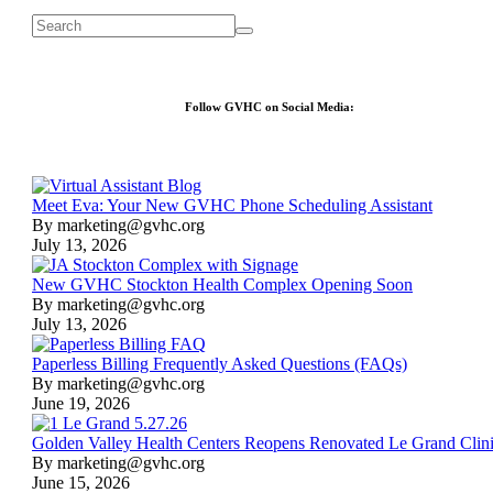
Follow GVHC on Social Media:
Meet Eva: Your New GVHC Phone Scheduling Assistant
By marketing@gvhc.org
July 13, 2026
New GVHC Stockton Health Complex Opening Soon
By marketing@gvhc.org
July 13, 2026
Paperless Billing Frequently Asked Questions (FAQs)
By marketing@gvhc.org
June 19, 2026
Golden Valley Health Centers Reopens Renovated Le Grand Clin
By marketing@gvhc.org
June 15, 2026