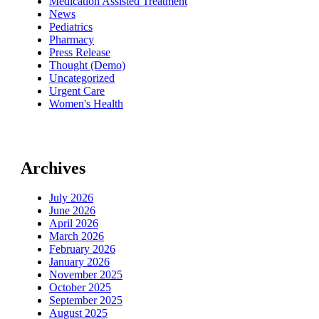
Medication Assisted Treatment
News
Pediatrics
Pharmacy
Press Release
Thought (Demo)
Uncategorized
Urgent Care
Women's Health
Archives
July 2026
June 2026
April 2026
March 2026
February 2026
January 2026
November 2025
October 2025
September 2025
August 2025