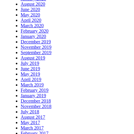
August 2020
June 2020
May 2020
April 2020
March 2020
February 2020
January 2020
December 2019
November 2019
September 2019
August 2019
July 2019
June 2019
May 2019
April 2019
March 2019
February 2019
January 2019
December 2018
November 2018
July 2018
August 2017
May 2017
March 2017
February 2017