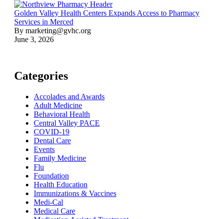
Golden Valley Health Centers Expands Access to Pharmacy
Services in Merced
By marketing@gvhc.org
June 3, 2026
Categories
Accolades and Awards
Adult Medicine
Behavioral Health
Central Valley PACE
COVID-19
Dental Care
Events
Family Medicine
Flu
Foundation
Health Education
Immunizations & Vaccines
Medi-Cal
Medical Care