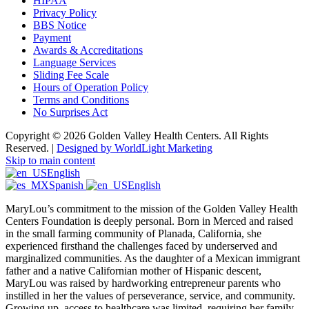
HIPAA
Privacy Policy
BBS Notice
Payment
Awards & Accreditations
Language Services
Sliding Fee Scale
Hours of Operation Policy
Terms and Conditions
No Surprises Act
Copyright © 2026 Golden Valley Health Centers. All Rights
Reserved. |
Designed by WorldLight Marketing
Skip to main content
English
Spanish
English
MaryLou’s commitment to the mission of the Golden Valley Health
Centers Foundation is deeply personal. Born in Merced and raised
in the small farming community of Planada, California, she
experienced firsthand the challenges faced by underserved and
marginalized communities. As the daughter of a Mexican immigrant
father and a native Californian mother of Hispanic descent,
MaryLou was raised by hardworking entrepreneur parents who
instilled in her the values of perseverance, service, and community.
Growing up, access to healthcare was limited, requiring her family