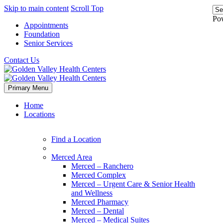
Skip to main content
Scroll Top
Po
Appointments
Foundation
Senior Services
Contact Us
Primary Menu
Home
Locations
Find a Location
Merced Area
Merced – Ranchero
Merced Complex
Merced – Urgent Care & Senior Health
and Wellness
Merced Pharmacy
Merced – Dental
Merced – Medical Suites