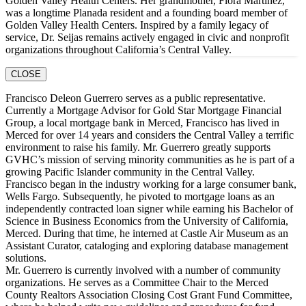
Golden Valley Health Centers. Her grandmother, Flora Martinez,
was a longtime Planada resident and a founding board member of
Golden Valley Health Centers. Inspired by a family legacy of
service, Dr. Seijas remains actively engaged in civic and nonprofit
organizations throughout California’s Central Valley.
CLOSE
Francisco Deleon Guerrero serves as a public representative.
Currently a Mortgage Advisor for Gold Star Mortgage Financial
Group, a local mortgage bank in Merced, Francisco has lived in
Merced for over 14 years and considers the Central Valley a terrific
environment to raise his family. Mr. Guerrero greatly supports
GVHC’s mission of serving minority communities as he is part of a
growing Pacific Islander community in the Central Valley.
Francisco began in the industry working for a large consumer bank,
Wells Fargo. Subsequently, he pivoted to mortgage loans as an
independently contracted loan signer while earning his Bachelor of
Science in Business Economics from the University of California,
Merced. During that time, he interned at Castle Air Museum as an
Assistant Curator, cataloging and exploring database management
solutions.
Mr. Guerrero is currently involved with a number of community
organizations. He serves as a Committee Chair to the Merced
County Realtors Association Closing Cost Grant Fund Committee,