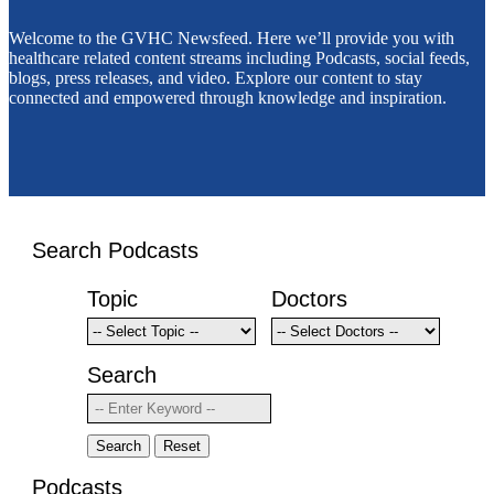
Welcome to the GVHC Newsfeed. Here we’ll provide you with
healthcare related content streams including Podcasts, social feeds,
blogs, press releases, and video. Explore our content to stay
connected and empowered through knowledge and inspiration.