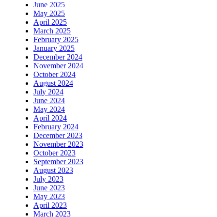
June 2025
May 2025
April 2025
March 2025
February 2025
January 2025
December 2024
November 2024
October 2024
August 2024
July 2024
June 2024
May 2024
April 2024
February 2024
December 2023
November 2023
October 2023
September 2023
August 2023
July 2023
June 2023
May 2023
April 2023
March 2023