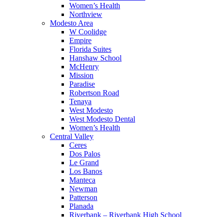
Women’s Health
Northview
Modesto Area
W Coolidge
Empire
Florida Suites
Hanshaw School
McHenry
Mission
Paradise
Robertson Road
Tenaya
West Modesto
West Modesto Dental
Women’s Health
Central Valley
Ceres
Dos Palos
Le Grand
Los Banos
Manteca
Newman
Patterson
Planada
Riverbank – Riverbank High School