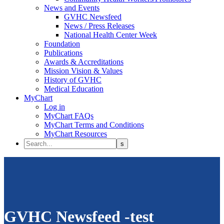
News and Events
GVHC Newsfeed
News / Press Releases
National Health Center Week
Foundation
Publications
Awards & Accreditations
Mission Vision & Values
History of GVHC
Medical Education
MyChart
Log in
MyChart FAQs
MyChart Terms and Conditions
MyChart Resources
GVHC Newsfeed -test