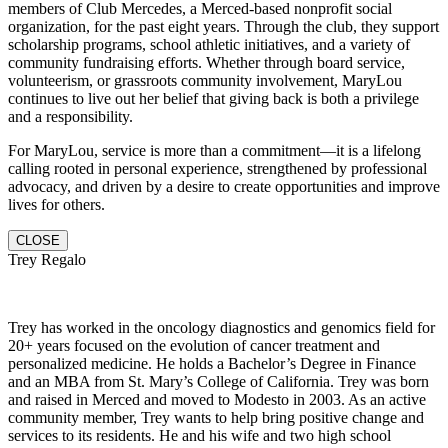
members of Club Mercedes, a Merced-based nonprofit social
organization, for the past eight years. Through the club, they support
scholarship programs, school athletic initiatives, and a variety of
community fundraising efforts. Whether through board service,
volunteerism, or grassroots community involvement, MaryLou
continues to live out her belief that giving back is both a privilege
and a responsibility.
For MaryLou, service is more than a commitment—it is a lifelong
calling rooted in personal experience, strengthened by professional
advocacy, and driven by a desire to create opportunities and improve
lives for others.
CLOSE
Trey Regalo
Trey has worked in the oncology diagnostics and genomics field for
20+ years focused on the evolution of cancer treatment and
personalized medicine. He holds a Bachelor’s Degree in Finance
and an MBA from St. Mary’s College of California. Trey was born
and raised in Merced and moved to Modesto in 2003. As an active
community member, Trey wants to help bring positive change and
services to its residents. He and hi
s wife and two high school