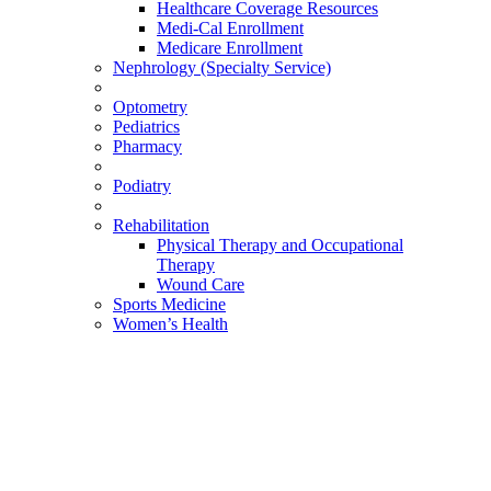
Healthcare Coverage Resources
Medi-Cal Enrollment
Medicare Enrollment
Nephrology (Specialty Service)
Optometry
Pediatrics
Pharmacy
Podiatry
Rehabilitation
Physical Therapy and Occupational
Therapy
Wound Care
Sports Medicine
Women’s Health