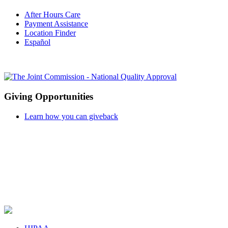
After Hours Care
Payment Assistance
Location Finder
Español
Giving Opportunities
Learn how you can giveback