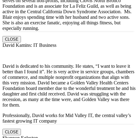
serves on several non-profits, including Clovis North Bronco
Foundation and is an associate for La Feliz Guild, as well as being
active in the Central California Down Syndrome Association. Ms.
Blair enjoys spending time with her husband and two active sons.
She is also an exercise fanatic, enjoying all things fitness, but
especially running.
CLOSE
David Kamins: IT Business
David is dedicated to his community. He states, “I want to leave it
better than I found it”. He is very active in service groups, chambers
of commerce, and multiple nonprofit organizations that align with
this very mission. David became a Golden Valley Health Centers
Foundation board member due to the wonderful treatment he and his
daughter and first child received. David was struggling with the
recession, as many at the time were, and Golden Valley was there
for them.
Professionally, David works for Mid Valley IT, the central valley’s
fastest growing IT company
CLOSE
Shannon Egleston