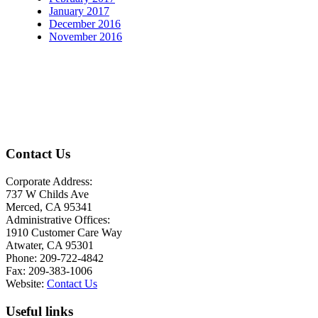
January 2017
December 2016
November 2016
Contact Us
Corporate Address:
737 W Childs Ave
Merced, CA 95341
Administrative Offices:
1910 Customer Care Way
Atwater, CA 95301
Phone: 209-722-4842
Fax: 209-383-1006
Website:
Contact Us
Useful links