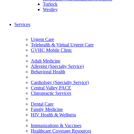
Turlock
Westley
Services
Urgent Care
Telehealth & Virtual Urgent Care
GVHC Mobile Clinic
Adult Medicine
Allergist (Specialty Service)
Behavioral Health
Cardiology (Specialty Service)
Central Valley PACE
Chiropractic Services
Dental Care
Family Medicine
HIV Health & Wellness
Immunizations & Vaccines
Healthcare Coverage Resources