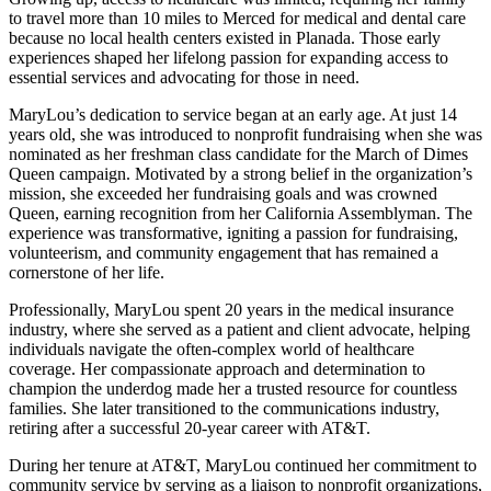
to travel more than 10 miles to Merced for medical and dental care
because no local health centers existed in Planada. Those early
experiences shaped her lifelong passion for expanding access to
essential services and advocating for those in need.
MaryLou’s dedication to service began at an early age. At just 14
years old, she was introduced to nonprofit fundraising when she was
nominated as her freshman class candidate for the March of Dimes
Queen campaign. Motivated by a strong belief in the organization’s
mission, she exceeded her fundraising goals and was crowned
Queen, earning recognition from her California Assemblyman. The
experience was transformative, igniting a passion for fundraising,
volunteerism, and community engagement that has remained a
cornerstone of her life.
Professionally, MaryLou spent 20 years in the medical insurance
industry, where she served as a patient and client advocate, helping
individuals navigate the often-complex world of healthcare
coverage. Her compassionate approach and determination to
champion the underdog made her a trusted resource for countless
families. She later transitioned to the communications industry,
retiring after a successful 20-year career with AT&T.
During her tenure at AT&T, MaryLou continued her commitment to
community service by serving as a liaison to nonprofit organizations,