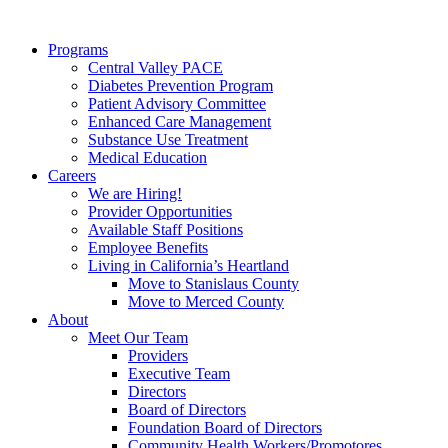
Programs
Central Valley PACE
Diabetes Prevention Program
Patient Advisory Committee
Enhanced Care Management
Substance Use Treatment
Medical Education
Careers
We are Hiring!
Provider Opportunities
Available Staff Positions
Employee Benefits
Living in California’s Heartland
Move to Stanislaus County
Move to Merced County
About
Meet Our Team
Providers
Executive Team
Directors
Board of Directors
Foundation Board of Directors
Community Health Workers/Promotores