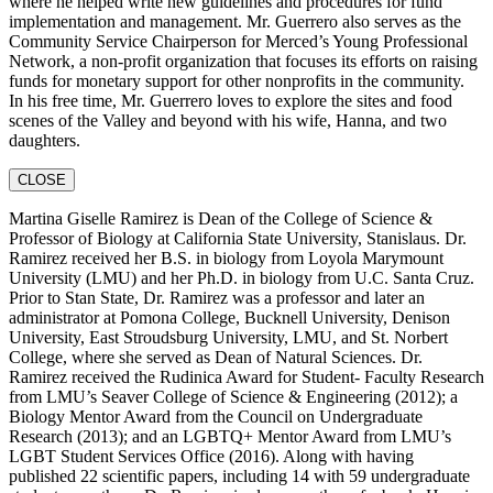
where he helped write new guidelines and procedures for fund
implementation and management. Mr. Guerrero also serves as the
Community Service Chairperson for Merced’s Young Professional
Network, a non-profit organization that focuses its efforts on raising
funds for monetary support for other nonprofits in the community.
In his free time, Mr. Guerrero loves to explore the sites and food
scenes of the Valley and beyond with his wife, Hanna, and two
daughters.
CLOSE
Martina Giselle Ramirez is Dean of the College of Science &
Professor of Biology at California State University, Stanislaus. Dr.
Ramirez received her B.S. in biology from Loyola Marymount
University (LMU) and her Ph.D. in biology from U.C. Santa Cruz.
Prior to Stan State, Dr. Ramirez was a professor and later an
administrator at Pomona College, Bucknell University, Denison
University, East Stroudsburg University, LMU, and St. Norbert
College, where she served as Dean of Natural Sciences. Dr.
Ramirez received the Rudinica Award for Student- Faculty Research
from LMU’s Seaver College of Science & Engineering (2012); a
Biology Mentor Award from the Council on Undergraduate
Research (2013); and an LGBTQ+ Mentor Award from LMU’s
LGBT Student Services Office (2016). Along with having
published 22 scientific papers, including 14 with 59 undergraduate