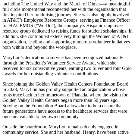
including The United Way and the March of Dimes—a meaningful
full-circle moment that reconnected her with the organization that
first inspired her fundraising journey. She was also highly involved
in AT&T’s Employee Resource Groups, serving as Finance Officer
for HACEMOS (“We Do”), the company’s Hispanic employee
resource group dedicated to raising funds for student scholarships. In
addition, she contributed extensively through the Women of AT&T
organization, leading and supporting numerous volunteer initiatives
both within and beyond the workplace.
MaryLou’s dedication to service has been recognized nationally
through the President’s Volunteer Service Award, which she
received for six consecutive years, earning two Silver and four Gold
awards for her outstanding volunteer contributions.
Since joining the Golden Valley Health Centers Foundation Board
in 2023, MaryLou has proudly supported an organization whose
roots trace back to her hometown of Planada, where the vision for
Golden Valley Health Centers began more than 50 years ago.
Serving on the Foundation Board allows her to help ensure that
future generations have access to the healthcare services that were
once unavailable to her own community.
Outside the boardroom, MaryLou remains deeply engaged in
community service. She and her husband, Henry, have been active