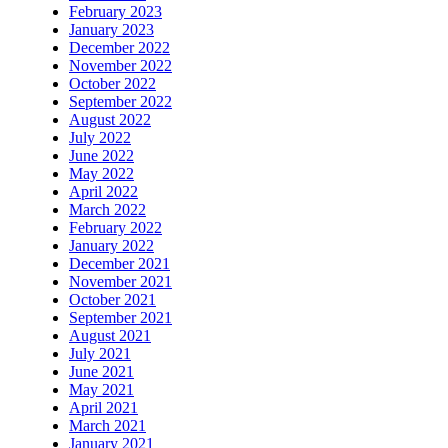
February 2023
January 2023
December 2022
November 2022
October 2022
September 2022
August 2022
July 2022
June 2022
May 2022
April 2022
March 2022
February 2022
January 2022
December 2021
November 2021
October 2021
September 2021
August 2021
July 2021
June 2021
May 2021
April 2021
March 2021
January 2021