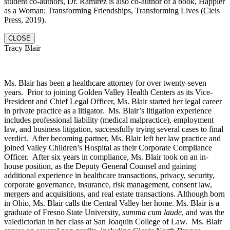
student co-authors, Dr. Ramirez is also co-author of a book, Happier
as a Woman: Transforming Friendships, Transforming Lives (Cleis
Press, 2019).
CLOSE
Tracy Blair
Ms. Blair has been a healthcare attorney for over twenty-seven
years. Prior to joining Golden Valley Health Centers as its Vice-
President and Chief Legal Officer, Ms. Blair started her legal career
in private practice as a litigator. Ms. Blair’s litigation experience
includes professional liability (medical malpractice), employment
law, and business litigation, successfully trying several cases to final
verdict. After becoming partner, Ms. Blair left her law practice and
joined Valley Children’s Hospital as their Corporate Compliance
Officer. After six years in compliance, Ms. Blair took on an in-
house position, as the Deputy General Counsel and gaining
additional experience in healthcare transactions, privacy, security,
corporate governance, insurance, risk management, consent law,
mergers and acquisitions, and real estate transactions. Although born
in Ohio, Ms. Blair calls the Central Valley her home. Ms. Blair is a
graduate of Fresno State University,
summa cum laude
, and was the
valedictorian in her class at San Joaquin College of Law. Ms. Blair