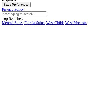
Save Preferences
Privacy Policy
Top Searches:
Merced Suites
Florida Suites
West Childs
West Modesto