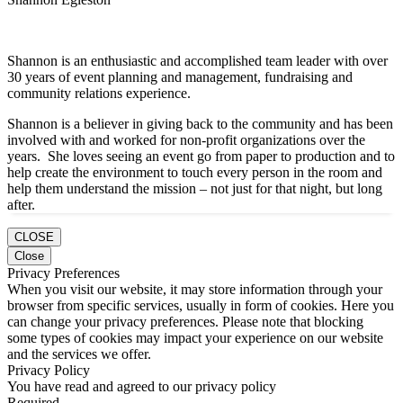
Shannon is an enthusiastic and accomplished team leader with over
30 years of event planning and management, fundraising and
community relations experience.
Shannon is a believer in giving back to the community and has been
involved with and worked for non-profit organizations over the
years. She loves seeing an event go from paper to production and to
help create the environment to touch every person in the room and
help them understand the mission – not just for that night, but long
after.
CLOSE
Close
Privacy Preferences
When you visit our website, it may store information through your
browser from specific services, usually in form of cookies. Here you
can change your privacy preferences. Please note that blocking
some types of cookies may impact your experience on our website
and the services we offer.
Privacy Policy
You have read and agreed to our privacy policy
Required